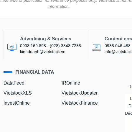
t the time of publication for reference purposes only. Vietstock is not
information.
Advertising & Services
Content cre
0908 169 898 - (028) 3848 7238
0938 046 488
kinhdoanh@vietstock.vn
info@vietstock
FINANCIAL DATA
DataFeed
IROnline
T
VietstockXLS
VietstockUpdater
InvestOnline
VietstockFinance
D
Dec