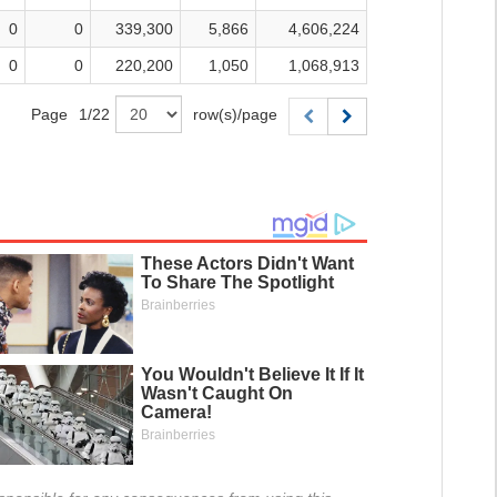
0
0
339,300
5,866
4,606,224
0
0
220,200
1,050
1,068,913
Page
1
/
22
row(s)/page