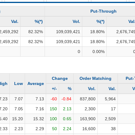
INVESTMENT TOOLS
g
Put-Through
DATA EXPLORER
Val.
%(*)
Vol.
%(*)
Val
NEWS
2,459,292
82.32
%
109,039,421
18.80
%
2,676,74
2,459,292
82.32
%
109,039,421
18.80
%
2,676,74
0
0.00
%
Change
Order Matching
Put
High
Low
Average
+/-
%
Vol.
Val.
V
7.23
7.07
7.13
-60
-0.84
837,800
5,964
7.20
7.05
7.16
150
2.13
2,300
17
5.40
15.20
15.32
100
0.65
163,900
2,509
2.33
2.23
2.29
50
2.24
16,600
38