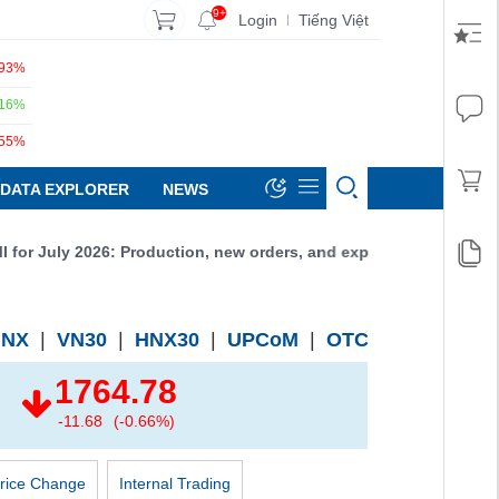
9+
Login
Tiếng Việt
|
.93%
.16%
.55%
DATA EXPLORER
NEWS
r July 2026: Production, new orders, and exports all increased, r
HNX
|
VN30
|
HNX30
|
UPCoM
|
OTC
1764.78
-11.68
(-0.66%)
rice Change
Internal Trading