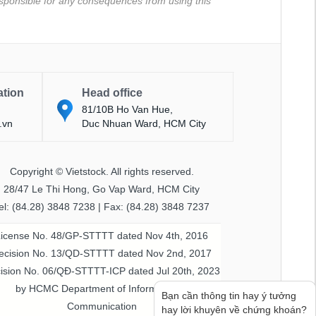
 responsible for any consequences from using this
ation
Head office
81/10B Ho Van Hue,
.vn
Duc Nhuan Ward, HCM City
Copyright © Vietstock. All rights reserved.
28/47 Le Thi Hong, Go Vap Ward, HCM City
el: (84.28) 3848 7238 | Fax: (84.28) 3848 7237
License No. 48/GP-STTTT dated Nov 4th, 2016
ecision No. 13/QD-STTTT dated Nov 2nd, 2017
ision No. 06/QĐ-STTTT-ICP dated Jul 20th, 2023
by HCMC Department of Information &
Bạn cần thông tin hay ý tưởng
Communication
hay lời khuyên về chứng khoán?