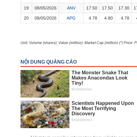
Author's News
(-)
19
08/05/2026
ANV
17.50
17.50
17.30
1
20
08/05/2026
APG
4.78
4.80
4.78
Research report
(-)
Pedia
(-)
Unit: Volume (shares); Value (million); Market Cap (million) (*) Price: 
Service
(-)
Đào tạo
Sách tài chính
Công cụ đầu tư
Truyền thông tài chính
Dữ liệu tài chính