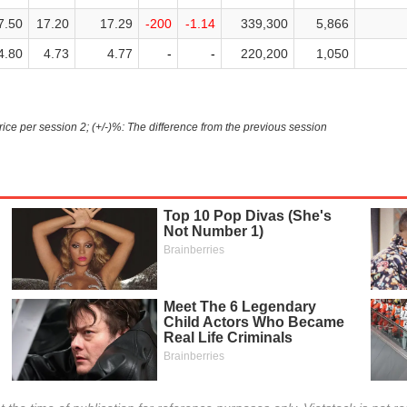
7.50
17.20
17.29
-200
-1.14
339,300
5,866
4.80
4.73
4.77
-
-
220,200
1,050
Price per session 2; (+/-)%: The difference from the previous session