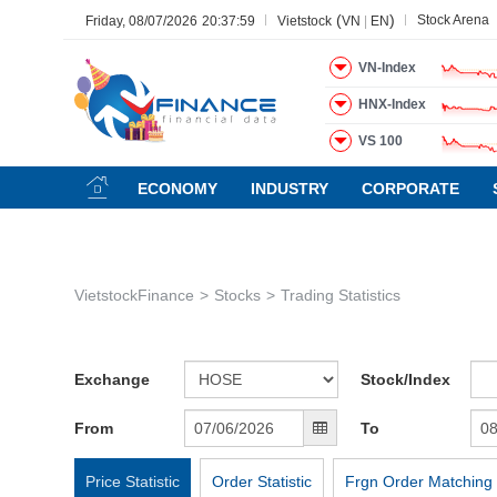
(
)
Stock Arena
Friday, 08/07/2026
20:37:59
Vietstock
VN
|
EN
VN-Index
HNX-Index
VS 100
All
Menu
Sector
Stock
Board of Management
Ne
ECONOMY
INDUSTRY
CORPORATE
Menu
(-)
VIETSTOCK
VietstockFinance
Stocks
Trading Statistics
CHỨNG KHOÁN
DOANH NGHIỆP
BẤT ĐỘNG SẢN
Exchange
Stock/Index
TÀI CHÍNH
From
To
HÀNG HÓA
KINH TẾ
Price Statistic
Order Statistic
Frgn Order Matching