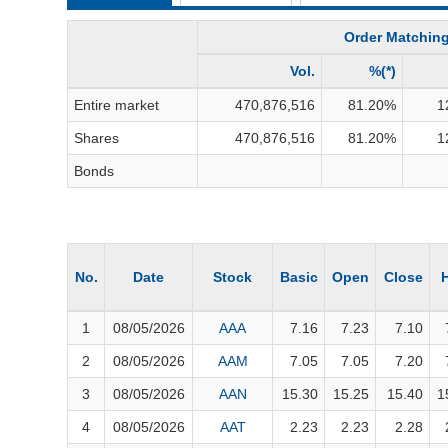
THẾ GIỚI
Order Matchin
ĐÔNG DƯƠNG
TÀI CHÍNH CÁ NHÂN
Vol.
%(*)
PHÂN TÍCH
Entire market
470,876,516
81.20
%
1
Shares
470,876,516
81.20
%
1
Sector
(-)
Bonds
VS-SECTOR
ENERGY
MATERIALS
No.
Date
Stock
Basic
Open
Close
INDUSTRIALS
1
08/05/2026
AAA
7.16
7.23
7.10
CONSUMER DISCRETIONARY
2
08/05/2026
AAM
7.05
7.05
7.20
CONSUMER STAPLES
3
08/05/2026
AAN
15.30
15.25
15.40
1
HEALTH CARE
4
08/05/2026
AAT
2.23
2.23
2.28