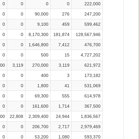
0
0
0
0
222,000
0
0
90,000
276
247,200
0
0
9,100
459
599,462
0
0
8,170,300
181,874
128,567,946
0
0
1,646,800
7,412
476,700
0
0
500
15
4,727,202
000
3,119
270,000
3,119
621,972
0
0
400
3
173,182
0
0
1,800
41
531,069
0
0
69,300
555
614,978
0
0
161,600
1,714
367,500
700
22,808
2,309,400
24,944
1,836,567
0
0
206,700
2,717
2,979,469
0
0
53,200
1,080
593,370