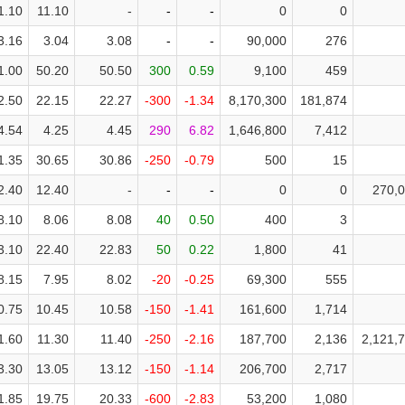
1.10
11.10
-
-
-
0
0
3.16
3.04
3.08
-
-
90,000
276
1.00
50.20
50.50
300
0.59
9,100
459
2.50
22.15
22.27
-300
-1.34
8,170,300
181,874
4.54
4.25
4.45
290
6.82
1,646,800
7,412
1.35
30.65
30.86
-250
-0.79
500
15
2.40
12.40
-
-
-
0
0
270,
8.10
8.06
8.08
40
0.50
400
3
tures
Bond
3.10
22.40
22.83
50
0.22
1,800
41
8.15
7.95
8.02
-20
-0.25
69,300
555
0.75
10.45
10.58
-150
-1.41
161,600
1,714
1.60
11.30
11.40
-250
-2.16
187,700
2,136
2,121,
3.30
13.05
13.12
-150
-1.14
206,700
2,717
1.85
19.75
20.33
-600
-2.83
53,200
1,080