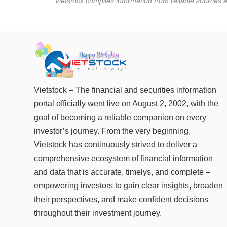
* Vietstock compiles information from reliable sources a
Vietstock – The financial and securities information
portal officially went live on August 2, 2002, with the
goal of becoming a reliable companion on every
investor’s journey. From the very beginning,
Vietstock has continuously strived to deliver a
comprehensive ecosystem of financial information
and data that is accurate, timelys, and complete –
empowering investors to gain clear insights, broaden
their perspectives, and make confident decisions
throughout their investment journey.