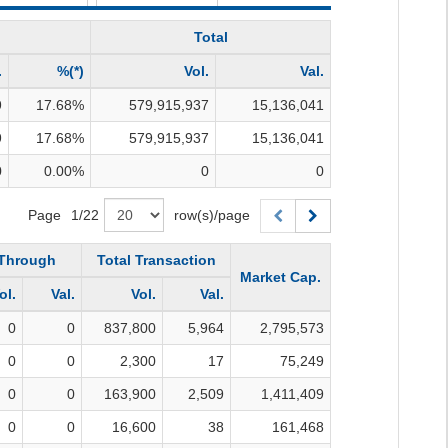
Total
.
%(*)
Vol.
Val.
9
17.68
%
579,915,937
15,136,041
9
17.68
%
579,915,937
15,136,041
0
0.00
%
0
0
Page
1
/
22
row(s)/page
-Through
Total Transaction
Market Cap.
ol.
Val.
Vol.
Val.
0
0
837,800
5,964
2,795,573
0
0
2,300
17
75,249
0
0
163,900
2,509
1,411,409
0
0
16,600
38
161,468