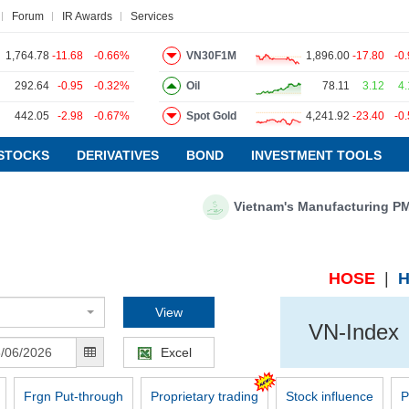
Forum
IR Awards
Services
1,764.78
-11.68
-0.66%
VN30F1M
1,896.00
-17.80
-0
292.64
-0.95
-0.32%
Oil
78.11
3.12
4
442.05
-2.98
-0.67%
Spot Gold
4,241.92
-23.40
-0
ws
Research report
Pedia
Service
STOCKS
DERIVATIVES
BOND
INVESTMENT TOOLS
Vietnam's Manufacturing PMI fo
VIETSTOCKFINANCE
ECONOMY
INDUSTRY
HOSE
|
CORPORATE
View
VN-Index
STOCKS
Excel
DERIVATIVES
BOND
Frgn Put-through
Proprietary trading
Stock influence
P