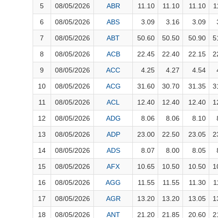
FINANCIALS
5
08/05/2026
ABR
11.10
11.10
11.10
1
INFORMATION TECHNOLOGY
6
08/05/2026
ABS
3.09
3.16
3.09
7
08/05/2026
ABT
50.60
50.50
50.90
5
COMMUNICATION SERVICES
8
08/05/2026
ACB
22.45
22.40
22.15
2
UTILITIES
9
08/05/2026
ACC
4.25
4.27
4.54
REAL ESTATE
10
08/05/2026
ACG
31.60
30.70
31.35
3
11
08/05/2026
ACL
12.40
12.40
12.40
1
Stock
(-)
12
08/05/2026
ADG
8.06
8.06
8.10
All
Securities
Indices
ETF
Covered warrant
Fu
13
08/05/2026
ADP
23.00
22.50
23.05
2
Board of Management
(-)
14
08/05/2026
ADS
8.07
8.00
8.05
15
08/05/2026
AFX
10.65
10.50
10.50
1
All
BOM
Related person
Major sharedholder
16
08/05/2026
AGG
11.55
11.55
11.30
1
News
(-)
17
08/05/2026
AGR
13.20
13.20
13.05
1
18
08/05/2026
ANT
21.20
21.85
20.60
2