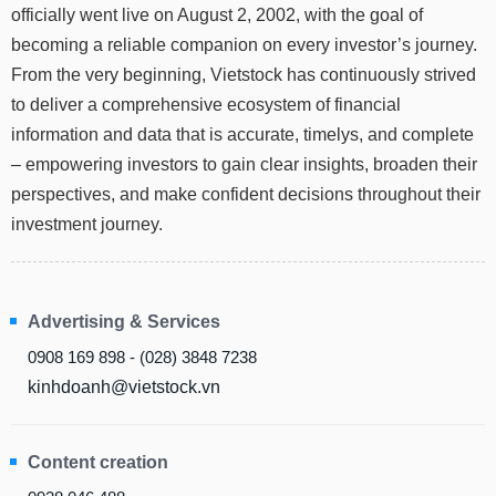
officially went live on August 2, 2002, with the goal of
Stocks
INDUSTRY
becoming a reliable companion on every investor’s journey.
Overview
From the very beginning, Vietstock has continuously strived
Trading
to deliver a comprehensive ecosystem of financial
information and data that is accurate, timelys, and complete
Financials
CORPORATE
– empowering investors to gain clear insights, broaden their
Technical
Analysis
perspectives, and make confident decisions throughout their
STOCKS
investment journey.
Company
Profile
News
DERIVATIVES
&
Advertising & Services
Events
0908 169 898 - (028) 3848 7238
Documents
BOND
kinhdoanh@vietstock.vn
Market
Psychology
Content creation
INVESTMENT
TOOLS