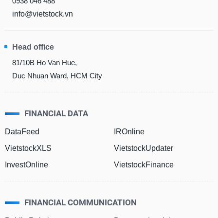
0938 046 488
info@vietstock.vn
DATA
EXPLORER
Head office
81/10B Ho Van Hue,
Duc Nhuan Ward, HCM City
NEWS
Sector
(-)
FINANCIAL DATA
VS-
DataFeed
IROnline
SECTOR
VietstockXLS
VietstockUpdater
InvestOnline
VietstockFinance
ENERGY
FINANCIAL COMMUNICATION