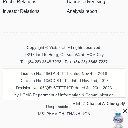
Public Relations
Banner advertising
Investor Relations
Analysis report
MATERIALS
INDUSTRIALS
Copyright © Vietstock. All rights reserved.
28/47 Le Thi Hong, Go Vap Ward, HCM City
Tel: (84.28) 3848 7238 | Fax: (84.28) 3848 7237
CONSUMER
License No. 48/GP-STTTT dated Nov 4th, 2016
DISCRETIONARY
Decision No. 13/QD-STTTT dated Nov 2nd, 2017
Decision No. 06/QĐ-STTTT-ICP dated Jul 20th, 2023
by HCMC Department of Information & Communication
Mình là Chatbot AI Chứng Sỹ
Responsible person
CONSUMER
MS. PHAM THI THANH NGA
STAPLES