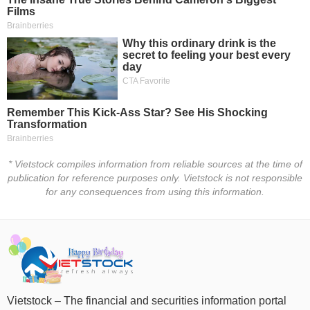
Trading
Stock
ĐÔNG
Status
DƯƠNG
Listing
Size
TÀI
Listing
CHÍNH
New
CÁ
NHÂN
Listing
* Vietstock compiles information from reliable sources at the time of
Additional
publication for reference purposes only. Vietstock is not responsible
Listing
PHÂN
for any consequences from using this information.
Delisted
TÍCH
VIETSTOCKFINANCE
Securities
Status
Non-
Marginable
ECONOMY
ETF
Vietstock – The financial and securities information portal