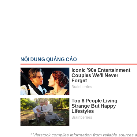
THẾ GIỚI
ĐÔNG DƯƠNG
TÀI CHÍNH CÁ NHÂN
PHÂN TÍCH
Sector
(-)
VS-SECTOR
ENERGY
MATERIALS
INDUSTRIALS
CONSUMER DISCRETIONARY
CONSUMER STAPLES
HEALTH CARE
* Vietstock compiles information from reliable sources a