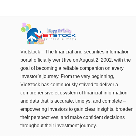
FINANCIALS
INFORMATION TECHNOLOGY
COMMUNICATION SERVICES
UTILITIES
REAL ESTATE
Vietstock – The financial and securities information
portal officially went live on August 2, 2002, with the
Stock
(-)
goal of becoming a reliable companion on every
investor’s journey. From the very beginning,
All
Securities
Indices
ETF
Covered warrant
Fu
Vietstock has continuously strived to deliver a
comprehensive ecosystem of financial information
Board of Management
(-)
and data that is accurate, timelys, and complete –
All
BOM
Related person
Major sharedholder
empowering investors to gain clear insights, broaden
their perspectives, and make confident decisions
News
(-)
throughout their investment journey.