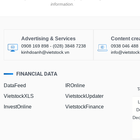
information.
Advertising & Services
Content cre
0908 169 898 - (028) 3848 7238
0938 046 488
kinhdoanh@vietstock.vn
info@vietstock
FINANCIAL DATA
tures
Bond
DataFeed
IROnline
T
VietstockXLS
VietstockUpdater
InvestOnline
VietstockFinance
D
Dec