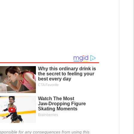
 responsible for any consequences from using this