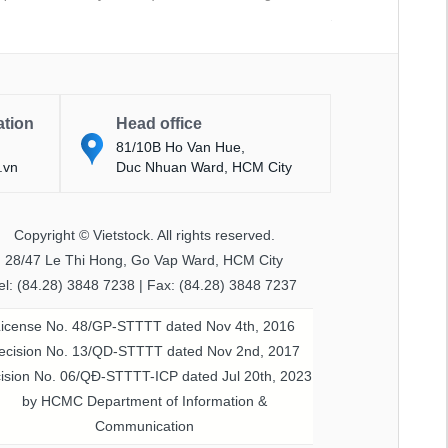
ation
Head office
81/10B Ho Van Hue,
.vn
Duc Nhuan Ward, HCM City
Copyright © Vietstock. All rights reserved.
28/47 Le Thi Hong, Go Vap Ward, HCM City
el: (84.28) 3848 7238 | Fax: (84.28) 3848 7237
License No. 48/GP-STTTT dated Nov 4th, 2016
ecision No. 13/QD-STTTT dated Nov 2nd, 2017
ision No. 06/QĐ-STTTT-ICP dated Jul 20th, 2023
by HCMC Department of Information &
Communication