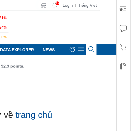
9+
Login
Tiếng Việt
|
.31%
.24%
0%
DATA EXPLORER
NEWS
2.9 points.
rở về
trang chủ