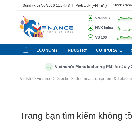
(
)
Stock Arena
Sunday, 08/09/2026
11:54:44
Vietstock
VN
|
EN
VN-Index
HNX-Index
VS 100
All
Menu
Sector
Stock
Board of Management
Ne
ECONOMY
INDUSTRY
CORPORATE
Menu
(-)
Vietnam's Manufacturing PMI for July 20
VIETSTOCK
VietstockFinance
Stocks
Electrical Equipment & Teleco
CHỨNG KHOÁN
DOANH NGHIỆP
BẤT ĐỘNG SẢN
TÀI CHÍNH
Trang bạn tìm kiếm không tồn
HÀNG HÓA
KINH TẾ