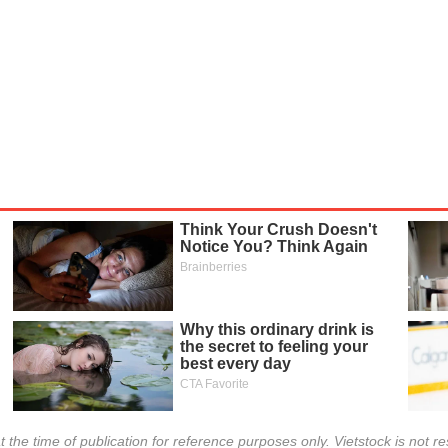
INVESTMENT TOOLS
DATA EXPLORER
NEWS
t the time of publication for reference purposes only. Vietstock is not