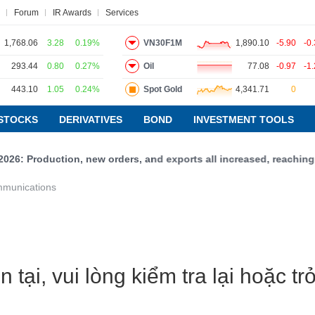
Forum
IR Awards
Services
1,768.06
3.28
0.19%
VN30F1M
1,890.10
-5.90
-0
293.44
0.80
0.27%
Oil
77.08
-0.97
-1
443.10
1.05
0.24%
Spot Gold
4,341.71
0
ws
Research report
Pedia
Service
STOCKS
DERIVATIVES
BOND
INVESTMENT TOOLS
26: Production, new orders, and exports all increased, reaching 5
VIETSTOCKFINANCE
mmunications
ECONOMY
INDUSTRY
CORPORATE
STOCKS
 tại, vui lòng kiểm tra lại hoặc t
DERIVATIVES
BOND