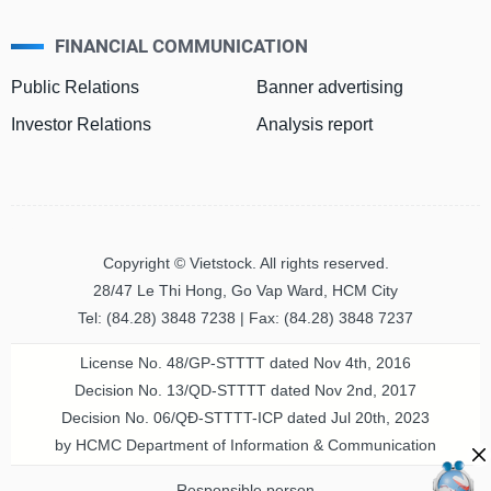
FINANCIAL COMMUNICATION
MATERIALS
Public Relations
Banner advertising
Investor Relations
Analysis report
INDUSTRIALS
Copyright © Vietstock. All rights reserved.
CONSUMER
28/47 Le Thi Hong, Go Vap Ward, HCM City
DISCRETIONARY
Tel: (84.28) 3848 7238 | Fax: (84.28) 3848 7237
License No. 48/GP-STTTT dated Nov 4th, 2016
Decision No. 13/QD-STTTT dated Nov 2nd, 2017
CONSUMER
Decision No. 06/QĐ-STTTT-ICP dated Jul 20th, 2023
STAPLES
by HCMC Department of Information & Communication
Responsible person