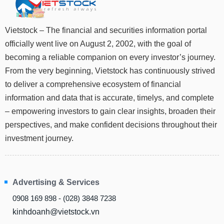
Stocks
INDUSTRY
Overview
Vietstock – The financial and securities information portal
officially went live on August 2, 2002, with the goal of
Trading
becoming a reliable companion on every investor’s journey.
Financials
CORPORATE
From the very beginning, Vietstock has continuously strived
Technical
to deliver a comprehensive ecosystem of financial
Analysis
STOCKS
information and data that is accurate, timelys, and complete
Company
– empowering investors to gain clear insights, broaden their
Profile
perspectives, and make confident decisions throughout their
News
DERIVATIVES
investment journey.
&
Events
Documents
BOND
Advertising & Services
Market
Psychology
0908 169 898 - (028) 3848 7238
kinhdoanh@vietstock.vn
INVESTMENT
TOOLS