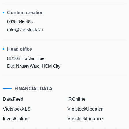
Content creation
DATA
0938 046 488
EXPLORER
info@vietstock.vn
NEWS
Head office
81/10B Ho Van Hue,
Sector
(-)
Duc Nhuan Ward, HCM City
VS-
SECTOR
FINANCIAL DATA
DataFeed
IROnline
VietstockXLS
VietstockUpdater
ENERGY
InvestOnline
VietstockFinance