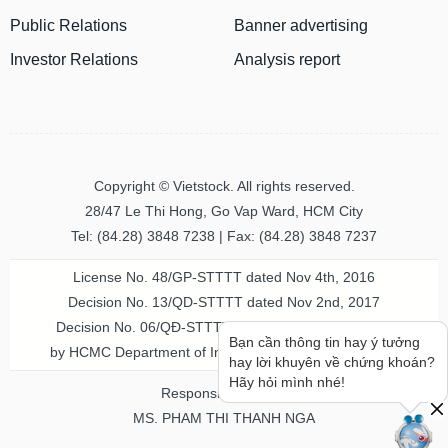
Public Relations
Banner advertising
MATERIALS
Investor Relations
Analysis report
INDUSTRIALS
Copyright © Vietstock. All rights reserved.
28/47 Le Thi Hong, Go Vap Ward, HCM City
Tel: (84.28) 3848 7238 | Fax: (84.28) 3848 7237
CONSUMER
License No. 48/GP-STTTT dated Nov 4th, 2016
DISCRETIONARY
Decision No. 13/QD-STTTT dated Nov 2nd, 2017
Decision No. 06/QĐ-STTTT-ICP dated Jul 20th, 2023
Bạn cần thông tin hay ý tưởng
by HCMC Department of Information & Communication
hay lời khuyên về chứng khoán?
CONSUMER
Hãy hỏi mình nhé!
Responsible person
STAPLES
MS. PHAM THI THANH NGA