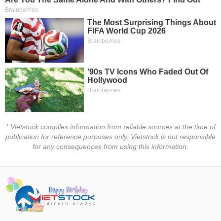
Trading
Stock
ĐÔNG
Status
DƯƠNG
Listing
Size
TÀI
Listing
CHÍNH
New
CÁ
NHÂN
Listing
Additional
* Vietstock compiles information from reliable sources at the time of
Listing
PHÂN
publication for reference purposes only. Vietstock is not responsible
Delisted
TÍCH
for any consequences from using this information.
VIETSTOCKFINANCE
Securities
Status
Non-
Marginable
ECONOMY
ETF