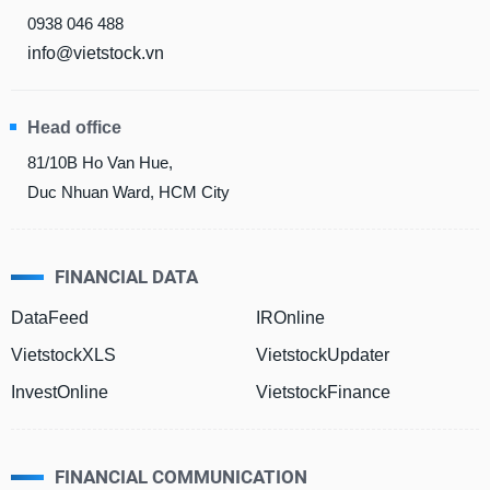
0938 046 488
info@vietstock.vn
DATA
EXPLORER
Head office
81/10B Ho Van Hue,
NEWS
Duc Nhuan Ward, HCM City
Sector
(-)
FINANCIAL DATA
VS-
SECTOR
DataFeed
IROnline
VietstockXLS
VietstockUpdater
InvestOnline
VietstockFinance
ENERGY
FINANCIAL COMMUNICATION