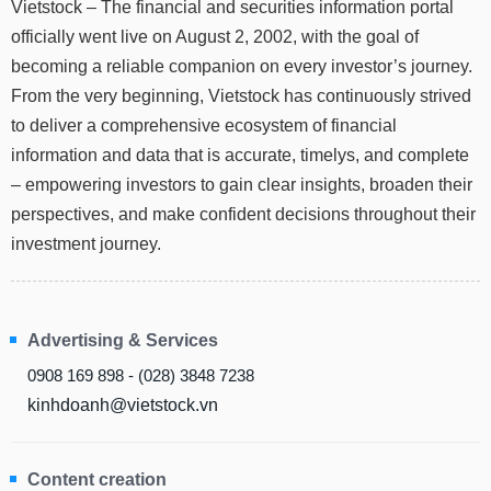
Vietstock – The financial and securities information portal
Stocks
INDUSTRY
officially went live on August 2, 2002, with the goal of
Overview
becoming a reliable companion on every investor’s journey.
From the very beginning, Vietstock has continuously strived
Trading
to deliver a comprehensive ecosystem of financial
Financials
CORPORATE
information and data that is accurate, timelys, and complete
Technical
– empowering investors to gain clear insights, broaden their
Analysis
STOCKS
perspectives, and make confident decisions throughout their
Company
investment journey.
Profile
News
DERIVATIVES
&
Events
Advertising & Services
Documents
BOND
0908 169 898 - (028) 3848 7238
kinhdoanh@vietstock.vn
Market
Psychology
INVESTMENT
Content creation
TOOLS