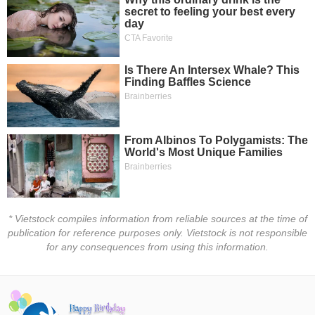
Trading
Stock
ĐÔNG
Status
DƯƠNG
Listing
Size
TÀI
Listing
CHÍNH
New
CÁ
NHÂN
Listing
Additional
Listing
PHÂN
Delisted
TÍCH
* Vietstock compiles information from reliable sources at the time of
VIETSTOCKFINANCE
Securities
publication for reference purposes only. Vietstock is not responsible
Status
for any consequences from using this information.
Non-
Marginable
ECONOMY
ETF