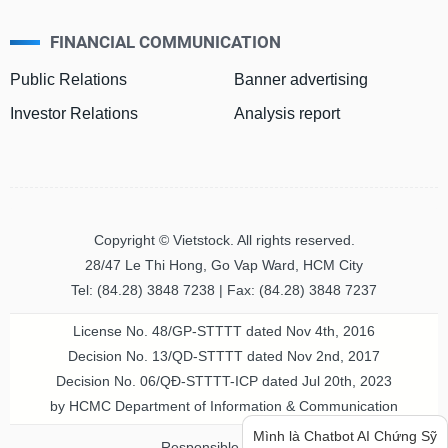
FINANCIAL COMMUNICATION
MATERIALS
Public Relations
Banner advertising
Investor Relations
Analysis report
INDUSTRIALS
Copyright © Vietstock. All rights reserved.
CONSUMER
28/47 Le Thi Hong, Go Vap Ward, HCM City
DISCRETIONARY
Tel: (84.28) 3848 7238 | Fax: (84.28) 3848 7237
License No. 48/GP-STTTT dated Nov 4th, 2016
Decision No. 13/QD-STTTT dated Nov 2nd, 2017
CONSUMER
Decision No. 06/QĐ-STTTT-ICP dated Jul 20th, 2023
Bạn cần thông tin hay ý tưởng
STAPLES
by HCMC Department of Information & Communication
hay lời khuyên về chứng khoán?
Hãy hỏi mình nhé!
Responsible person