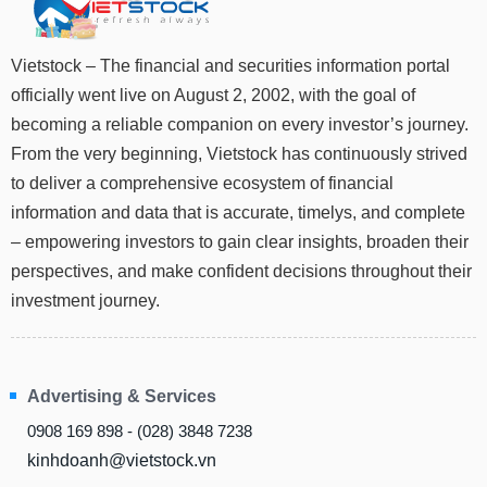
Stocks
INDUSTRY
Overview
Vietstock – The financial and securities information portal
officially went live on August 2, 2002, with the goal of
Trading
becoming a reliable companion on every investor’s journey.
Financials
CORPORATE
From the very beginning, Vietstock has continuously strived
Technical
to deliver a comprehensive ecosystem of financial
Analysis
STOCKS
information and data that is accurate, timelys, and complete
Company
– empowering investors to gain clear insights, broaden their
Profile
perspectives, and make confident decisions throughout their
News
DERIVATIVES
investment journey.
&
Events
Documents
BOND
Advertising & Services
Market
Psychology
0908 169 898 - (028) 3848 7238
kinhdoanh@vietstock.vn
INVESTMENT
TOOLS