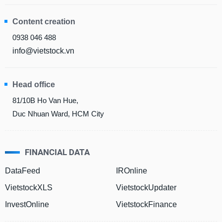
Content creation
DATA
0938 046 488
EXPLORER
info@vietstock.vn
NEWS
Head office
81/10B Ho Van Hue,
Sector
(-)
Duc Nhuan Ward, HCM City
VS-
SECTOR
FINANCIAL DATA
DataFeed
IROnline
VietstockXLS
VietstockUpdater
ENERGY
InvestOnline
VietstockFinance