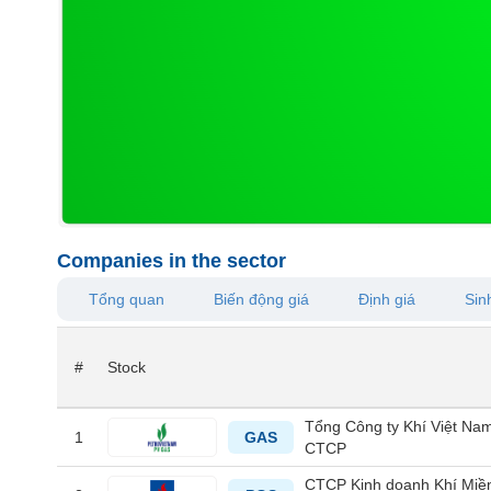
MATERIALS
INDUSTRIALS
Companies in the sector
CONSUMER
Tổng quan
Biến động giá
Định giá
Sinh
DISCRETIONARY
#
Stock
CONSUMER
Tổng Công ty Khí Việt Nam
STAPLES
1
GAS
CTCP
CTCP Kinh doanh Khí Miề