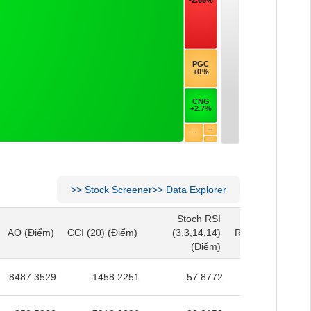
>>
Stock Screener
>>
Data Explorer
Stoch RSI
Stoch RSI
AO
(Điểm)
CCI (20)
(Điểm)
(3,3,14,14)
RSI (14)
(Điểm)
AO
(Điểm)
CCI (20)
(Điểm)
(3,3,14,14)
RSI (14)
(Điểm)
(Điểm)
(Điểm)
8487.3529
1458.2251
57.8772
52.2103