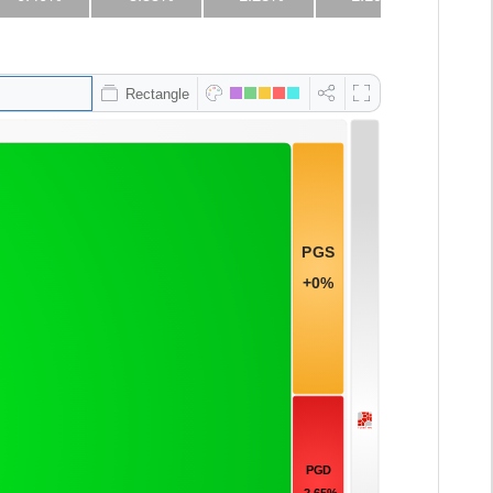
Rectangle