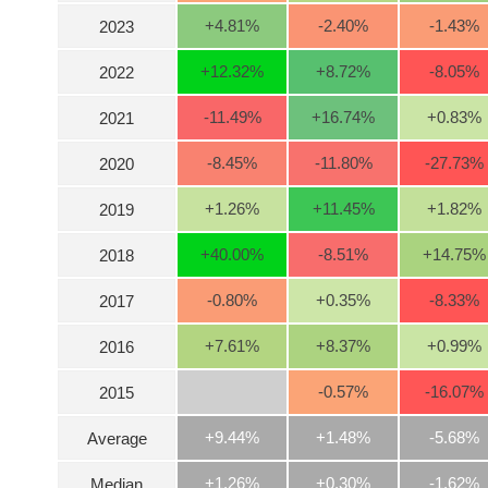
+4.81
%
-2.40
%
-1.43
%
2023
INDUSTRY
+12.32
%
+8.72
%
-8.05
%
2022
-11.49
%
+16.74
%
+0.83
%
2021
CORPORATE
-8.45
%
-11.80
%
-27.73
%
2020
+1.26
%
+11.45
%
+1.82
%
2019
STOCKS
+40.00
%
-8.51
%
+14.75
%
2018
DERIVATIVES
-0.80
%
+0.35
%
-8.33
%
2017
+7.61
%
+8.37
%
+0.99
%
2016
BOND
-0.57
%
-16.07
%
2015
+9.44%
+1.48%
-5.68%
Average
INVESTMENT
+1.26%
+0.30%
-1.62%
Median
TOOLS