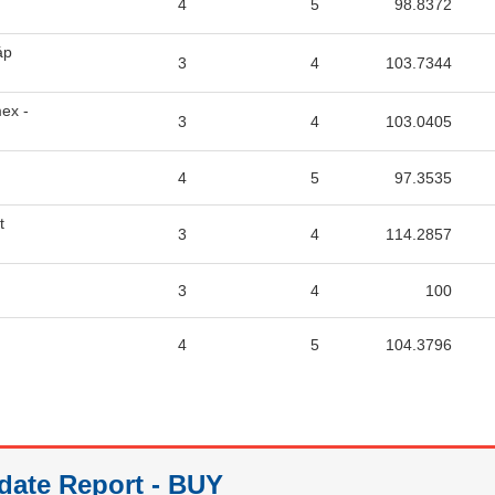
4
5
98.8372
áp
3
4
103.7344
ex -
3
4
103.0405
4
5
97.3535
t
3
4
114.2857
3
4
100
4
5
104.3796
date Report - BUY