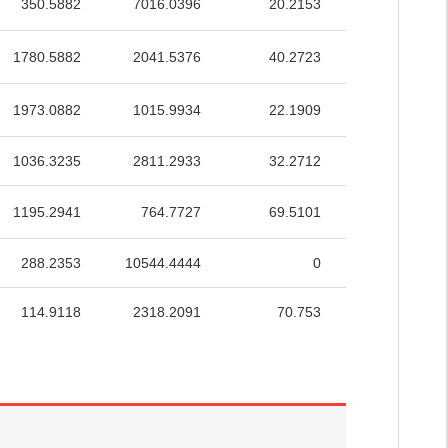
350.5882
7016.0396
20.2153
35.8769
1780.5882
2041.5376
40.2723
51.8188
1973.0882
1015.9934
22.1909
50.2562
1036.3235
2811.2933
32.2712
45.6994
1195.2941
764.7727
69.5101
57.7756
288.2353
10544.4444
0
1.1369
114.9118
2318.2091
70.753
50.1321