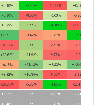
+0.40
%
+9.77
%
-15.13
%
+0.15
%
-1.3
+8.80
%
-6.00
%
+0.63
%
-0.76
%
-7.7
+0.33
%
+9.55
%
+26.80
%
-20.54
%
-2.0
+12.92
%
-3.42
%
-1.28
%
+17.98
%
+3.8
-5.48
%
+5.55
%
-2.40
%
-3.00
%
-5.5
+18.62
%
+11.92
%
-9.77
%
-12.24
%
-4.4
-0.13
%
+11.18
%
+2.93
%
+12.45
%
+21.3
+8.82
%
+10.34
%
-6.05
%
-3.19
%
-1.6
-16.36
%
-5.85
%
+4.85
%
-11.19
%
-11.3
+2.91%
+3.15%
-0.10%
-1.71%
+0.2
+0.40%
+5.55%
-1.28%
-1.19%
-2.0