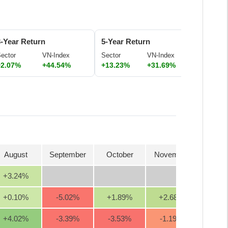
3-Year Return
5-Year Return
ector
VN-Index
Sector
VN-Index
+2.07%
+44.54%
+13.23%
+31.69%
August
September
October
November
Decem
+3.24
%
+0.10
%
-5.02
%
+1.89
%
+2.68
%
+13.6
+4.02
%
-3.39
%
-3.53
%
-1.19
%
-2.0