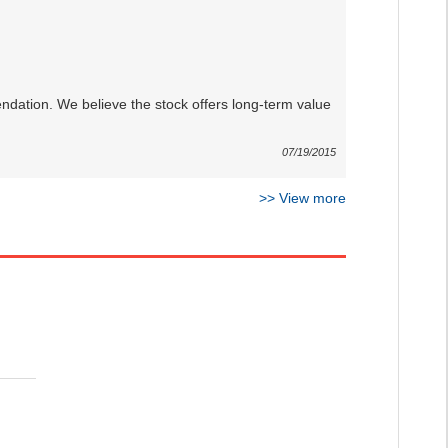
dation. We believe the stock offers long-term value
07/19/2015
>>
View more