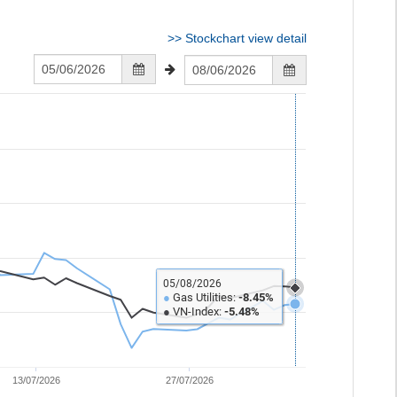
>>
Stockchart view detail
05/08/2026
●
Gas Utilities:
-8.45%
●
VN-Index:
-5.48%
13/07/2026
27/07/2026