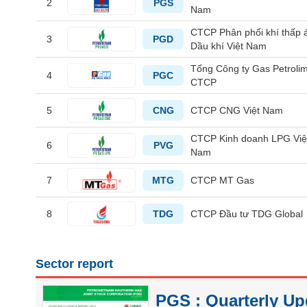
2
PGS
Nam
CTCP Phân phối khí thấp 
HEALTH
3
PGD
Dầu khí Việt Nam
CARE
Tổng Công ty Gas Petrolim
4
PGC
CTCP
5
CNG
CTCP CNG Việt Nam
FINANCIALS
CTCP Kinh doanh LPG Việ
6
PVG
Nam
7
MTG
CTCP MT Gas
INFORMATION
TECHNOLOGY
8
TDG
CTCP Đầu tư TDG Global
Sector report
COMMUNICATION
SERVICES
PGS : Quarterly Up