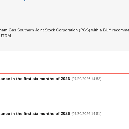
tnam Gas Southern Joint Stock Corporation (PGS) with a BUY recommen
NEUTRAL.
nce in the first six months of 2026
(
07/30/2026 14:52
)
Futures
Bond
nce in the first six months of 2026
(
07/30/2026 14:51
)