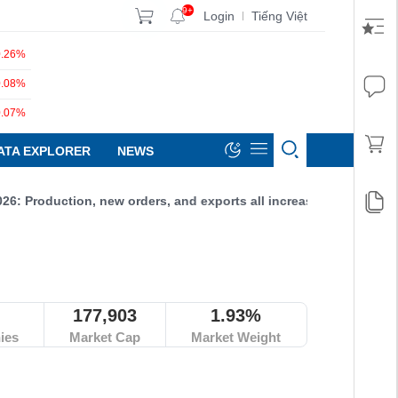
9+
Login
Tiếng Việt
|
0.26%
0.08%
0.07%
ATA EXPLORER
NEWS
roduction, new orders, and exports all increased, reaching 52.9 p
177,903
1.93%
ies
Market Cap
Market Weight