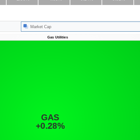
Market Cap