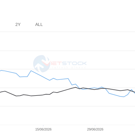
ortation
the Oil &
2Y
ALL
15/06/2026
29/06/2026