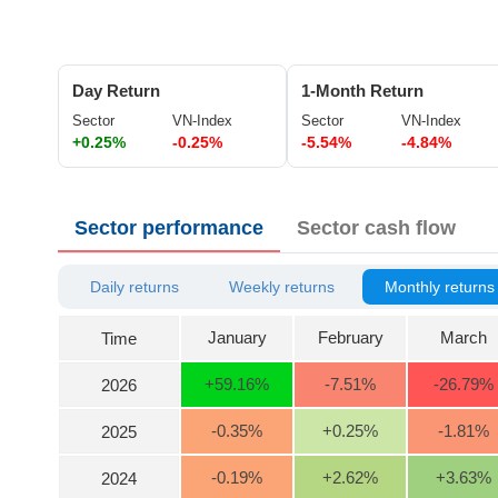
ĐÔNG
DƯƠNG
Day Return
1-Month Return
Sector
VN-Index
Sector
VN-Index
+0.25%
-0.25%
-5.54%
-4.84%
TÀI
CHÍNH
CÁ
Sector performance
Sector cash flow
NHÂN
Daily returns
Weekly returns
Monthly returns
PHÂN
TÍCH
January
February
March
Time
VIETSTOCKFINANCE
+59.16
%
-7.51
%
-26.79
%
2026
-0.35
%
+0.25
%
-1.81
%
2025
ECONOMY
-0.19
%
+2.62
%
+3.63
%
2024