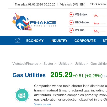
(
)
Stock Arena
Thursday, 08/06/2026
05:20:26
Vietstock
VN
|
EN
VN-Index
HNX-Index
All
Menu
Sector
Stock
Board of Management
N
VS 100
Menu
(-)
ECONOMY
INDUSTRY
CORPORATE
S
VIETSTOCK
VietstockFinance
Sector
Utilities
Utilities
Gas Utiliti
CHỨNG
205.29
Gas Utilities
KHOÁN
+0.51 (+0.25%)
06
Companies whose main charter is to distribute 
transmit natural & manufactured gas, including
DOANH
distributors. Excludes companies primarily invol
NGHIỆP
gas exploration or production classified in the O
Exploration & Production Sub-Industry. It also e
View more