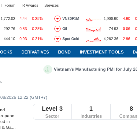
Forum
IR Awards
Services
1,772.02
-4.44
-0.25%
VN30F1M
1,908.90
-4.90
-
292.76
-0.83
-0.28%
Oil
74.93
-0.06
-
ews
Research report
Pedia
Service
444.10
-0.93
-0.21%
Spot Gold
4,262.36
-2.96
-
TOCKS
DERIVATIVES
BOND
INVESTMENT TOOLS
D
Vietnam's Manufacturing PMI for July 2026: P
es
/08/2026 12:22 (GMT+7)
Level 3
1
8
and
 propane
Sector
Industries
Compan
ved in
il & Gas
xcludes