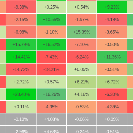
-9.38
%
+0.25
%
+0.54
%
+9.23
%
-2.15
%
+10.55
%
-1.97
%
-4.19
%
-6.98
%
-1.10
%
+15.39
%
-3.65
%
+15.79
%
+16.52
%
-7.10
%
-0.50
%
+14.41
%
-7.43
%
-6.24
%
+11.36
%
-14.72
%
-18.21
%
+0.05
%
-0.51
%
+2.72
%
+0.57
%
+6.21
%
+6.72
%
+23.40
%
+16.26
%
+4.16
%
-6.30
%
+0.11
%
-4.35
%
-0.53
%
-4.39
%
-0.10%
+4.03%
-0.06%
+0.09%
-2.96%
+4.68%
-0.24%
-0.51%