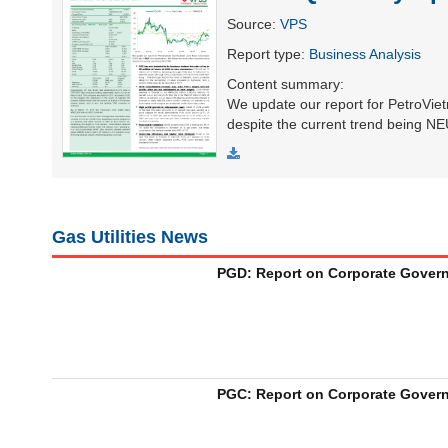
Source
:
VPS
Report type
:
Business Analysis
UTILITIES
Content summary
:
We update our report for PetroVie
despite the current trend being 
REAL
ESTATE
Gas Utilities News
Stock
(-)
PGD: Report on Corporate Governa
All
Securities
Indices
ETF
Covered warrant
Board
of
Management
PGC: Report on Corporate Governa
(-)