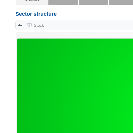
Sector structure
DATA
Stock
EXPLORER
NEWS
Sector
(-)
VS-
SECTOR
ENERGY