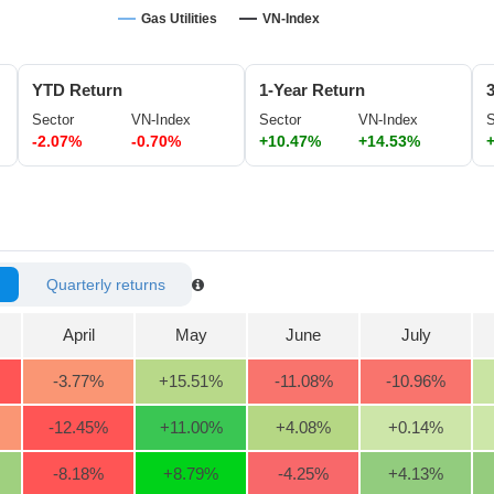
Gas Utilities
VN-Index
YTD Return
1-Year Return
Sector
VN-Index
Sector
VN-Index
S
-2.07%
-0.70%
+10.47%
+14.53%
Quarterly returns
April
May
June
July
-3.77
%
+15.51
%
-11.08
%
-10.96
%
-12.45
%
+11.00
%
+4.08
%
+0.14
%
-8.18
%
+8.79
%
-4.25
%
+4.13
%