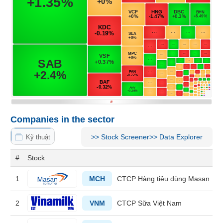
MATERIALS
INDUSTRIALS
Companies in the sector
CONSUMER
>>
Stock Screener
>>
Data Explorer
Kỹ thuật
DISCRETIONARY
#
Stock
1
MCH
CTCP Hàng tiêu dùng Masan
CONSUMER
STAPLES
2
VNM
CTCP Sữa Việt Nam