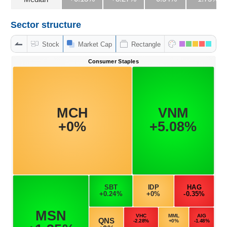
Sector structure
DATA
Stock
Market Cap
Rectangle
EXPLORER
NEWS
Sector
(-)
VS-
SECTOR
ENERGY