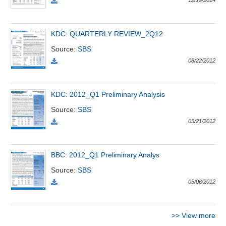
12/19/2014
Đào
KDC: QUARTERLY REVIEW_2Q12
tạo
Source
:
SBS
08/22/2012
Sách
KDC: 2012_Q1 Preliminary Analysis
tài
chính
Source
:
SBS
05/21/2012
Công
BBC: 2012_Q1 Preliminary Analys
cụ
Source
:
SBS
đầu
05/06/2012
tư
>>
View more