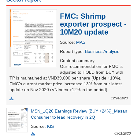
FMC: Shrimp
UTILITIES
exporter prospect -
10M20 update
Source
:
MAS
Report type
:
Business Analysis
REAL
ESTATE
Content summary
:
Our recommendation for FMC is
adjusted to HOLD from BUY with
Stock
TP is maintained at VND39,000 per share (Upside +10%).
(-)
FMC’s current market price increased 13% from our latest
update on Nov 2020 (VNIndex +12% in the period).
All
Securities
Indices
ETF
Covered warrant
12/24/2020
Board
MSN_1Q20 Earnings Review [BUY +24%]_Masan
of
Consumer to lead recovery in 2Q
Management
(-)
Source
:
KIS
05/11/2020