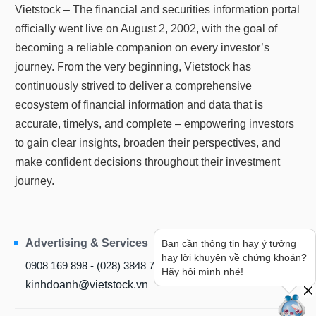
Vietstock – The financial and securities information portal
officially went live on August 2, 2002, with the goal of
becoming a reliable companion on every investor’s
journey. From the very beginning, Vietstock has
continuously strived to deliver a comprehensive
ecosystem of financial information and data that is
accurate, timelys, and complete – empowering investors
to gain clear insights, broaden their perspectives, and
make confident decisions throughout their investment
journey.
Advertising & Services
Bạn cần thông tin hay ý tưởng
hay lời khuyên về chứng khoán?
0908 169 898 - (028) 3848 7238
Hãy hỏi mình nhé!
kinhdoanh@vietstock.vn