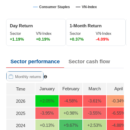
Trading
Consumer Staples
VN-Index
Stock
ĐÔNG
Status
DƯƠNG
Day Return
1-Month Return
Listing
Sector
VN-Index
Sector
VN-Index
Size
+1.19%
+0.19%
+0.37%
-4.09%
TÀI
Listing
CHÍNH
New
CÁ
NHÂN
Listing
Sector performance
Sector cash flow
Additional
Listing
Monthly returns
PHÂN
Delisted
TÍCH
January
February
March
April
Time
VIETSTOCKFINANCE
Securities
Status
+2.05
%
-4.58
%
-3.61
%
-0.34
%
2026
Non-
-3.95
%
+0.98
%
-3.55
%
-6.55
%
2025
Marginable
ECONOMY
ETF
+0.13
%
+9.67
%
+2.53
%
-4.88
%
2024