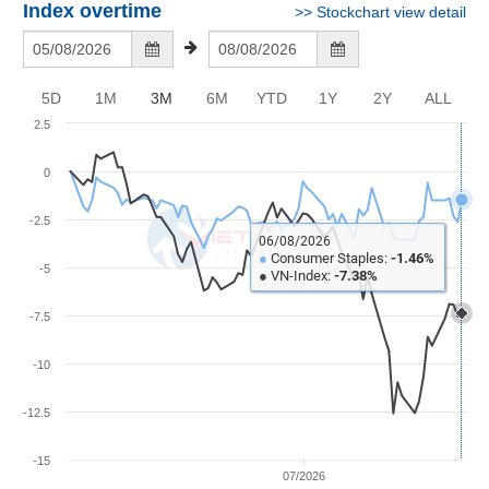
Awards
Document
Stock
Index overtime
>>
Stockchart view detail
Top
Evaluation
BẤT
Disclosure
Comparision
Stocks
ĐỘNG
Research
SẢN
Training
Sector
Report
5D
1M
3M
6M
YTD
1Y
2Y
ALL
Map
Financial
2.5
Chart
Trading
TÀI
Services
Statistics
CHÍNH
0
Overview
-2.5
06/08/2026
Order
HÀNG
●
Consumer Staples:
-1.46%
-5
HÓA
●
VN-Index:
-7.38%
Foreign
Proprietary
-7.5
KINH
Affecting
-10
TẾ
Index
Price
-12.5
Volalitity
THẾ
-15
Internal
GIỚI
07/2026