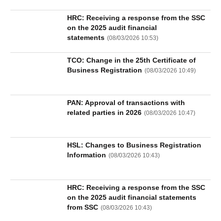
HRC: Receiving a response from the SSC
on the 2025 audit financial
statements
(
08/03/2026 10:53
)
TCO: Change in the 25th Certificate of
Business Registration
(
08/03/2026 10:49
)
PAN: Approval of transactions with
related parties in 2026
(
08/03/2026 10:47
)
HSL: Changes to Business Registration
Information
(
08/03/2026 10:43
)
HRC: Receiving a response from the SSC
on the 2025 audit financial statements
from SSC
(
08/03/2026 10:43
)