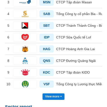
3
MSN
CTCP Tập đoàn Masan
HEALTH
4
SAB
Tổng Công ty cổ phần Bia - Rượu
CARE
5
SBT
CTCP Thành Thành Công - Biên
6
IDP
CTCP Sữa Quốc tế Lof
FINANCIALS
7
HAG
CTCP Hoàng Anh Gia Lai
8
QNS
CTCP Đường Quảng Ngãi
INFORMATION
TECHNOLOGY
9
KDC
CTCP Tập đoàn KIDO
10
VSF
Tổng Công ty Lương thực Miền 
COMMUNICATION
View more
SERVICES
Sector report