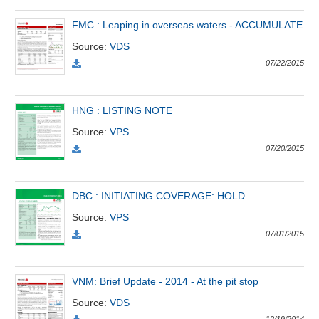
All
BOM
Related person
Major sharedholder
FMC : Leaping in overseas waters - ACCUMULATE
News
Source
:
VDS
(-)
07/22/2015
Author's
News
HNG : LISTING NOTE
(-)
Source
:
VPS
07/20/2015
Research
report
(-)
DBC : INITIATING COVERAGE: HOLD
Source
:
VPS
07/01/2015
Pedia
(-)
VNM: Brief Update - 2014 - At the pit stop
Service
Source
:
VDS
(-)