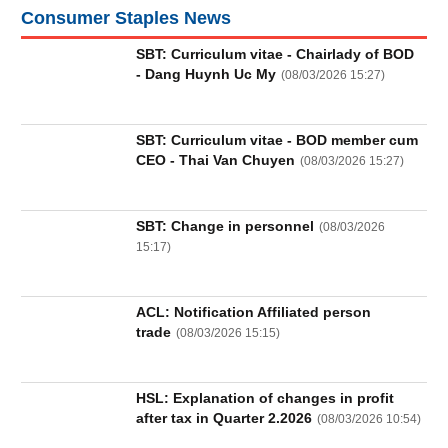
Truyền
Consumer Staples News
thông
tài
SBT: Curriculum vitae - Chairlady of BOD
chính
- Dang Huynh Uc My
(
08/03/2026 15:27
)
SBT: Curriculum vitae - BOD member cum
CEO - Thai Van Chuyen
(
08/03/2026 15:27
)
Dữ
liệu
tài
SBT: Change in personnel
(
08/03/2026
chính
15:17
)
ACL: Notification Affiliated person
trade
(
08/03/2026 15:15
)
HSL: Explanation of changes in profit
after tax in Quarter 2.2026
(
08/03/2026 10:54
)