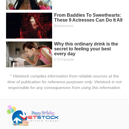
* Vietstock compiles information from reliable sources at the
time of publication for reference purposes only. Vietstock is not
responsible for any consequences from using this information.