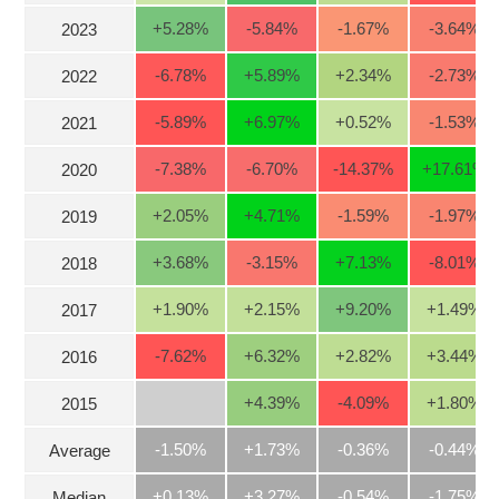
Stocks
+5.28
%
-5.84
%
-1.67
%
-3.64
%
2023
INDUSTRY
Overview
-6.78
%
+5.89
%
+2.34
%
-2.73
%
2022
Trading
-5.89
%
+6.97
%
+0.52
%
-1.53
%
2021
Financials
CORPORATE
-7.38
%
-6.70
%
-14.37
%
+17.61
%
2020
Technical
Analysis
+2.05
%
+4.71
%
-1.59
%
-1.97
%
STOCKS
2019
Company
Profile
+3.68
%
-3.15
%
+7.13
%
-8.01
%
2018
News
DERIVATIVES
+1.90
%
+2.15
%
+9.20
%
+1.49
%
2017
&
Events
-7.62
%
+6.32
%
+2.82
%
+3.44
%
2016
Documents
BOND
+4.39
%
-4.09
%
+1.80
%
2015
Market
Psychology
-1.50%
+1.73%
-0.36%
-0.44%
Average
INVESTMENT
+0.13%
+3.27%
-0.54%
-1.75%
Median
TOOLS