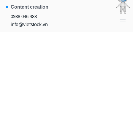
Content creation
0938 046 488
info@vietstock.vn
Head office
81/10B Ho Van Hue,
Duc Nhuan Ward, HCM City
FINANCIAL DATA
DataFeed
IROnline
VietstockXLS
VietstockUpdater
InvestOnline
VietstockFinance