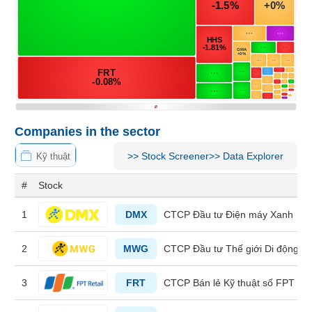
MATERIALS
INDUSTRIALS
Companies in the sector
>>
Stock Screener
>>
Data Explorer
Kỹ thuật
CONSUMER
#
Stock
DISCRETIONARY
1
DMX
CTCP Đầu tư Điện máy Xanh
2
MWG
CTCP Đầu tư Thế giới Di động
CONSUMER
STAPLES
3
FRT
CTCP Bán lẻ Kỹ thuật số FPT