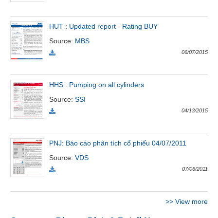
Đào
HUT : Updated report - Rating BUY
tạo
Source
:
MBS
06/07/2015
Sách
HHS : Pumping on all cylinders
tài
Source
:
SSI
chính
04/13/2015
PNJ: Báo cáo phân tích cổ phiếu 04/07/2011
Công
Source
:
VDS
cụ
đầu
07/06/2011
tư
>>
View more