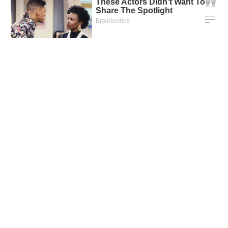
* Vietstock compiles information from reliable sources at the
time of publication for reference purposes only. Vietstock is not
responsible for any consequences from using this information.
Vietstock – The financial and securities information portal
officially went live on August 2, 2002, with the goal of