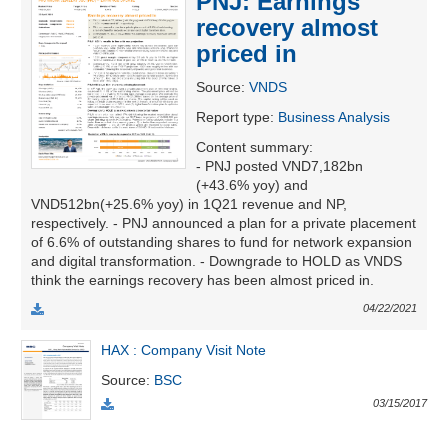
PNJ: Earnings
recovery almost
priced in
UTILITIES
Source
:
VNDS
Report type
:
Business Analysis
Content summary
:
- PNJ posted VND7,182bn
REAL
(+43.6% yoy) and
ESTATE
VND512bn(+25.6% yoy) in 1Q21 revenue and NP,
respectively. - PNJ announced a plan for a private placement
Stock
of 6.6% of outstanding shares to fund for network expansion
(-)
and digital transformation. - Downgrade to HOLD as VNDS
think the earnings recovery has been almost priced in.
All
Securities
Indices
ETF
Covered warrant
04/22/2021
HAX : Company Visit Note
Board
of
Source
:
BSC
Management
03/15/2017
(-)