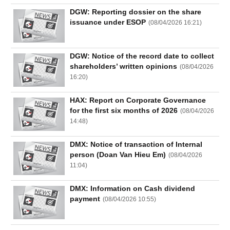
DGW: Reporting dossier on the share
issuance under ESOP
(
08/04/2026 16:21
)
DGW: Notice of the record date to collect
shareholders’ written opinions
(
08/04/2026
16:20
)
HAX: Report on Corporate Governance
for the first six months of 2026
(
08/04/2026
14:48
)
DMX: Notice of transaction of Internal
person (Doan Van Hieu Em)
(
08/04/2026
11:04
)
DMX: Information on Cash dividend
payment
(
08/04/2026 10:55
)