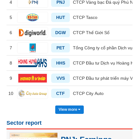
4
PNJ
CTCP Vàng bạc Đá quý Phú Nhu
HEALTH
5
HUT
CTCP Tasco
CARE
6
DGW
CTCP Thế Giới Số
7
PET
Tổng Công ty cổ phần Dịch vụ T
FINANCIALS
8
HHS
CTCP Đầu tư Dịch vụ Hoàng Huy
9
VVS
CTCP Đầu tư phát triển máy Việ
INFORMATION
TECHNOLOGY
10
CTF
CTCP City Auto
View more
Sector report
COMMUNICATION
SERVICES