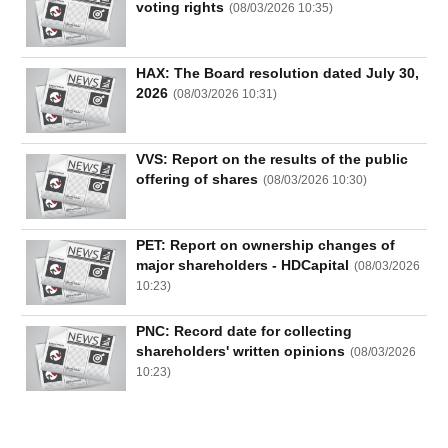
voting rights
(
08/03/2026 10:35
)
HAX: The Board resolution dated July 30,
2026
(
08/03/2026 10:31
)
VVS: Report on the results of the public
offering of shares
(
08/03/2026 10:30
)
PET: Report on ownership changes of
major shareholders - HDCapital
(
08/03/2026
10:23
)
PNC: Record date for collecting
shareholders' written opinions
(
08/03/2026
10:23
)