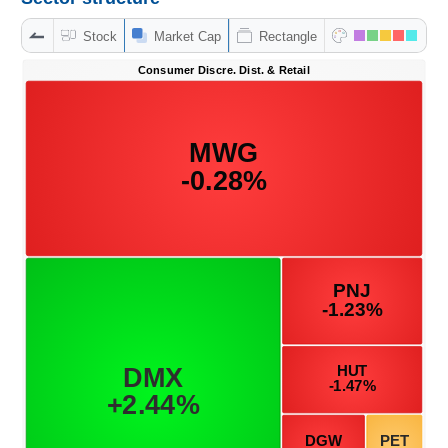
Stock
Market Cap
Rectangle
DATA
EXPLORER
NEWS
Sector
(-)
VS-
SECTOR
ENERGY