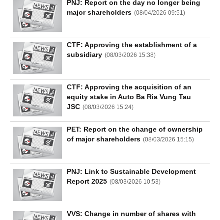
PNJ: Report on the day no longer being
major shareholders
(
08/04/2026 09:51
)
CTF: Approving the establishment of a
subsidiary
(
08/03/2026 15:38
)
CTF: Approving the acquisition of an
equity stake in Auto Ba Ria Vung Tau
JSC
(
08/03/2026 15:24
)
PET: Report on the change of ownership
of major shareholders
(
08/03/2026 15:15
)
PNJ: Link to Sustainable Development
Report 2025
(
08/03/2026 10:53
)
VVS: Change in number of shares with