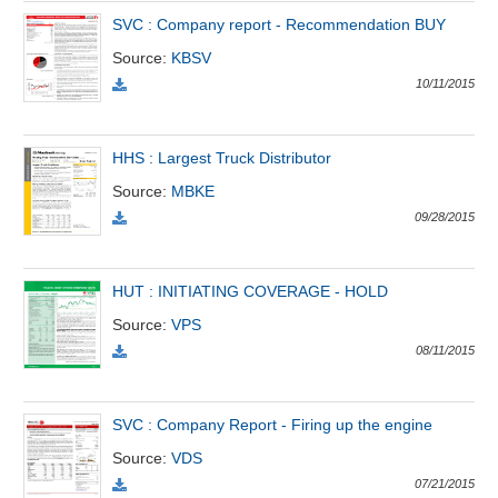
All
BOM
Related person
Major sharedholder
SVC : Company report - Recommendation BUY
Source
:
KBSV
News
(-)
10/11/2015
Author's
HHS : Largest Truck Distributor
News
Source
:
MBKE
(-)
09/28/2015
Research
report
HUT : INITIATING COVERAGE - HOLD
(-)
Source
:
VPS
08/11/2015
Pedia
(-)
SVC : Company Report - Firing up the engine
Source
:
VDS
Service
(-)
07/21/2015