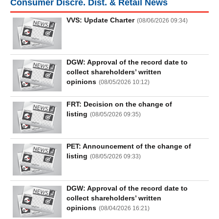
Consumer Discre. Dist. & Retail News
Truyền
thông
VVS: Update Charter
(
08/06/2026 09:34
)
tài
chính
DGW: Approval of the record date to
collect shareholders’ written
opinions
(
08/05/2026 10:12
)
Dữ
liệu
tài
FRT: Decision on the change of
chính
listing
(
08/05/2026 09:35
)
PET: Announcement of the change of
listing
(
08/05/2026 09:33
)
DGW: Approval of the record date to
collect shareholders’ written
opinions
(
08/04/2026 16:21
)