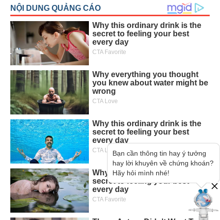
Bạn cần thông tin hay ý tưởng
hay lời khuyên về chứng khoán?
Hãy hỏi mình nhé!