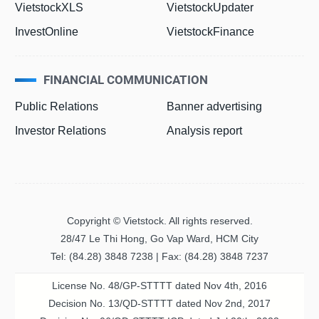
VietstockXLS
VietstockUpdater
InvestOnline
VietstockFinance
FINANCIAL COMMUNICATION
Public Relations
Banner advertising
Investor Relations
Analysis report
Copyright © Vietstock. All rights reserved.
28/47 Le Thi Hong, Go Vap Ward, HCM City
Tel: (84.28) 3848 7238 | Fax: (84.28) 3848 7237
License No. 48/GP-STTTT dated Nov 4th, 2016
Decision No. 13/QD-STTTT dated Nov 2nd, 2017