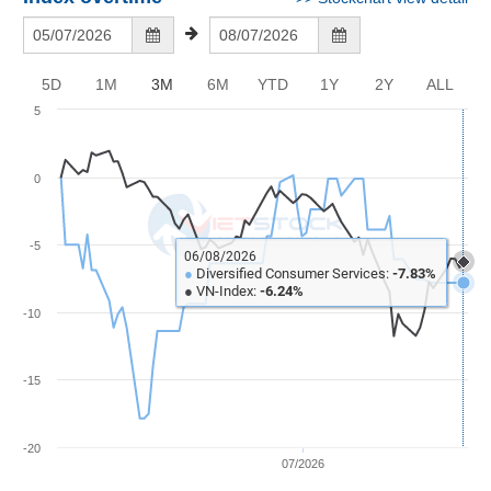
Awards
auctions and wedding & funeral services.
Document
Stock
Top
Evaluation
BẤT
Disclosure
Comparision
Stocks
ĐỘNG
Research
SẢN
Training
5D
1M
3M
6M
YTD
1Y
2Y
ALL
Sector
Report
Map
5
Financial
Chart
Trading
TÀI
Services
Statistics
CHÍNH
0
Overview
-5
Order
HÀNG
06/08/2026
HÓA
●
Diversified Consumer Services:
-7.83%
Foreign
●
VN-Index:
-6.24%
-10
Proprietary
KINH
Affecting
TẾ
Index
-15
Price
Volalitity
-20
THẾ
07/2026
Internal
GIỚI