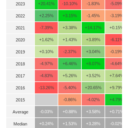
+20.41
%
-10.10
%
-1.83
%
-5.09
%
2023
Stocks
INDUSTRY
+2.25
%
+3.15
%
-1.45
%
-3.19
%
2022
Overview
Trading
-7.39
%
+3.38
%
+14.17
%
+0.15
%
2021
Financials
CORPORATE
+1.62
%
+1.43
%
+3.89
%
-6.11
%
2020
Technical
Analysis
+0.10
%
-2.37
%
+3.04
%
-0.19
%
2019
STOCKS
Company
-4.97
%
+6.46
%
+8.07
%
-4.64
%
2018
Profile
News
-4.83
%
+5.26
%
+3.52
%
+7.64
%
DERIVATIVES
2017
&
Events
-13.26
%
-5.40
%
+20.65
%
+9.79
%
2016
Documents
BOND
-0.86
%
-4.02
%
+4.79
%
2015
Market
-0.03%
+0.88%
+3.58%
+0.71%
Average
Psychology
INVESTMENT
+0.24%
+1.53%
+3.28%
-0.02%
Median
TOOLS