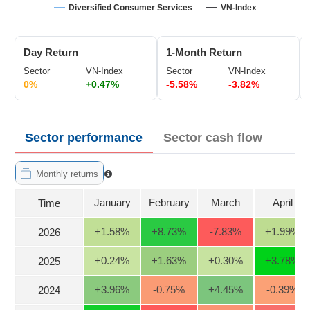
Trading
Diversified Consumer Services
VN-Index
Stock
ĐÔNG
Status
DƯƠNG
Day Return
1-Month Return
Listing
Sector
VN-Index
Sector
VN-Index
Size
0%
+0.47%
-5.58%
-3.82%
TÀI
Listing
CHÍNH
New
CÁ
Sector performance
Sector cash flow
NHÂN
Listing
Additional
Monthly returns
Listing
PHÂN
Delisted
January
February
March
April
Time
TÍCH
VIETSTOCKFINANCE
Securities
+1.58
%
+8.73
%
-7.83
%
+1.99
%
2026
Status
Non-
+0.24
%
+1.63
%
+0.30
%
+3.78
%
2025
Marginable
ECONOMY
+3.96
%
-0.75
%
+4.45
%
-0.39
%
2024
ETF