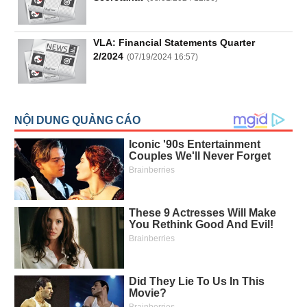
All
BOM
Related person
Major sharedholder
News
VLA: Financial Statements Quarter
(-)
2/2024
(
07/19/2024 16:57
)
Author's
News
(-)
Research
report
(-)
Pedia
(-)
Service
(-)