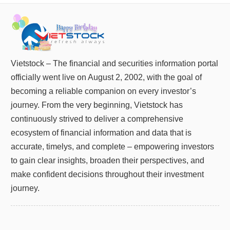
Truyền
thông
tài
chính
Vietstock – The financial and securities information portal
officially went live on August 2, 2002, with the goal of
Dữ
becoming a reliable companion on every investor’s
liệu
journey. From the very beginning, Vietstock has
tài
chính
continuously strived to deliver a comprehensive
ecosystem of financial information and data that is
accurate, timelys, and complete – empowering investors
to gain clear insights, broaden their perspectives, and
make confident decisions throughout their investment
journey.