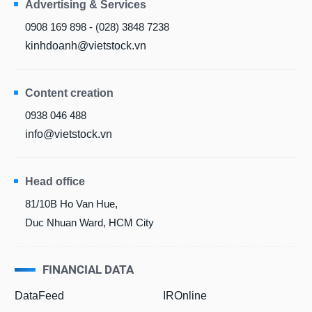
Advertising & Services
0908 169 898 - (028) 3848 7238
kinhdoanh@vietstock.vn
Content creation
0938 046 488
info@vietstock.vn
Head office
81/10B Ho Van Hue,
Duc Nhuan Ward, HCM City
FINANCIAL DATA
DataFeed
IROnline