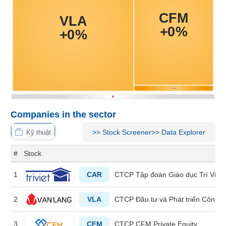
MATERIALS
INDUSTRIALS
Companies in the sector
CONSUMER
>>
Stock Screener
>>
Data Explorer
Kỹ thuật
DISCRETIONARY
#
Stock
1
CAR
CTCP Tập đoàn Giáo dục Trí Việt
CONSUMER
2
VLA
CTCP Đầu tư và Phát triển Công 
STAPLES
3
CFM
CTCP CFM Private Equity