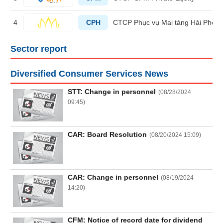
4
CPH
CTCP Phục vụ Mai táng Hải Phòn
HEALTH
CARE
Sector report
Diversified Consumer Services News
FINANCIALS
STT: Change in personnel
(
08/28/2024
09:45
)
CAR: Board Resolution
(
08/20/2024 15:09
)
INFORMATION
TECHNOLOGY
CAR: Change in personnel
(
08/19/2024
14:20
)
COMMUNICATION
SERVICES
CFM: Notice of record date for dividend