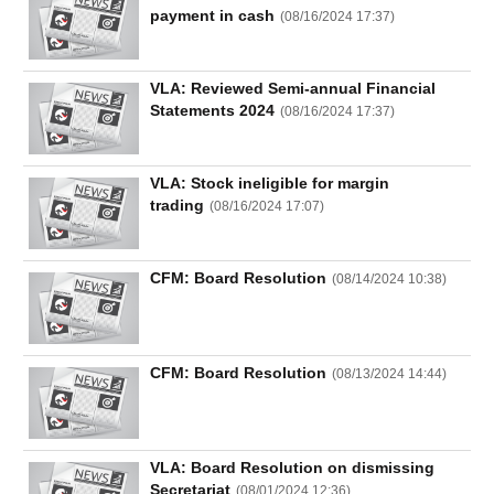
payment in cash
(
08/16/2024 17:37
)
UTILITIES
VLA: Reviewed Semi-annual Financial
Statements 2024
(
08/16/2024 17:37
)
VLA: Stock ineligible for margin
REAL
trading
(
08/16/2024 17:07
)
ESTATE
Stock
CFM: Board Resolution
(
08/14/2024 10:38
)
(-)
All
Securities
Indices
ETF
Covered warrant
CFM: Board Resolution
(
08/13/2024 14:44
)
Board
of
Management
(-)
VLA: Board Resolution on dismissing
Secretariat
(
08/01/2024 12:36
)