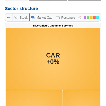
Sector structure
DATA
Stock
Market Cap
Rectangle
EXPLORER
NEWS
Sector
(-)
VS-
SECTOR
ENERGY