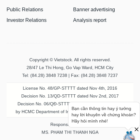
Public Relations
Banner advertising
Investor Relations
Analysis report
Copyright © Vietstock. All rights reserved.
28/47 Le Thi Hong, Go Vap Ward, HCM City
Tel: (84.28) 3848 7238 | Fax: (84.28) 3848 7237
License No. 48/GP-STTTT dated Nov 4th, 2016
Decision No. 13/QD-STTTT dated Nov 2nd, 2017
Decision No. 06/QĐ-STTTT-ICP dated Jul 20th, 2023
Bạn cần thông tin hay ý tưởng
by HCMC Department of Information & Communication
hay lời khuyên về chứng khoán?
Hãy hỏi mình nhé!
Responsible person
MS. PHAM THI THANH NGA