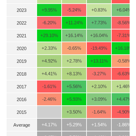
Stocks
INDUSTRY
+9.95
%
-5.24
%
+0.83
%
+6.04
%
2023
Overview
-6.20
%
+11.24
%
+7.73
%
-8.56
%
2022
Trading
+29.10
%
+16.14
%
+16.04
%
-7.31
%
2021
Financials
CORPORATE
Technical
+2.33
%
-0.65
%
-19.49
%
+16.18
%
2020
Analysis
STOCKS
+4.92
%
+2.78
%
+13.11
%
-0.58
%
2019
Company
Profile
+4.41
%
+8.13
%
-3.27
%
-6.63
%
2018
News
DERIVATIVES
&
-1.61
%
+5.56
%
+2.10
%
+1.46
%
2017
Events
-2.46
%
+5.93
%
+3.09
%
+4.47
%
2016
Documents
BOND
+3.50
%
-1.64
%
-4.90
%
2015
Market
Psychology
+4.17%
+5.29%
+1.54%
-1.86%
Average
INVESTMENT
TOOLS