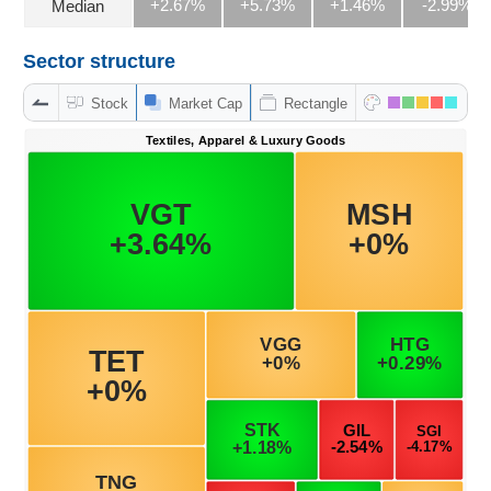
+2.67%
+5.73%
+1.46%
-2.99%
Median
Sector structure
DATA
EXPLORER
Stock
Market Cap
Rectangle
NEWS
Sector
(-)
VS-
SECTOR
ENERGY