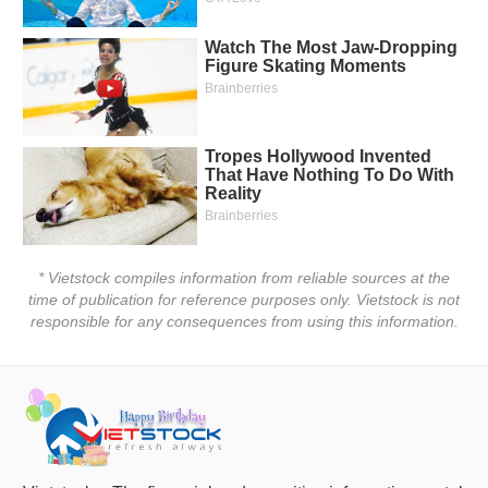
Đào
tạo
Sách
tài
chính
* Vietstock compiles information from reliable sources at the
time of publication for reference purposes only. Vietstock is not
responsible for any consequences from using this information.
Công
cụ
đầu
tư