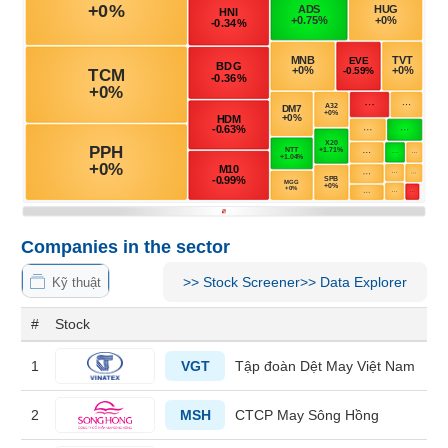
MATERIALS
INDUSTRIALS
Companies in the sector
CONSUMER
DISCRETIONARY
>>
Stock Screener
>>
Data Explorer
Kỹ thuật
#
Stock
1
VGT
Tập đoàn Dệt May Việt Nam
CONSUMER
STAPLES
2
MSH
CTCP May Sông Hồng