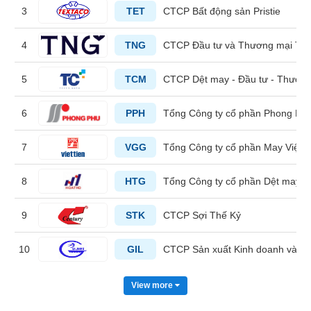
3
TET
CTCP Bất động sản Pristie
HEALTH
4
TNG
CTCP Đầu tư và Thương mại TN
CARE
5
TCM
CTCP Dệt may - Đầu tư - Thươn
6
PPH
Tổng Công ty cổ phần Phong Ph
FINANCIALS
7
VGG
Tổng Công ty cổ phần May Việt T
8
HTG
Tổng Công ty cổ phần Dệt may 
INFORMATION
TECHNOLOGY
9
STK
CTCP Sợi Thế Kỷ
10
GIL
CTCP Sản xuất Kinh doanh và Xu
COMMUNICATION
View more
SERVICES