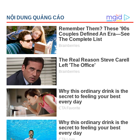
All
BOM
Related person
Major sharedholder
News
(-)
Author's
News
(-)
Research
report
(-)
Pedia
(-)
Service
(-)