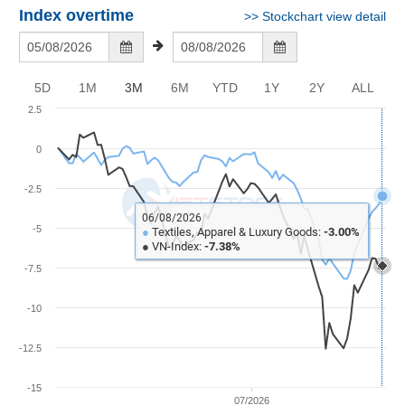
Awards
Document
Stock
Index overtime
>>
Stockchart view detail
Top
Evaluation
BẤT
Disclosure
Comparision
Stocks
ĐỘNG
Research
SẢN
Training
Sector
Report
5D
1M
3M
6M
YTD
1Y
2Y
ALL
Map
Financial
2.5
Chart
Trading
TÀI
Services
Statistics
CHÍNH
0
Overview
-2.5
Order
HÀNG
06/08/2026
HÓA
-5
●
Textiles, Apparel & Luxury Goods:
-3.00%
Foreign
●
VN-Index:
-7.38%
Proprietary
-7.5
KINH
Affecting
TẾ
-10
Index
Price
-12.5
Volalitity
THẾ
Internal
-15
GIỚI
07/2026