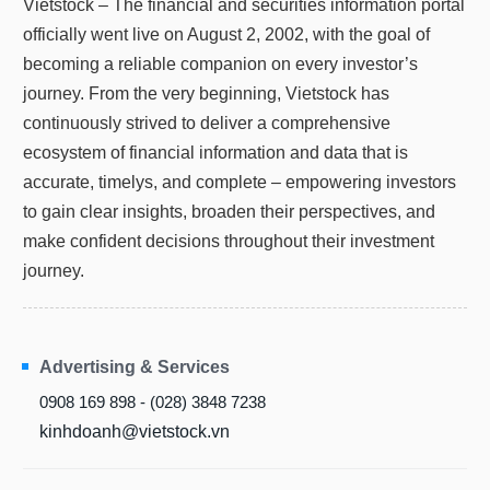
Vietstock – The financial and securities information portal
Truyền
officially went live on August 2, 2002, with the goal of
thông
tài
becoming a reliable companion on every investor’s
chính
journey. From the very beginning, Vietstock has
continuously strived to deliver a comprehensive
ecosystem of financial information and data that is
accurate, timelys, and complete – empowering investors
Dữ
liệu
to gain clear insights, broaden their perspectives, and
tài
make confident decisions throughout their investment
chính
journey.
Advertising & Services
0908 169 898 - (028) 3848 7238
kinhdoanh@vietstock.vn