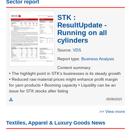
Sector report
STK :
UTILITIES
ResultUpdate -
Running on all
cylinders
REAL
Source
:
VDS
ESTATE
Report type
:
Business Analysis
Content summary
:
Stock
• The highlight point in STK’s businesses is its steady growth
(-)
• Reduced raw material prices might enhance profit margin
for yarn products • Booming capacity • Liquidity can be an
All
Securities
Indices
ETF
Covered warrant
issue for STK stocks after listing
05/06/2015
Board
of
>>
View more
Management
(-)
Textiles, Apparel & Luxury Goods News