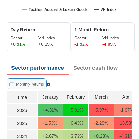
Trading
Textiles, Apparel & Luxury Goods
VN-Index
Stock
ĐÔNG
Status
DƯƠNG
Day Return
1-Month Return
Listing
Size
Sector
VN-Index
Sector
VN-Index
+0.51%
+0.19%
-1.52%
-4.09%
TÀI
Listing
CHÍNH
New
CÁ
NHÂN
Listing
Sector performance
Sector cash flow
Additional
Listing
Monthly returns
PHÂN
Delisted
TÍCH
January
February
March
April
Time
VIETSTOCKFINANCE
Securities
Status
+4.31
%
+5.91
%
-5.97
%
-1.67
%
2026
Non-
-1.53
%
+6.43
%
-2.28
%
-16.53
%
Marginable
2025
ECONOMY
ETF
+2.67
%
+3.73
%
+8.23
%
-4.31
%
2024