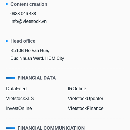
Content creation
0938 046 488
info@vietstock.vn
Head office
81/10B Ho Van Hue,
Duc Nhuan Ward, HCM City
FINANCIAL DATA
DataFeed
IROnline
VietstockXLS
VietstockUpdater
InvestOnline
VietstockFinance
FINANCIAL COMMUNICATION