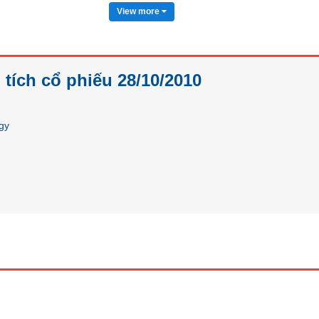
View more
tích cổ phiếu 28/10/2010
egy
Futures
Bond