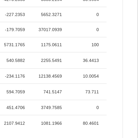
-227.2353
5652.3271
0
34.3186
-179.7059
37017.0939
0
14.1115
5731.1765
1175.0611
100
99.9746
540.5882
2255.5491
36.4413
57.7756
-234.1176
12138.4569
10.0054
26.8899
594.7059
741.5147
73.711
51.4398
451.4706
3749.7585
0
64.0701
2107.9412
1081.1966
80.4601
74.7296