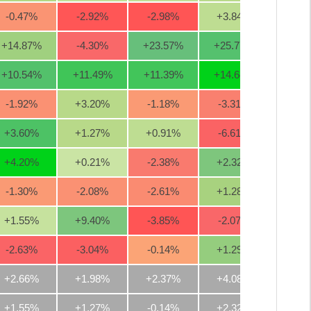
-0.47
%
-2.92
%
-2.98
%
+3.84
%
+20.0
+14.87
%
-4.30
%
+23.57
%
+25.77
%
+36.1
+10.54
%
+11.49
%
+11.39
%
+14.64
%
+4.3
-1.92
%
+3.20
%
-1.18
%
-3.31
%
+12.2
+3.60
%
+1.27
%
+0.91
%
-6.61
%
-10.1
+4.20
%
+0.21
%
-2.38
%
+2.32
%
-6.5
-1.30
%
-2.08
%
-2.61
%
+1.28
%
+3.4
+1.55
%
+9.40
%
-3.85
%
-2.07
%
-0.3
-2.63
%
-3.04
%
-0.14
%
+1.29
%
+2.4
+2.66%
+1.98%
+2.37%
+4.08%
+6.1
+1.55%
+1.27%
-0.14%
+2.32%
+3.4