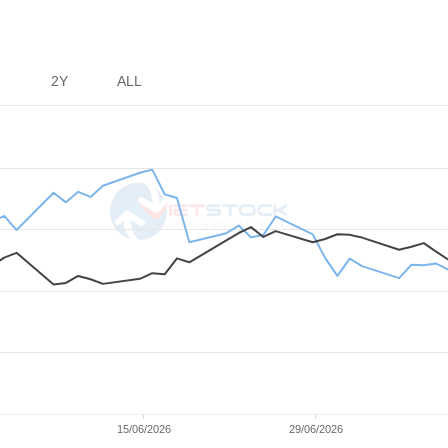
er
2Y
ALL
15/06/2026
29/06/2026