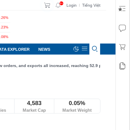
9+
Login
Tiếng Việt
|
0.26%
0.23%
0.08%
ATA EXPLORER
NEWS
, and exports all increased, reaching 52.9 points.
4,583
0.05%
ies
Market Cap
Market Weight