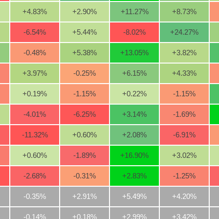
+4.83
%
+2.90
%
+11.27
%
+8.73
%
-6.54
%
+5.44
%
-8.02
%
+24.27
%
-0.48
%
+5.38
%
+13.05
%
+3.82
%
+3.97
%
-0.25
%
+6.15
%
+4.33
%
+0.19
%
-1.15
%
+0.22
%
-1.15
%
-4.01
%
-6.25
%
+3.14
%
-1.69
%
-11.32
%
+0.60
%
+2.08
%
-6.91
%
+0.60
%
-1.89
%
+16.90
%
+3.02
%
-2.68
%
-0.31
%
+2.83
%
-1.25
%
-0.35%
+2.91%
+5.49%
+4.20%
-0.14%
+0.18%
+2.99%
+3.42%