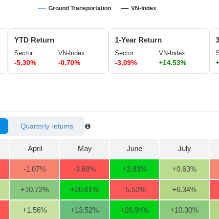
Ground Transportation
VN-Index
YTD Return
1-Year Return
Sector
VN-Index
Sector
VN-Index
S
-5.30%
-0.70%
-3.09%
+14.53%
Quarterly returns
April
May
June
July
-1.07
%
-3.68
%
+2.83
%
+0.63
%
+10.72
%
+20.61
%
-5.52
%
+6.34
%
+1.56
%
+13.52
%
+20.94
%
+10.30
%