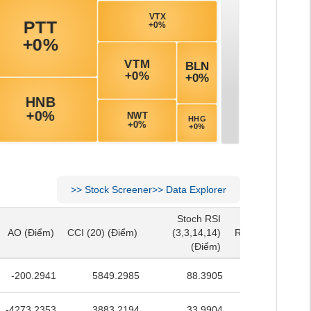
>>
Stock Screener
>>
Data Explorer
Stoch RSI
Stoch RSI
AO
(Điểm)
CCI (20)
(Điểm)
(3,3,14,14)
RSI (14)
(Điểm)
AO
(Điểm)
CCI (20)
(Điểm)
(3,3,14,14)
RSI (14)
(Điểm)
(Điểm)
(Điểm)
-200.2941
5849.2985
88.3905
53.0318
-4273.2353
3883.2194
33.9904
45.9606