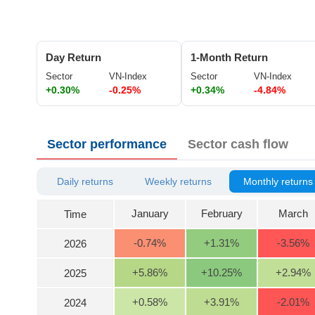
ĐÔNG
DƯƠNG
Day Return
1-Month Return
Sector
VN-Index
Sector
VN-Index
+0.30%
-0.25%
+0.34%
-4.84%
TÀI
CHÍNH
CÁ
Sector performance
Sector cash flow
NHÂN
Daily returns
Weekly returns
Monthly returns
PHÂN
TÍCH
January
February
March
Time
VIETSTOCKFINANCE
-0.74
%
+1.31
%
-3.56
%
2026
+5.86
%
+10.25
%
+2.94
%
2025
ECONOMY
+0.58
%
+3.91
%
-2.01
%
2024