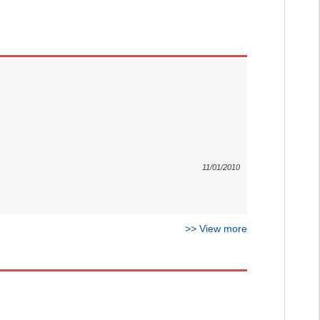
11/01/2010
>>
View more