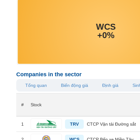
MATERIALS
INDUSTRIALS
Companies in the sector
CONSUMER
Tổng quan
Biến động giá
Định giá
Sinh
DISCRETIONARY
#
Stock
CONSUMER
1
TRV
CTCP Vận tải Đường sắt
STAPLES
2
WCS
CTCP Bến xe Miền Tây