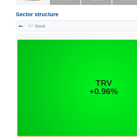
Sector structure
DATA
Stock
EXPLORER
NEWS
Sector
(-)
VS-
SECTOR
ENERGY