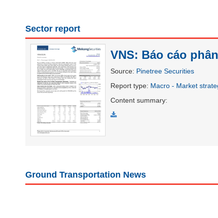
Sector report
UTILITIES
VNS: Báo cáo phân 
Source
:
Pinetree Securities
REAL
Report type
:
Macro - Market strat
ESTATE
Content summary
:
Stock
(-)
All
Securities
Indices
ETF
Covered warrant
Board
Ground Transportation News
of
Management
(-)