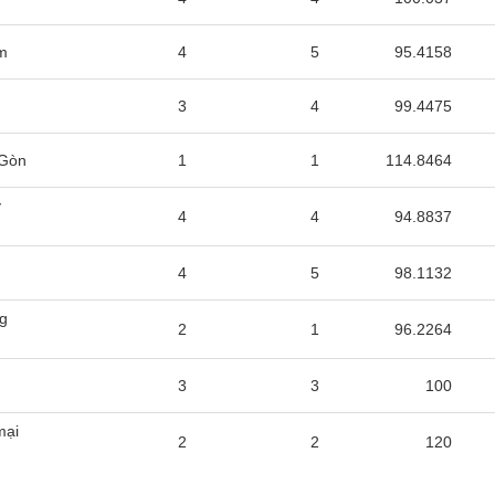
m
4
5
95.4158
3
4
99.4475
 Gòn
1
1
114.8464
y
4
4
94.8837
4
5
98.1132
ng
2
1
96.2264
3
3
100
mại
2
2
120