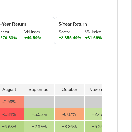
3-Year Return
5-Year Return
ector
VN-Index
Sector
VN-Index
+270.83%
+44.54%
+2,355.44%
+31.69%
August
September
October
November
Decem
-0.96
%
-5.84
%
+5.55
%
-0.07
%
+2.47
%
+1.0
+6.63
%
+2.99
%
+3.36
%
+5.25
%
+4.4