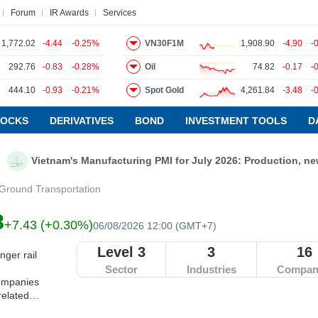
Forum
IR Awards
Services
1,772.02
-4.44
-0.25%
VN30F1M
1,908.90
-4.90
-
292.76
-0.83
-0.28%
Oil
74.82
-0.17
-
ews
Research report
Pedia
Service
444.10
-0.93
-0.21%
Spot Gold
4,261.84
-3.48
-
TOCKS
DERIVATIVES
BOND
INVESTMENT TOOLS
D
Vietnam's Manufacturing PMI for July 2026: Production, new orders
Ground Transportation
8
+7.43 (+0.30%)
06/08/2026 12:00 (GMT+7)
Level 3
3
16
ger rail
Sector
Industries
Compan
Companies
related
 sharing