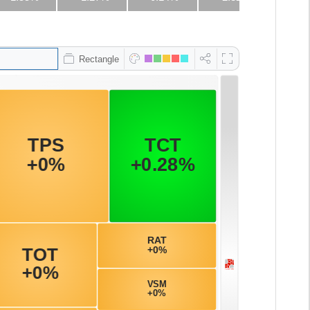
Rectangle