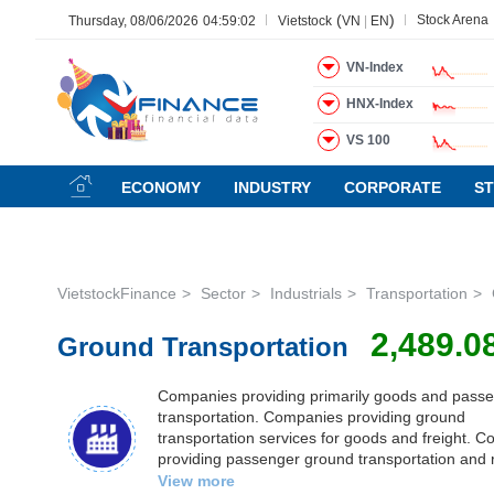
(
)
Stock Arena
Thursday, 08/06/2026
04:59:03
Vietstock
VN
|
EN
VN-Index
HNX-Index
All
Menu
Sector
Stock
Board of Management
N
VS 100
Menu
(-)
ECONOMY
INDUSTRY
CORPORATE
S
VIETSTOCK
VietstockFinance
Sector
Industrials
Transportation
CHỨNG
2,489.0
Ground Transportation
KHOÁN
Companies providing primarily goods and passen
transportation. Companies providing ground
DOANH
transportation services for goods and freight. 
NGHIỆP
providing passenger ground transportation and 
services, including bus, taxi, vehicle rental, ride
View more