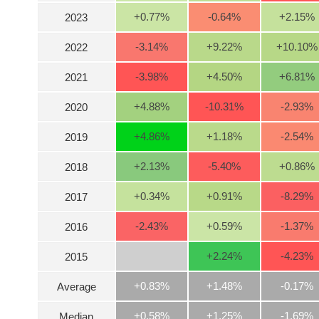
+0.77
%
-0.64
%
+2.15
%
2023
INDUSTRY
-3.14
%
+9.22
%
+10.10
%
2022
-3.98
%
+4.50
%
+6.81
%
2021
CORPORATE
+4.88
%
-10.31
%
-2.93
%
2020
+4.86
%
+1.18
%
-2.54
%
2019
STOCKS
+2.13
%
-5.40
%
+0.86
%
2018
DERIVATIVES
+0.34
%
+0.91
%
-8.29
%
2017
-2.43
%
+0.59
%
-1.37
%
2016
BOND
+2.24
%
-4.23
%
2015
+0.83%
+1.48%
-0.17%
Average
INVESTMENT
+0.58%
+1.25%
-1.69%
Median
TOOLS