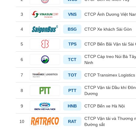
3
VNS
CTCP Ánh Dương Việt Na
HEALTH
CARE
4
BSG
CTCP Xe khách Sài Gòn
5
TPS
CTCP Bến Bãi Vận tải Sài
FINANCIALS
CTCP Cáp treo Núi Bà Tâ
6
TCT
Ninh
7
TOT
CTCP Transimex Logistics
INFORMATION
CTCP Vận tải Dầu khí Đô
TECHNOLOGY
8
PTT
Dương
9
HNB
CTCP Bến xe Hà Nội
CTCP Vận tải và Thương 
COMMUNICATION
10
RAT
Đường sắt
SERVICES