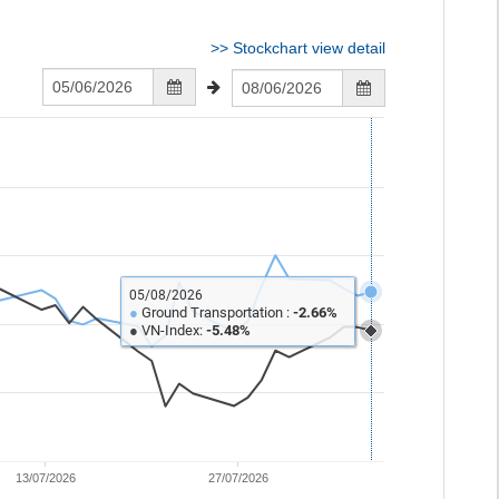
>>
Stockchart view detail
05/08/2026
●
Ground Transportation :
-2.66%
●
VN-Index:
-5.48%
13/07/2026
27/07/2026