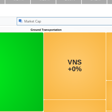
Market Cap