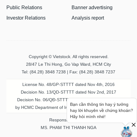
Public Relations
Banner advertising
Investor Relations
Analysis report
Copyright © Vietstock. All rights reserved.
28/47 Le Thi Hong, Go Vap Ward, HCM City
Tel: (84.28) 3848 7238 | Fax: (84.28) 3848 7237
License No. 48/GP-STTTT dated Nov 4th, 2016
Decision No. 13/QD-STTTT dated Nov 2nd, 2017
Decision No. 06/QĐ-STTTT-ICP dated Jul 20th, 2023
Bạn cần thông tin hay ý tưởng
by HCMC Department of Information & Communication
hay lời khuyên về chứng khoán?
Hãy hỏi mình nhé!
Responsible person
MS. PHAM THI THANH NGA