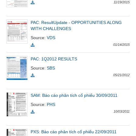
All
BOM
Related person
Major sharedholder
11/19/2015
News
(-)
PAC: ResultUpdate - OPPORTUNITIES ALONG
WITH CHALLENGES
Source
:
VDS
Author's
01/14/2015
News
(-)
PAC: 1Q2012 RESULTS
Source
:
SBS
Research
05/21/2012
report
(-)
SAM: Báo cáo phân tích cổ phiếu 30/09/2011
Pedia
Source
:
PHS
(-)
10/03/2011
Service
PXS: Báo cáo phân tích cổ phiếu 22/09/2011
(-)