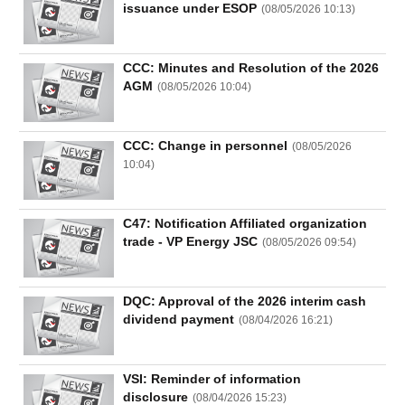
issuance under ESOP
(
08/05/2026 10:13
)
CCC: Minutes and Resolution of the 2026
AGM
(
08/05/2026 10:04
)
CCC: Change in personnel
(
08/05/2026
10:04
)
C47: Notification Affiliated organization
trade - VP Energy JSC
(
08/05/2026 09:54
)
DQC: Approval of the 2026 interim cash
dividend payment
(
08/04/2026 16:21
)
VSI: Reminder of information
disclosure
(
08/04/2026 15:23
)