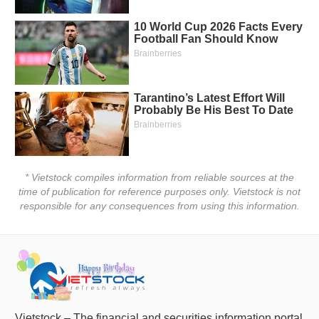
* Vietstock compiles information from reliable sources at the
time of publication for reference purposes only. Vietstock is not
responsible for any consequences from using this information.
Vietstock – The financial and securities information portal