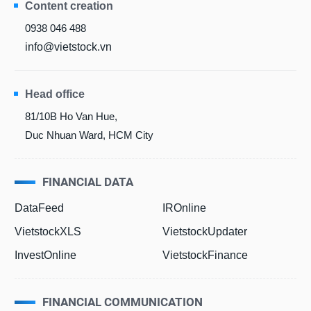
Content creation
0938 046 488
info@vietstock.vn
Head office
81/10B Ho Van Hue,
Duc Nhuan Ward, HCM City
FINANCIAL DATA
DataFeed
IROnline
VietstockXLS
VietstockUpdater
InvestOnline
VietstockFinance
FINANCIAL COMMUNICATION