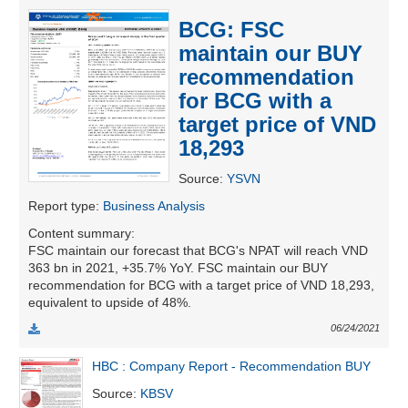
BCG: FSC
maintain our BUY
UTILITIES
recommendation
for BCG with a
target price of VND
18,293
REAL
ESTATE
Source
:
YSVN
Report type
:
Business Analysis
Stock
Content summary
:
(-)
FSC maintain our forecast that BCG's NPAT will reach VND
363 bn in 2021, +35.7% YoY. FSC maintain our BUY
All
Securities
Indices
ETF
Covered warrant
recommendation for BCG with a target price of VND 18,293,
equivalent to upside of 48%.
Board
06/24/2021
of
Management
HBC : Company Report - Recommendation BUY
(-)
Source
:
KBSV