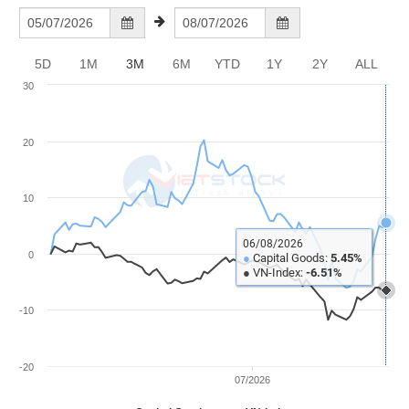
Awards
Document
Stock
Top
Evaluation
BẤT
Disclosure
Comparision
Stocks
ĐỘNG
Research
SẢN
5D
1M
3M
6M
YTD
1Y
2Y
ALL
Training
Sector
Report
30
Map
Financial
Chart
Trading
TÀI
Services
Statistics
20
CHÍNH
Overview
10
Order
HÀNG
HÓA
Foreign
06/08/2026
0
●
Capital Goods:
5.45%
Proprietary
●
VN-Index:
-6.51%
KINH
Affecting
TẾ
-10
Index
Price
Volalitity
-20
THẾ
07/2026
Internal
GIỚI