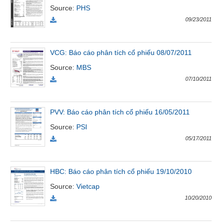
Source
:
PHS
09/23/2011
Đào
tạo
VCG: Báo cáo phân tích cổ phiếu 08/07/2011
Source
:
MBS
07/10/2011
Sách
tài
chính
PVV: Báo cáo phân tích cổ phiếu 16/05/2011
Source
:
PSI
05/17/2011
Công
cụ
đầu
HBC: Báo cáo phân tích cổ phiếu 19/10/2010
tư
Source
:
Vietcap
10/20/2010