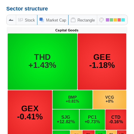
Sector structure
Stock
Market Cap
Rectangle
DATA
EXPLORER
NEWS
Sector
(-)
VS-
SECTOR
ENERGY