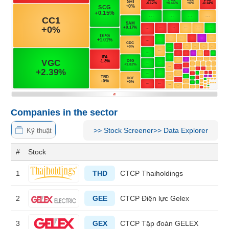
MATERIALS
INDUSTRIALS
Companies in the sector
>>
Stock Screener
>>
Data Explorer
CONSUMER
Kỹ thuật
DISCRETIONARY
#
Stock
1
THD
CTCP Thaiholdings
CONSUMER
2
GEE
CTCP Điện lực Gelex
STAPLES
3
GEX
CTCP Tập đoàn GELEX