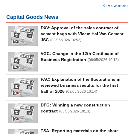
Truyền
>>
View more
thông
tài
Capital Goods News
chính
DXV: Approval of the sales contract of
cement bags with Vicem Hai Van Cement
JSC
(
08/05/2026 16:52
)
Dữ
VGC: Change in the 12th Certificate of
liệu
Business Registration
(
08/05/2026 10:18
)
tài
chính
PAC: Explanation of the fluctuations in
reviewed business results for the first
half of 2026
(
08/05/2026 10:14
)
DPG: Winning a new construction
contract
(
08/05/2026 10:13
)
TSA: Reporting materials on the share