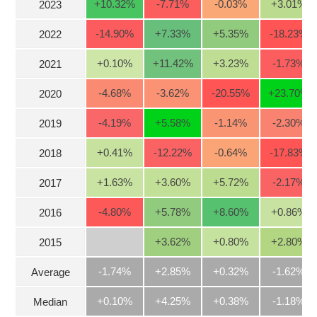
+10.32
%
-7.71
%
-0.03
%
+3.01
%
2023
Stocks
INDUSTRY
-14.90
%
+7.33
%
+5.35
%
-18.23
%
2022
Overview
Trading
+0.10
%
+11.42
%
+3.23
%
-1.73
%
2021
Financials
CORPORATE
-4.68
%
-3.62
%
-20.55
%
+23.70
%
2020
Technical
-4.19
%
+5.58
%
-1.14
%
-2.30
%
Analysis
2019
STOCKS
Company
+0.41
%
-12.22
%
-0.64
%
-17.83
%
2018
Profile
+1.63
%
+3.60
%
+5.72
%
-2.17
%
2017
News
DERIVATIVES
&
-4.80
%
+5.78
%
+8.60
%
+0.86
%
2016
Events
Documents
BOND
+3.62
%
+0.80
%
+2.80
%
2015
Market
-1.74%
+2.85%
+0.32%
-1.62%
Average
Psychology
+0.10%
+4.25%
+0.38%
-1.18%
Median
INVESTMENT
TOOLS