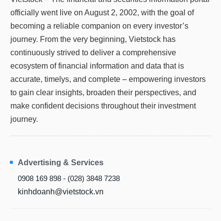
officially went live on August 2, 2002, with the goal of
becoming a reliable companion on every investor’s
journey. From the very beginning, Vietstock has
continuously strived to deliver a comprehensive
ecosystem of financial information and data that is
accurate, timelys, and complete – empowering investors
to gain clear insights, broaden their perspectives, and
make confident decisions throughout their investment
journey.
Advertising & Services
0908 169 898 - (028) 3848 7238
kinhdoanh@vietstock.vn