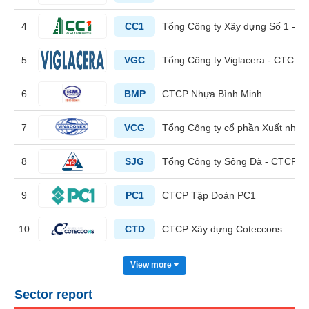
4
CC1
Tổng Công ty Xây dựng Số 1 - 
HEALTH
CARE
5
VGC
Tổng Công ty Viglacera - CTCP
6
BMP
CTCP Nhựa Bình Minh
FINANCIALS
7
VCG
Tổng Công ty cổ phần Xuất nhập
8
SJG
Tổng Công ty Sông Đà - CTCP
INFORMATION
9
PC1
CTCP Tập Đoàn PC1
TECHNOLOGY
10
CTD
CTCP Xây dựng Coteccons
View more
COMMUNICATION
SERVICES
Sector report