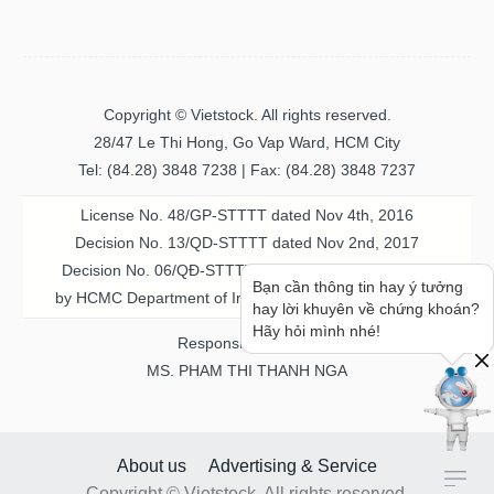
Copyright © Vietstock. All rights reserved.
28/47 Le Thi Hong, Go Vap Ward, HCM City
Tel: (84.28) 3848 7238 | Fax: (84.28) 3848 7237
License No. 48/GP-STTTT dated Nov 4th, 2016
Decision No. 13/QD-STTTT dated Nov 2nd, 2017
Decision No. 06/QĐ-STTTT-ICP dated Jul 20th, 2023
Bạn cần thông tin hay ý tưởng
by HCMC Department of Information & Communication
hay lời khuyên về chứng khoán?
Hãy hỏi mình nhé!
Responsible person
MS. PHAM THI THANH NGA
About us
Advertising & Service
Copyright © Vietstock. All rights reserved.