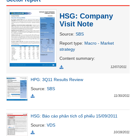
HSG: Company
UTILITIES
Visit Note
Source
:
SBS
Report type
:
Macro - Market
strategy
REAL
ESTATE
Content summary
:
12/07/2011
Stock
(-)
HPG: 3Q11 Results Review
Source
:
SBS
All
Securities
Indices
ETF
Covered warrant
11/30/2011
Board
of
HSG: Báo cáo phân tích cổ phiếu 15/09/2011
Management
(-)
Source
:
VDS
10/18/2011