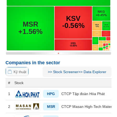
MATERIALS
INDUSTRIALS
Companies in the sector
CONSUMER
>>
Stock Screener
>>
Data Explorer
Kỹ thuật
DISCRETIONARY
#
Stock
1
HPG
CTCP Tập đoàn Hòa Phát
CONSUMER
STAPLES
2
MSR
CTCP Masan High-Tech Material