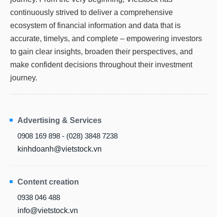
continuously strived to deliver a comprehensive
ecosystem of financial information and data that is
accurate, timelys, and complete – empowering investors
to gain clear insights, broaden their perspectives, and
make confident decisions throughout their investment
journey.
Advertising & Services
0908 169 898 - (028) 3848 7238
kinhdoanh@vietstock.vn
Content creation
0938 046 488
info@vietstock.vn