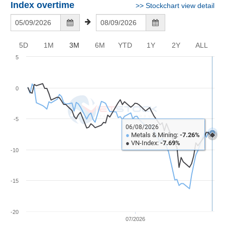
Awards
Document
Stock
Index overtime
>>
Stockchart view detail
Top
Evaluation
BẤT
Disclosure
Comparision
Stocks
ĐỘNG
Research
SẢN
Training
Sector
Report
5D
1M
3M
6M
YTD
1Y
2Y
ALL
Map
Financial
5
Chart
Trading
TÀI
Services
Statistics
CHÍNH
0
Overview
Order
HÀNG
-5
HÓA
06/08/2026
Foreign
●
Metals & Mining:
-7.26%
●
VN-Index:
-7.69%
Proprietary
-10
KINH
Affecting
TẾ
Index
-15
Price
Volalitity
THẾ
-20
Internal
GIỚI
07/2026