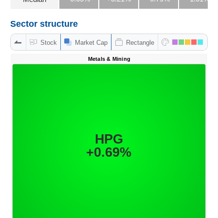
Sector structure
DATA
Stock
Market Cap
Rectangle
EXPLORER
NEWS
Sector
(-)
VS-
SECTOR
ENERGY