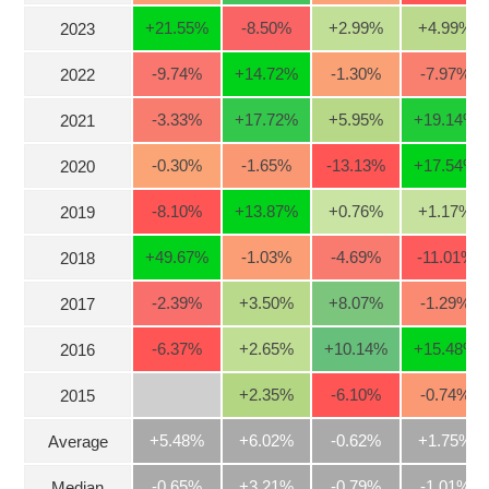
Stocks
+21.55
%
-8.50
%
+2.99
%
+4.99
%
2023
INDUSTRY
Overview
-9.74
%
+14.72
%
-1.30
%
-7.97
%
2022
Trading
-3.33
%
+17.72
%
+5.95
%
+19.14
%
2021
Financials
CORPORATE
-0.30
%
-1.65
%
-13.13
%
+17.54
%
2020
Technical
Analysis
-8.10
%
+13.87
%
+0.76
%
+1.17
%
STOCKS
2019
Company
Profile
+49.67
%
-1.03
%
-4.69
%
-11.01
%
2018
News
DERIVATIVES
-2.39
%
+3.50
%
+8.07
%
-1.29
%
2017
&
Events
-6.37
%
+2.65
%
+10.14
%
+15.48
%
2016
Documents
BOND
+2.35
%
-6.10
%
-0.74
%
2015
Market
Psychology
+5.48%
+6.02%
-0.62%
+1.75%
Average
INVESTMENT
-0.65%
+3.21%
-0.79%
-1.01%
Median
TOOLS