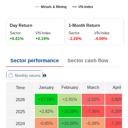
Trading
Metals & Mining
VN-Index
Stock
ĐÔNG
Status
DƯƠNG
Day Return
1-Month Return
Listing
Sector
VN-Index
Sector
VN-Index
Size
+0.61%
+0.19%
-1.20%
-4.09%
TÀI
Listing
CHÍNH
New
CÁ
NHÂN
Listing
Sector performance
Sector cash flow
Additional
Listing
Monthly returns
PHÂN
Delisted
TÍCH
January
February
March
April
Time
VIETSTOCKFINANCE
Securities
Status
+17.16
%
+2.91
%
-2.52
%
-3.80
%
2026
Non-
+2.82
%
+15.58
%
-7.36
%
-5.26
%
2025
Marginable
ECONOMY
ETF
-0.65
%
+10.08
%
-0.28
%
-7.25
%
2024