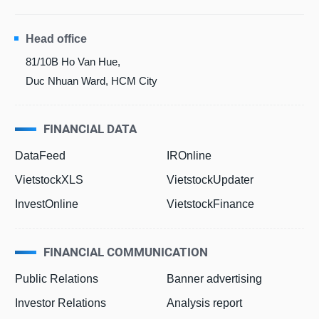
Head office
81/10B Ho Van Hue,
Duc Nhuan Ward, HCM City
FINANCIAL DATA
DataFeed
IROnline
VietstockXLS
VietstockUpdater
InvestOnline
VietstockFinance
FINANCIAL COMMUNICATION
Public Relations
Banner advertising
Investor Relations
Analysis report