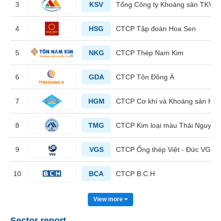
3
KSV
Tổng Công ty Khoáng sản TKV -
HEALTH
4
HSG
CTCP Tập đoàn Hoa Sen
CARE
5
NKG
CTCP Thép Nam Kim
6
GDA
CTCP Tôn Đông Á
FINANCIALS
7
HGM
CTCP Cơ khí và Khoáng sản Hà 
8
TMG
CTCP Kim loại màu Thái Nguyên 
INFORMATION
TECHNOLOGY
9
VGS
CTCP Ống thép Việt - Đức VG P
10
BCA
CTCP B.C.H
COMMUNICATION
View more
SERVICES
Sector report