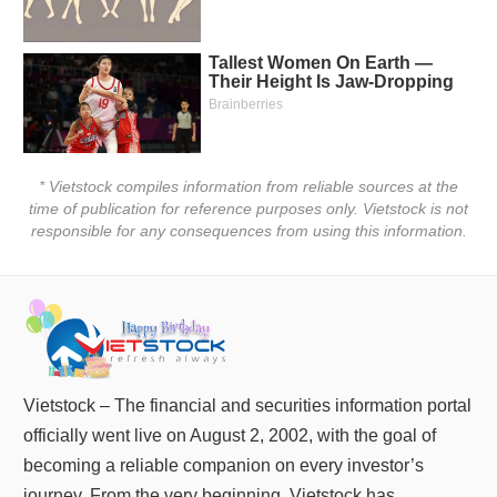
Truyền
thông
tài
chính
* Vietstock compiles information from reliable sources at the
Dữ
time of publication for reference purposes only. Vietstock is not
liệu
responsible for any consequences from using this information.
tài
chính
Vietstock – The financial and securities information portal
officially went live on August 2, 2002, with the goal of
becoming a reliable companion on every investor’s
journey. From the very beginning, Vietstock has