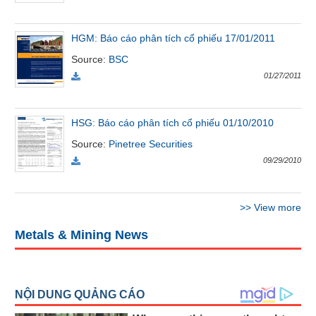
All
BOM
Related person
Major sharedholder
News
HGM: Báo cáo phân tích cổ phiếu 17/01/2011
(-)
Source
:
BSC
01/27/2011
Author's
News
(-)
HSG: Báo cáo phân tích cổ phiếu 01/10/2010
Source
:
Pinetree Securities
09/29/2010
Research
report
(-)
>>
View more
Metals & Mining News
Pedia
(-)
Service
(-)