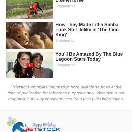
Truyền
thông
tài
chính
Dữ
liệu
tài
chính
* Vietstock compiles information from reliable sources at the
time of publication for reference purposes only. Vietstock is not
responsible for any consequences from using this information.