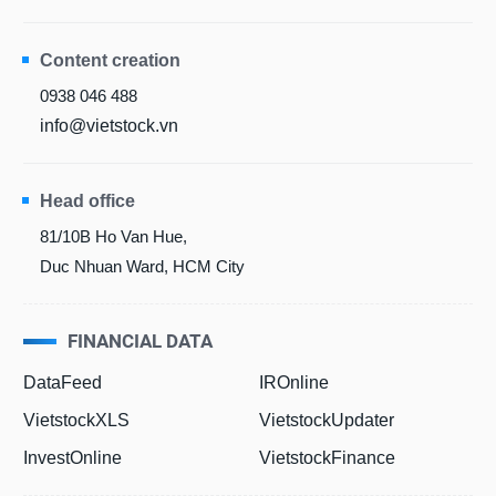
Content creation
0938 046 488
info@vietstock.vn
Head office
81/10B Ho Van Hue,
Duc Nhuan Ward, HCM City
FINANCIAL DATA
DataFeed
IROnline
VietstockXLS
VietstockUpdater
InvestOnline
VietstockFinance