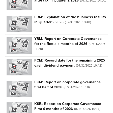
after tax in Quarter 2.2026
All
BOM
Related person
Major sharedholder
(
07/31/2026 14:00
)
News
LBM: Explanation of the business results
(-)
in Quarter 2.2026
(
07/31/2026 13:48
)
Author's
YBM: Report on Corporate Governance
News
(-)
for the first six months of 2026
(
07/31/2026
11:28
)
Research
FCM: Record date for the remaining 2025
report
cash dividend payment
(
07/31/2026 10:42
)
(-)
FCM: Report on corporate governance
Pedia
first half of 2026
(
07/31/2026 10:18
)
(-)
KSB: Report on Corporate Governance
Service
First 6 months of 2026
(
07/31/2026 10:17
)
(-)