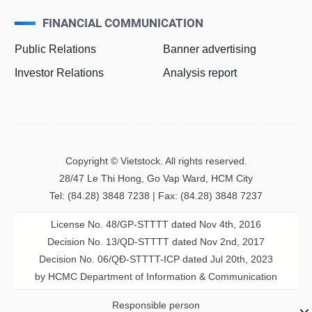
FINANCIAL COMMUNICATION
Public Relations
Banner advertising
Investor Relations
Analysis report
Copyright © Vietstock. All rights reserved.
28/47 Le Thi Hong, Go Vap Ward, HCM City
Tel: (84.28) 3848 7238 | Fax: (84.28) 3848 7237
License No. 48/GP-STTTT dated Nov 4th, 2016
Decision No. 13/QD-STTTT dated Nov 2nd, 2017
Decision No. 06/QĐ-STTTT-ICP dated Jul 20th, 2023
by HCMC Department of Information & Communication
Responsible person
MS. PHAM THI THANH NGA