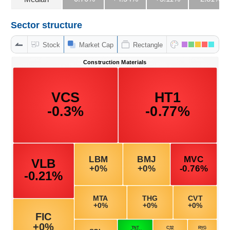
Sector structure
DATA
Stock
Market Cap
Rectangle
EXPLORER
NEWS
Sector
(-)
VS-
SECTOR
ENERGY