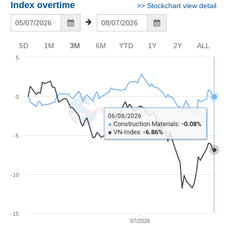
Awards
Document
Stock
Index overtime
>>
Stockchart view detail
Top
Evaluation
BẤT
Disclosure
Comparision
Stocks
ĐỘNG
Research
SẢN
Training
Sector
Report
5D
1M
3M
6M
YTD
1Y
2Y
ALL
Map
Financial
5
Chart
Trading
TÀI
Services
Statistics
CHÍNH
0
Overview
Order
HÀNG
06/08/2026
●
Construction Materials:
-0.08%
HÓA
Foreign
●
VN-Index:
-6.86%
-5
Proprietary
KINH
Affecting
TẾ
Index
-10
Price
Volalitity
THẾ
-15
Internal
GIỚI
07/2026