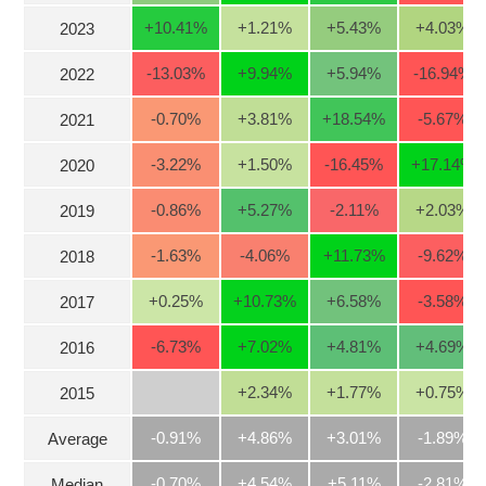
Stocks
+10.41
%
+1.21
%
+5.43
%
+4.03
%
2023
INDUSTRY
Overview
-13.03
%
+9.94
%
+5.94
%
-16.94
%
2022
Trading
-0.70
%
+3.81
%
+18.54
%
-5.67
%
2021
Financials
CORPORATE
-3.22
%
+1.50
%
-16.45
%
+17.14
%
2020
Technical
Analysis
-0.86
%
+5.27
%
-2.11
%
+2.03
%
STOCKS
2019
Company
Profile
-1.63
%
-4.06
%
+11.73
%
-9.62
%
2018
News
DERIVATIVES
+0.25
%
+10.73
%
+6.58
%
-3.58
%
2017
&
Events
-6.73
%
+7.02
%
+4.81
%
+4.69
%
2016
Documents
BOND
+2.34
%
+1.77
%
+0.75
%
2015
Market
Psychology
-0.91%
+4.86%
+3.01%
-1.89%
Average
INVESTMENT
-0.70%
+4.54%
+5.11%
-2.81%
Median
TOOLS