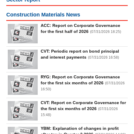
Construction Materials News
UTILITIES
ACC: Report on Corporate Governance
for the first half of 2026
(
07/31/2026 18:25
)
REAL
CVT: Periodic report on bond principal
ESTATE
and interest payments
(
07/31/2026 16:58
)
Stock
(-)
RYG: Report on Corporate Governance
for the first six months of 2026
(
07/31/2026
16:50
)
All
Securities
Indices
ETF
Covered warrant
CVT: Report on Corporate Governance for
Board
the first six months of 2026
(
07/31/2026
of
15:48
)
Management
(-)
YBM: Explanation of changes in profit