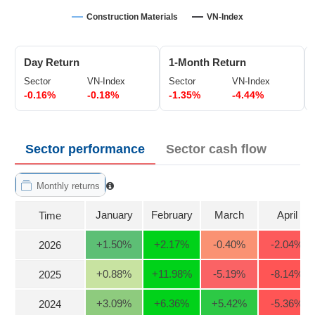
Trading
Construction Materials
VN-Index
Stock
ĐÔNG
Status
DƯƠNG
Day Return
1-Month Return
Listing
Sector
VN-Index
Sector
VN-Index
Size
-0.16%
-0.18%
-1.35%
-4.44%
TÀI
Listing
CHÍNH
New
CÁ
NHÂN
Listing
Sector performance
Sector cash flow
Additional
Listing
Monthly returns
PHÂN
Delisted
TÍCH
January
February
March
April
Time
VIETSTOCKFINANCE
Securities
Status
+1.50
%
+2.17
%
-0.40
%
-2.04
%
2026
Non-
+0.88
%
+11.98
%
-5.19
%
-8.14
%
2025
Marginable
ECONOMY
ETF
+3.09
%
+6.36
%
+5.42
%
-5.36
%
2024