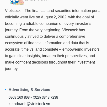
Vietstock – The financial and securities information portal
officially went live on August 2, 2002, with the goal of
becoming a reliable companion on every investor’s
journey. From the very beginning, Vietstock has
continuously strived to deliver a comprehensive
ecosystem of financial information and data that is
accurate, timelys, and complete – empowering investors
to gain clear insights, broaden their perspectives, and
make confident decisions throughout their investment
journey.
Advertising & Services
0908 169 898 - (028) 3848 7238
kinhdoanh@vietstock.vn