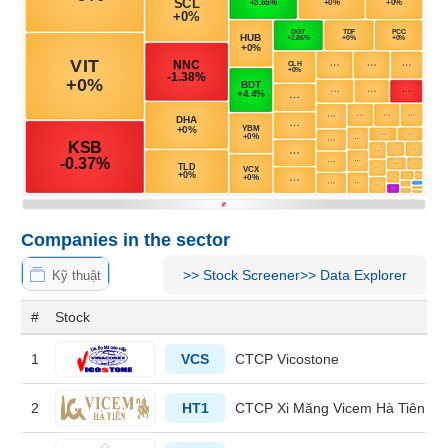
MATERIALS
INDUSTRIALS
Companies in the sector
CONSUMER
>>
Stock Screener
>>
Data Explorer
Kỹ thuật
DISCRETIONARY
#
Stock
1
VCS
CTCP Vicostone
CONSUMER
STAPLES
2
HT1
CTCP Xi Măng Vicem Hà Tiên