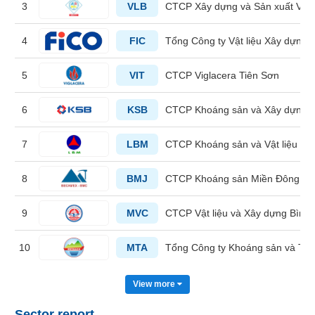
3
VLB
CTCP Xây dựng và Sản xuất Vật 
HEALTH
4
FIC
Tổng Công ty Vật liệu Xây dựng 
CARE
5
VIT
CTCP Viglacera Tiên Sơn
6
KSB
CTCP Khoáng sản và Xây dựng 
FINANCIALS
7
LBM
CTCP Khoáng sản và Vật liệu X
8
BMJ
CTCP Khoáng sản Miền Đông A
INFORMATION
TECHNOLOGY
9
MVC
CTCP Vật liệu và Xây dựng Bình
10
MTA
Tổng Công ty Khoáng sản và Th
COMMUNICATION
View more
SERVICES
Sector report