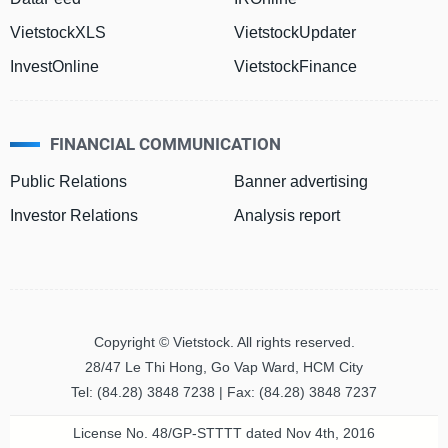
VietstockXLS
VietstockUpdater
Đào
InvestOnline
VietstockFinance
tạo
FINANCIAL COMMUNICATION
Sách
Public Relations
Banner advertising
tài
chính
Investor Relations
Analysis report
Công
cụ
Copyright © Vietstock. All rights reserved.
đầu
tư
28/47 Le Thi Hong, Go Vap Ward, HCM City
Tel: (84.28) 3848 7238 | Fax: (84.28) 3848 7237
License No. 48/GP-STTTT dated Nov 4th, 2016