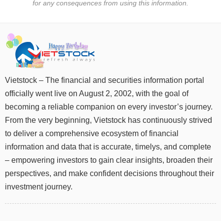
for any consequences from using this information.
UTILITIES
Vietstock – The financial and securities information portal
REAL
officially went live on August 2, 2002, with the goal of
ESTATE
becoming a reliable companion on every investor’s journey.
Stock
From the very beginning, Vietstock has continuously strived
(-)
to deliver a comprehensive ecosystem of financial
information and data that is accurate, timelys, and complete
All
Securities
Indices
ETF
Covered warrant
– empowering investors to gain clear insights, broaden their
Board
perspectives, and make confident decisions throughout their
of
investment journey.
Management
(-)