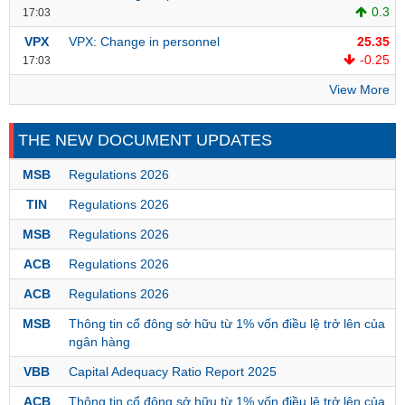
0.3
17:03
VPX
VPX: Change in personnel
25.35
-0.25
17:03
DATA
EXPLORER
View More
THE NEW DOCUMENT UPDATES
NEWS
MSB
Regulations 2026
Sector
TIN
Regulations 2026
(-)
MSB
Regulations 2026
VS-
SECTOR
ACB
Regulations 2026
ACB
Regulations 2026
MSB
Thông tin cổ đông sở hữu từ 1% vốn điều lệ trở lên của
ngân hàng
ENERGY
VBB
Capital Adequacy Ratio Report 2025
ACB
Thông tin cổ đông sở hữu từ 1% vốn điều lệ trở lên của