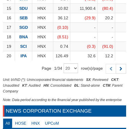
Trading
15
15
SDU
SDU
HNX
10.82
11,900.4
(80.4)
Stock
ĐÔNG
Status
16
16
SEB
SEB
HNX
36.12
(29.9)
20.2
DƯƠNG
17
17
SGD
SGD
HNX
(0.10)
-
-
Listing
Size
18
18
BNA
BNA
HNX
(8.51)
-
-
TÀI
Listing
19
19
SCI
SCI
HNX
0.74
(0.3)
(91.0)
CHÍNH
New
CÁ
20
20
IPA
IPA
HNX
126.49
32.6
12.2
NHÂN
Listing
Page
1
/
34
row(s)/page
Additional
Listing
PHÂN
Unit: bVND (*): Unincorporated financial statements
SX
: Reviewed
CKT
:
Delisted
TÍCH
Unaudited
KT
: Audited
HN
: Consolidated
ĐL
: Stand-alone
CTM
: Parent
Company
VIETSTOCKFINANCE
Securities
Status
Note: Data period according to the financial year published by the enterprise
Non-
NEWS CORPORATION EXCHANGE
Marginable
ECONOMY
All
HOSE
HNX
UPCoM
ETF