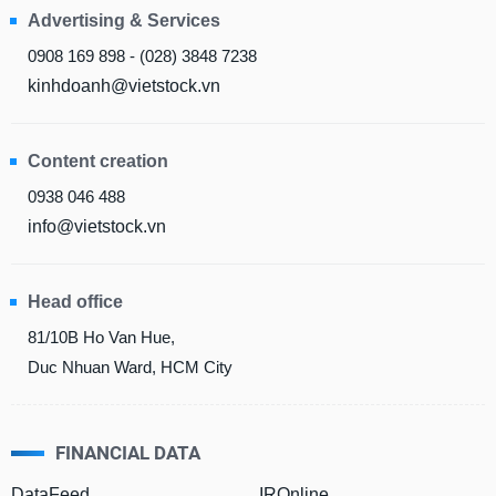
All
BOM
Related person
Major sharedholder
Advertising & Services
0908 169 898 - (028) 3848 7238
News
(-)
kinhdoanh@vietstock.vn
Author's
Content creation
News
(-)
0938 046 488
info@vietstock.vn
Research
report
Head office
(-)
81/10B Ho Van Hue,
Duc Nhuan Ward, HCM City
Pedia
(-)
FINANCIAL DATA
Service
(-)
DataFeed
IROnline