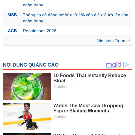
ngân hàng
MSB
Thông tin cổ đông sở hữu từ 1% vốn điều lệ trở lên của
MATERIALS
ngân hàng
ACB
Regulations 2026
VietstockFinance
INDUSTRIALS
CONSUMER
DISCRETIONARY
CONSUMER
STAPLES