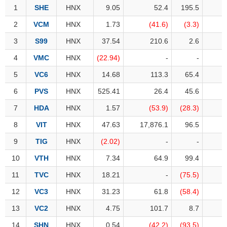
Awards
Document
Stock
1
1
SHE
SHE
HNX
9.05
52.4
195.5
Top
Evaluation
BẤT
Disclosure
Comparision
Stocks
ĐỘNG
2
2
VCM
VCM
HNX
1.73
(41.6)
(3.3)
Research
SẢN
Training
Sector
3
3
S99
S99
HNX
37.54
210.6
2.6
Report
Map
Financial
4
4
VMC
VMC
HNX
(22.94)
-
-
Chart
Trading
TÀI
Services
5
5
VC6
VC6
HNX
14.68
113.3
65.4
Statistics
CHÍNH
6
6
PVS
PVS
HNX
525.41
26.4
45.6
Overview
7
7
HDA
HDA
HNX
1.57
(53.9)
(28.3)
Order
HÀNG
8
8
VIT
VIT
HNX
47.63
17,876.1
96.5
HÓA
Foreign
9
9
TIG
TIG
HNX
(2.02)
-
-
Proprietary
10
10
VTH
VTH
HNX
7.34
64.9
99.4
KINH
Affecting
TẾ
Index
11
11
TVC
TVC
HNX
18.21
-
(75.5)
Price
12
12
VC3
VC3
HNX
31.23
61.8
(58.4)
Volalitity
13
13
VC2
VC2
HNX
4.75
101.7
8.7
THẾ
Internal
GIỚI
14
14
SHN
SHN
HNX
0.54
(42.2)
(93.5)