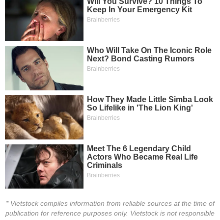
HEALTH
CARE
FINANCIALS
INFORMATION
TECHNOLOGY
COMMUNICATION
* Vietstock compiles information from reliable sources at the time of
SERVICES
publication for reference purposes only. Vietstock is not responsible