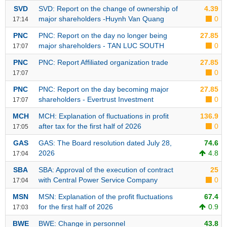
SVD
SVD: Report on the change of ownership of
4.39
Stocks
INDUSTRY
major shareholders -Huynh Van Quang
0
17:14
Overview
PNC
PNC: Report on the day no longer being
27.85
Trading
major shareholders - TAN LUC SOUTH
0
17:07
Financials
CORPORATE
PNC
PNC: Report Affiliated organization trade
27.85
0
17:07
Technical
Analysis
PNC
PNC: Report on the day becoming major
27.85
STOCKS
shareholders - Evertrust Investment
0
17:07
Company
Profile
MCH
MCH: Explanation of fluctuations in profit
136.9
after tax for the first half of 2026
0
17:05
News
DERIVATIVES
&
GAS
GAS: The Board resolution dated July 28,
74.6
Events
2026
4.8
17:04
Documents
SBA
SBA: Approval of the execution of contract
25
BOND
with Central Power Service Company
0
17:04
Market
MSN
MSN: Explanation of the profit fluctuations
67.4
Psychology
for the first half of 2026
0.9
17:03
INVESTMENT
BWE
BWE: Change in personnel
43.8
TOOLS