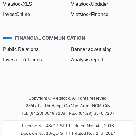
VietstockXLS
VietstockUpdater
InvestOnline
VietstockFinance
HEALTH
CARE
FINANCIAL COMMUNICATION
Public Relations
Banner advertising
FINANCIALS
Investor Relations
Analysis report
INFORMATION
TECHNOLOGY
Copyright © Vietstock. All rights reserved.
28/47 Le Thi Hong, Go Vap Ward, HCM City
Tel: (84.28) 3848 7238 | Fax: (84.28) 3848 7237
COMMUNICATION
License No. 48/GP-STTTT dated Nov 4th, 2016
SERVICES
Decision No. 13/QD-STTTT dated Nov 2nd, 2017