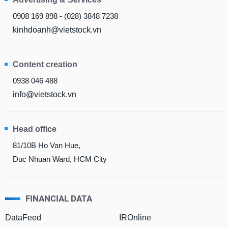
0908 169 898 - (028) 3848 7238
MATERIALS
kinhdoanh@vietstock.vn
Content creation
INDUSTRIALS
0938 046 488
info@vietstock.vn
Head office
CONSUMER
DISCRETIONARY
81/10B Ho Van Hue,
Duc Nhuan Ward, HCM City
CONSUMER
FINANCIAL DATA
STAPLES
DataFeed
IROnline