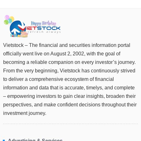
DATA
EXPLORER
Vietstock – The financial and securities information portal
NEWS
officially went live on August 2, 2002, with the goal of
becoming a reliable companion on every investor’s journey.
Sector
From the very beginning, Vietstock has continuously strived
(-)
to deliver a comprehensive ecosystem of financial
VS-
information and data that is accurate, timelys, and complete
SECTOR
– empowering investors to gain clear insights, broaden their
perspectives, and make confident decisions throughout their
investment journey.
ENERGY
Advertising & Services