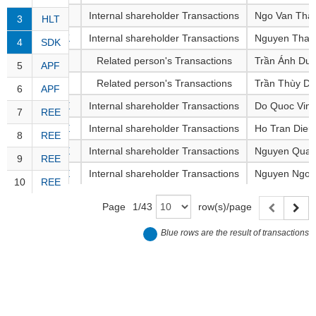
Awards
Document
Stock
3
HLT
Internal shareholder Transactions
Ngo Van Tha
Top
Evaluation
3
HLT
BẤT
Disclosure
Comparision
Stocks
ĐỘNG
4
SDK
Internal shareholder Transactions
Nguyen Thai
4
SDK
Research
SẢN
Training
Sector
Report
5
APF
Related person's Transactions
Trần Ánh Dư
5
APF
Map
Financial
6
APF
Related person's Transactions
Trần Thùy D
6
APF
Chart
Trading
TÀI
Services
7
REE
Internal shareholder Transactions
Do Quoc Vin
Statistics
CHÍNH
7
REE
8
REE
Internal shareholder Transactions
Ho Tran Dieu
8
REE
Overview
9
REE
Internal shareholder Transactions
Nguyen Quan
9
REE
Order
HÀNG
10
REE
Internal shareholder Transactions
Nguyen Ngoc
HÓA
10
REE
Foreign
Proprietary
Page
1
/
43
row(s)/page
KINH
Affecting
Blue rows are the result of transactions
TẾ
Index
Price
Volalitity
THẾ
Internal
GIỚI