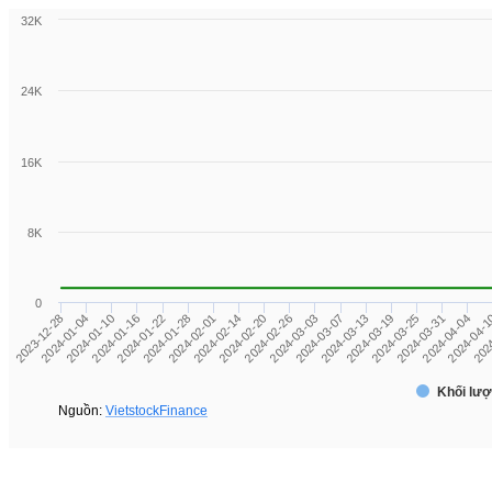
32K
24K
16K
8K
0
2024-04-04
2024-03-13
2024-02-20
2024-01-22
2023-12-28
2024-03-31
2024-03-07
2024-02-14
2024-01-16
2024
2024-03-25
2024-03-03
2024-02-01
2024-01-10
2024-04-
2024-03-19
2024-02-26
2024-01-28
2024-01-04
Khối lượ
Nguồn:
VietstockFinance