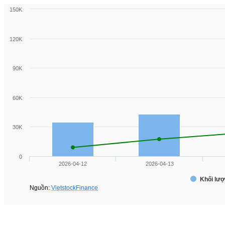
150K
120K
90K
60K
30K
0
2026-04-12
2026-04-13
Khối lượ
Nguồn:
VietstockFinance