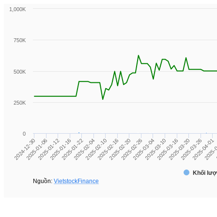
1,000K
750K
500K
250K
0
2025-01-06
2025-
2025-03-16
2025-02-20
2025-01-22
2024-12-30
2025-04-01
2025-03-10
2025-02-16
2025-01-16
2025-03-26
2025-03-04
2025-02-10
2025-01-12
2025-03-20
2025-02-26
2025-02-04
Khối lượ
Nguồn:
VietstockFinance