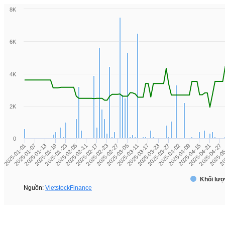
8K
6K
4K
2K
0
2025-0
2025-02-17
2025-03-11
2025-04-02
2025-01-13
2025-04-27
2025-02-11
2025-03-05
2025-03-27
2025-01-07
2025-04-21
2025-02-05
2025-02-27
2025-03-23
2025-01-01
2025-04-15
2025-01-23
20
2025-02-23
2025-03-17
2025-04-09
2025-01-19
Khối lượ
Nguồn:
VietstockFinance