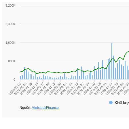
3,200K
2,400K
1,600K
800K
0
2024-01-04
2024-01-17
2024-01-30
2024-02-19
2024-03-03
2024-03-14
2024-03-2
2024-01-01
2024-01-14
2024-01-25
2024-02-14
2024-02-27
2024-03-11
2024-03-24
2024-01-09
2024-01-22
2024-02-04
2024-02-22
2024-03-06
2024-03-19
2024-
Khối lượ
Nguồn:
VietstockFinance