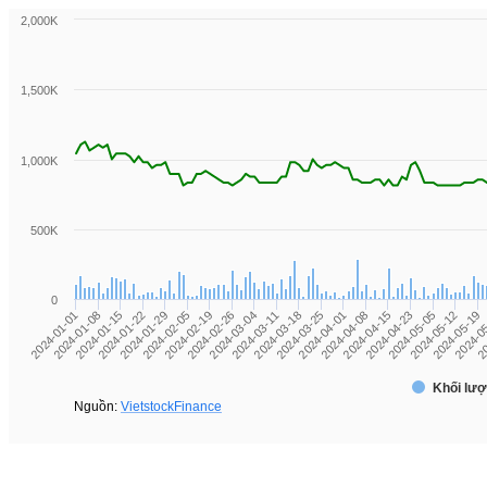
2,000K
1,500K
1,000K
500K
0
2024-01-01
2024-01-08
2024-01-15
2024-01-22
2024-01-29
2024-02-05
2024-02-19
2024-02-26
2024-03-04
2024-03-11
2024-03-18
2024-03-25
2024-04-01
2024-04-08
2024-04-15
2024-04-23
2024-05-05
2024-05-12
2024-05-19
2024-0
20
Khối lượ
Nguồn:
VietstockFinance