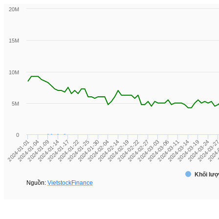
20M
15M
10M
5M
0
2024-01-01
2024-01-09
2024-01-17
2024-01-25
2024-02-04
2024-02-19
2024-02-27
2024-03-06
2024-03-14
2024-03-24
2024-
2024-01-04
2024-01-14
2024-01-22
2024-01-30
2024-02-14
2024-02-22
2024-03-03
2024-03-11
2024-03-19
2024-03-2
2
Khối lượ
Nguồn:
VietstockFinance