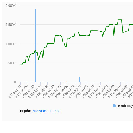
2,000K
1,500K
1,000K
500K
0
2024-04-01
2024-02-04
2024-06-
2024-04-09
2024-02-19
202
2024-04-18
2024-02-27
2024-01-01
2024-05-01
2024-03-06
2024-01-09
2024-05-09
2024-03-14
2024-01-17
2024-05-19
2024-03-24
2024-01-25
2024-05-27
Khối lượ
Nguồn:
VietstockFinance