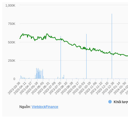
1,000K
750K
500K
250K
0
2024-01-30
2023-11-06
2023-08-10
2023-05-18
2024-01-14
2023-10-19
2023-07-25
2023-04-27
2023-12-26
2023-10-03
2023-07-09
2023-04-11
20
2023-12-10
2023-09-17
2023-06-21
2023-03-26
2024-0
2023-11-22
2023-08-28
2023-06-05
Khối lượ
Nguồn:
VietstockFinance