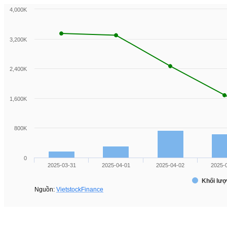
4,000K
3,200K
2,400K
1,600K
800K
0
2025-03-31
2025-04-01
2025-04-02
2025-
Khối lượ
Nguồn:
VietstockFinance