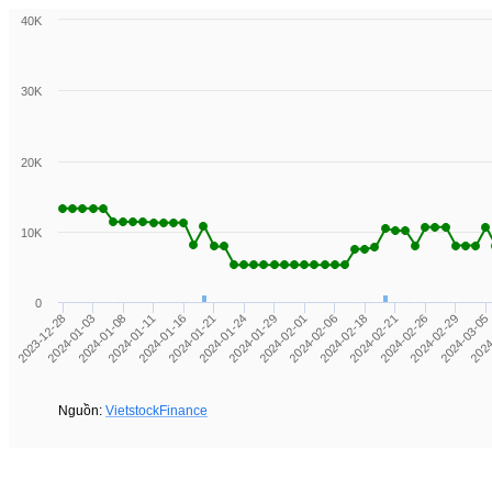
40K
30K
20K
10K
0
2024
2024-02-01
2024-01-03
2024-02-21
2024-01-16
2024-03-05
2024-01-29
2023-12-28
2024-02-18
2024-01-11
2024-02-29
2024-01-24
2024-02-06
2024-01-08
2024-02-26
2024-01-21
Nguồn:
VietstockFinance