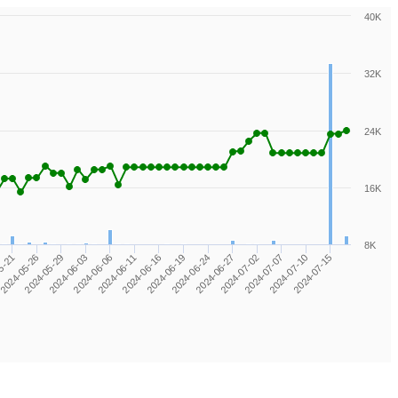
40K
32K
24K
16K
8K
2024-06-24
2024-05-26
2024-07-07
2024-06-06
2024-06-19
5-21
2024-07-02
2024-06-03
2024-07-15
2024-06-16
2024-06-27
2024-05-29
2024-07-10
2024-06-11