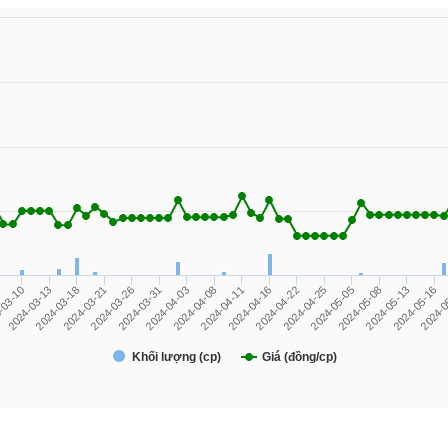
2024-05-13
2024-04-08
-03-10
2024-04-22
2024-03-21
2024-05-08
2024-04-03
2024-0
2024-04-16
2024-03-18
2024-05-05
2024-03-31
2024-05-16
2024-04-11
2024-03-13
2024-04-25
2024-03-26
Khối lượng (cp)
Giá (đồng/cp)