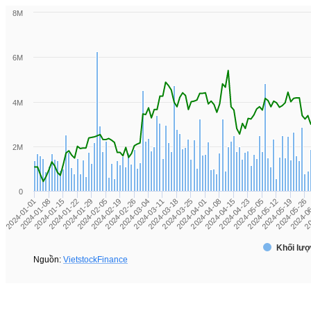
8M
6M
4M
2M
0
2024-03-11
2024-0
2024-01-01
2024-03-25
2024-01-15
2024-04-08
2024-01-29
2024-04-23
2024-02-19
2024-05-12
2024-03-04
2024-05-26
2024-03-18
20
2024-01-08
2024-04-01
2024-01-22
2024-04-15
2024-02-05
2024-05-05
2024-02-26
2024-05-19
Khối lượ
Nguồn:
VietstockFinance