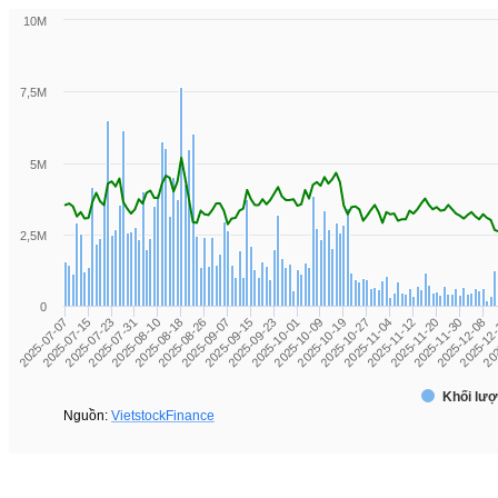
10M
7,5M
5M
2,5M
0
2025-12-08
2025-11-12
2025-10-19
2025-09-23
2025-08-26
2025-07-31
2025-07-07
2025-12
2025-11-20
2025-10-27
2025-10-01
2025-09-07
2025-08-10
2025-07-15
202
2025-11-30
2025-11-04
2025-10-09
2025-09-15
2025-08-18
2025-07-23
Khối lượ
Nguồn:
VietstockFinance