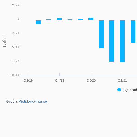
2,500
0
-2,500
Tỷ đồng
-5,000
-7,500
-10,000
Q1/19
Q4/19
Q3/20
Q2/21
Lợi nhu
Nguồn:
VietstockFinance