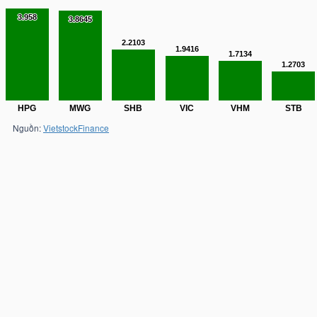
3.958
3.958
3.8645
3.8645
2.2103
2.2103
1.9416
1.9416
1.7134
1.7134
1.2703
1.2703
HPG
MWG
SHB
VIC
VHM
STB
Nguồn:
VietstockFinance