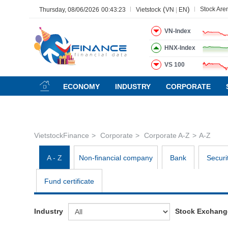
(
)
Stock Are
Thursday, 08/06/2026
00:43:23
Vietstock
VN
|
EN
VN-Index
HNX-Index
VS 100
All
Menu
Sector
Stock
Board of Management
Ne
ECONOMY
INDUSTRY
CORPORATE
Menu
(-)
VIETSTOCK
VietstockFinance
Corporate
Corporate A-Z
A-Z
CHỨNG KHOÁN
DOANH NGHIỆP
A - Z
Non-financial company
Bank
Securi
BẤT ĐỘNG SẢN
Fund certificate
TÀI CHÍNH
HÀNG HÓA
Industry
Stock Exchang
KINH TẾ