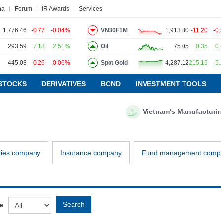
na
Forum
IR Awards
Services
1,776.46
-0.77
-0.04%
VN30F1M
1,913.80
-11.20
-0
293.59
7.18
2.51%
Oil
75.05
0.35
0
445.03
-0.26
-0.06%
Spot Gold
4,287.12
215.16
5
ws
Research report
Pedia
Service
STOCKS
DERIVATIVES
BOND
INVESTMENT TOOLS
Vietnam's Manufacturing P
VIETSTOCKFINANCE
ECONOMY
INDUSTRY
ties company
Insurance company
Fund management comp
CORPORATE
STOCKS
DERIVATIVES
Search
e
BOND