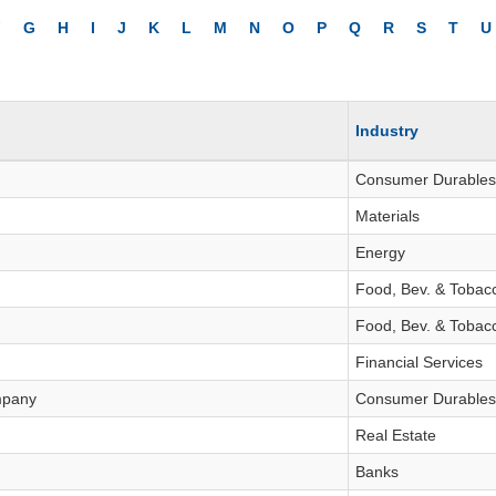
INVESTMENT TOOLS
F
G
H
I
J
K
L
M
N
O
P
Q
R
S
T
U
DATA EXPLORER
NEWS
Industry
Consumer Durables
Materials
Energy
Food, Bev. & Tobac
Food, Bev. & Tobac
Financial Services
mpany
Consumer Durables
Real Estate
Banks