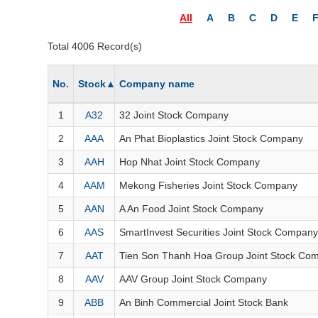
THẾ GIỚI
All
A
B
C
D
E
ĐÔNG DƯƠNG
Total 4006 Record(s)
TÀI CHÍNH CÁ NHÂN
PHÂN TÍCH
No.
Stock
▲
Company name
Sector
(-)
1
A32
32 Joint Stock Company
VS-SECTOR
2
AAA
An Phat Bioplastics Joint Stock Company
ENERGY
3
AAH
Hop Nhat Joint Stock Company
MATERIALS
4
AAM
Mekong Fisheries Joint Stock Company
5
AAN
A An Food Joint Stock Company
INDUSTRIALS
6
AAS
SmartInvest Securities Joint Stock Company
CONSUMER DISCRETIONARY
7
AAT
Tien Son Thanh Hoa Group Joint Stock Co
CONSUMER STAPLES
8
AAV
AAV Group Joint Stock Company
HEALTH CARE
9
ABB
An Binh Commercial Joint Stock Bank