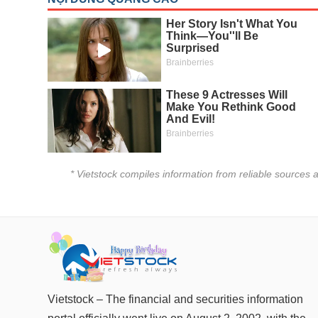
Author's News
(-)
Research report
(-)
Pedia
(-)
Service
(-)
* Vietstock compiles information from reliable sources a
Đào tạo
Sách tài chính
Công cụ đầu tư
Truyền thông tài chính
Dữ liệu tài chính
Vietstock – The financial and securities information