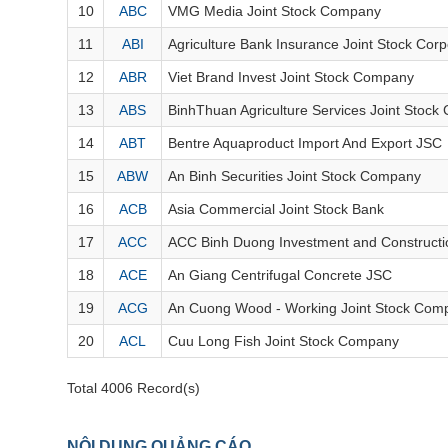
FINANCIALS
10
ABC
VMG Media Joint Stock Company
INFORMATION TECHNOLOGY
11
ABI
Agriculture Bank Insurance Joint Stock Corp
12
ABR
Viet Brand Invest Joint Stock Company
COMMUNICATION SERVICES
13
ABS
BinhThuan Agriculture Services Joint Stoc
UTILITIES
14
ABT
Bentre Aquaproduct Import And Export JSC
REAL ESTATE
15
ABW
An Binh Securities Joint Stock Company
16
ACB
Asia Commercial Joint Stock Bank
Stock
(-)
17
ACC
ACC Binh Duong Investment and Constructi
All
Securities
Indices
ETF
Covered warrant
Fu
18
ACE
An Giang Centrifugal Concrete JSC
Board of Management
(-)
19
ACG
An Cuong Wood - Working Joint Stock Com
20
ACL
Cuu Long Fish Joint Stock Company
All
BOM
Related person
Major sharedholder
Total 4006 Record(s)
News
(-)