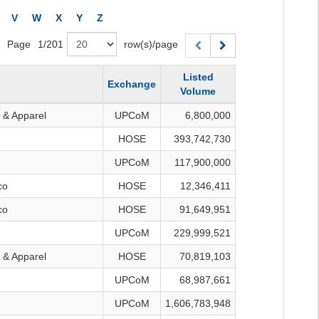
V
W
X
Y
Z
Page
1
/
201
row(s)/page
Listed
Exchange
Volume
 & Apparel
UPCoM
6,800,000
HOSE
393,742,730
UPCoM
117,900,000
co
HOSE
12,346,411
co
HOSE
91,649,951
UPCoM
229,999,521
 & Apparel
HOSE
70,819,103
UPCoM
68,987,661
UPCoM
1,606,783,948