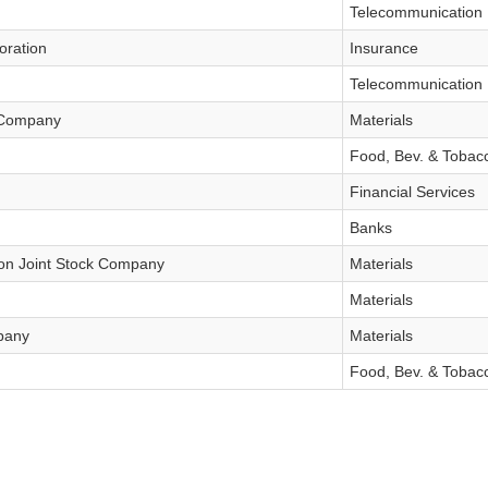
Telecommunication
oration
Insurance
Telecommunication
k Company
Materials
Food, Bev. & Tobac
Financial Services
Banks
on Joint Stock Company
Materials
tures
Bond
Materials
pany
Materials
Food, Bev. & Tobac