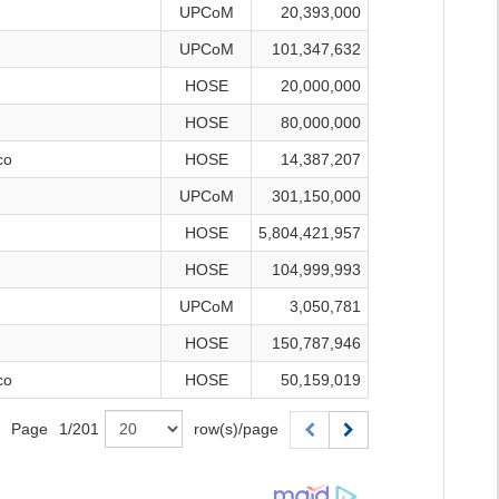
UPCoM
20,393,000
UPCoM
101,347,632
HOSE
20,000,000
HOSE
80,000,000
co
HOSE
14,387,207
UPCoM
301,150,000
HOSE
5,804,421,957
HOSE
104,999,993
UPCoM
3,050,781
HOSE
150,787,946
co
HOSE
50,159,019
Page
1
/
201
row(s)/page