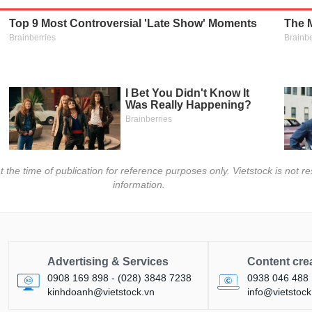
t the time of publication for reference purposes only. Vietstock is not
information.
Advertising & Services
Content cre
0908 169 898 - (028) 3848 7238
0938 046 488
kinhdoanh@vietstock.vn
info@vietstock