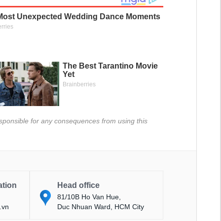
 responsible for any consequences from using this
ation
Head office
81/10B Ho Van Hue,
.vn
Duc Nhuan Ward, HCM City