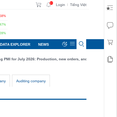
9+
Login
Tiếng Việt
|
.58%
.47%
.28%
DATA EXPLORER
NEWS
MI for July 2026: Production, new orders, and exports all increas
any
Auditing company