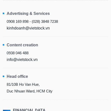
Advertising & Services
0908 169 898 - (028) 3848 7238
kinhdoanh@vietstock.vn
Content creation
0938 046 488
info@vietstock.vn
Head office
81/10B Ho Van Hue,
Duc Nhuan Ward, HCM City
FINANCIAL DATA