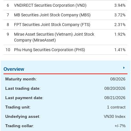
6
VNDIRECT Securities Corporation (
VND
)
3.94%
HEALTH
7
MB Securities Joint Stock Company (
MBS
)
3.72%
CARE
8
FPT Securities Joint Stock Company (
FTS
)
2.31%
9
Mirae Asset Securities (Vietnam) Joint Stock
1.92%
Company (
MiraeAsset
)
FINANCIALS
10
Phu Hung Securities Corporation (
PHS
)
1.41%
Overview
INFORMATION
Maturity month
:
08/2026
TECHNOLOGY
Last trading date
:
08/20/2026
Last payment date
:
08/21/2026
Trading unit
:
1 contract
COMMUNICATION
Underlying asset
:
VN30 Index
SERVICES
Trading collar
:
+/-7%