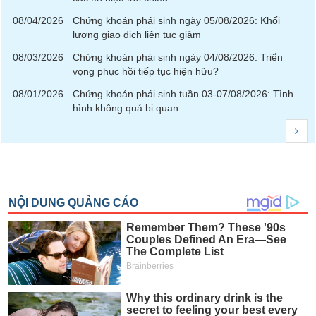
08/04/2026
Chứng khoán phái sinh ngày 05/08/2026: Khối
News
lượng giao dịch liên tục giảm
(-)
08/03/2026
Chứng khoán phái sinh ngày 04/08/2026: Triển
vọng phục hồi tiếp tục hiện hữu?
Author's
News
08/01/2026
Chứng khoán phái sinh tuần 03-07/08/2026: Tình
(-)
hình không quá bi quan
Research
report
(-)
Pedia
(-)
Service
(-)