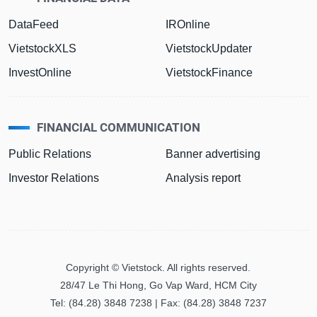
DataFeed
IROnline
VietstockXLS
VietstockUpdater
InvestOnline
VietstockFinance
FINANCIAL COMMUNICATION
Public Relations
Banner advertising
Investor Relations
Analysis report
Copyright © Vietstock. All rights reserved.
28/47 Le Thi Hong, Go Vap Ward, HCM City
Tel: (84.28) 3848 7238 | Fax: (84.28) 3848 7237