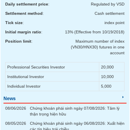
Daily settlement price
:
Regulated by VSD
Settlement method
:
Cash settlement
UTILITIES
Tick size
:
index point
Initial margin ratio
:
13% (Effective from 10/19/2018)
Position limit
:
Maximum number of index
REAL
(VN30/HNX30) futures in one
ESTATE
account
Stock
Professional Securities Investor
20,000
(-)
Institutional Investor
10,000
All
Securities
Indices
ETF
Covered warrant
Individual Investor
5,000
News
Board
of
08/06/2026
Chứng khoán phái sinh ngày 07/08/2026: Tâm lý
Management
(-)
thận trọng hiện hữu
08/05/2026
Chứng khoán phái sinh ngày 06/08/2026: Xuất hiện
All
BOM
Related person
Major sharedholder
các tín hiệu trái chiều