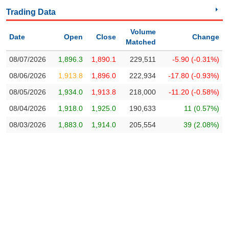
Trading
Trading Data
Stock
ĐÔNG
Status
Volume
DƯƠNG
Date
Open
Close
Change
Matched
Listing
08/07/2026
1,896.3
1,890.1
229,511
-5.90 (-0.31%)
Size
TÀI
08/06/2026
1,913.8
1,896.0
222,934
-17.80 (-0.93%)
Listing
CHÍNH
08/05/2026
1,934.0
1,913.8
218,000
-11.20 (-0.58%)
CÁ
New
NHÂN
Listing
08/04/2026
1,918.0
1,925.0
190,633
11 (0.57%)
Additional
08/03/2026
1,883.0
1,914.0
205,554
39 (2.08%)
Listing
PHÂN
Delisted
TÍCH
VIETSTOCKFINANCE
Securities
Status
Non-
Marginable
ECONOMY
ETF