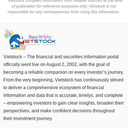
* Vietstock compiles information from reliable sources at the time
tài
of publication for reference purposes only. Vietstock is not
chính
responsible for any consequences from using this information.
Dữ
liệu
tài
chính
Vietstock – The financial and securities information portal
officially went live on August 2, 2002, with the goal of
becoming a reliable companion on every investor’s journey.
From the very beginning, Vietstock has continuously strived
to deliver a comprehensive ecosystem of financial
information and data that is accurate, timelys, and complete
– empowering investors to gain clear insights, broaden their
perspectives, and make confident decisions throughout
their investment journey.