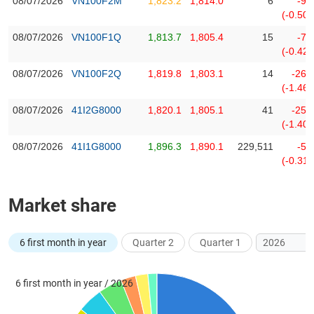
08/07/2026
VN100F2M
1,823.2
1,814.0
6
-9.
(-0.50
08/07/2026
VN100F1Q
1,813.7
1,805.4
15
-7.
DATA
(-0.42
EXPLORER
08/07/2026
VN100F2Q
1,819.8
1,803.1
14
-26.
(-1.46
NEWS
08/07/2026
41I2G8000
1,820.1
1,805.1
41
-25.
(-1.40
Sector
08/07/2026
41I1G8000
1,896.3
1,890.1
229,511
-5.
(-)
(-0.31
VS-
SECTOR
Market share
6 first month in year
Quarter 2
Quarter 1
ENERGY
6 first month in year / 2026