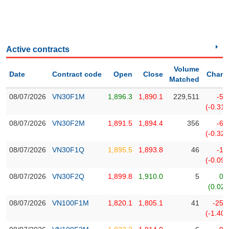
Stocks
INDUSTRY
Overview
Trading
Active contracts
CORPORATE
Financials
Volume
Date
Contract code
Open
Close
Chan
Technical
Matched
Analysis
08/07/2026
VN30F1M
1,896.3
1,890.1
229,511
-5.
STOCKS
Company
(-0.31
Profile
08/07/2026
VN30F2M
1,891.5
1,894.4
356
-6.
News
DERIVATIVES
(-0.32
&
08/07/2026
VN30F1Q
1,895.5
1,893.8
46
-1.
Events
(-0.09
BOND
Documents
08/07/2026
VN30F2Q
1,899.8
1,910.0
5
0.
(0.02
Market
Psychology
08/07/2026
VN100F1M
1,820.1
1,805.1
41
-25.
(-1.40
INVESTMENT
TOOLS