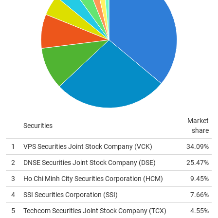
MATERIALS
INDUSTRIALS
CONSUMER
Market
Securities
share
DISCRETIONARY
1
VPS Securities Joint Stock Company (
VCK
)
34.09%
2
DNSE Securities Joint Stock Company (
DSE
)
25.47%
3
Ho Chi Minh City Securities Corporation (
HCM
)
9.45%
CONSUMER
STAPLES
4
SSI Securities Corporation (
SSI
)
7.66%
5
Techcom Securities Joint Stock Company (
TCX
)
4.55%