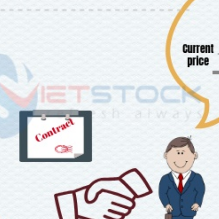
tures
Bond