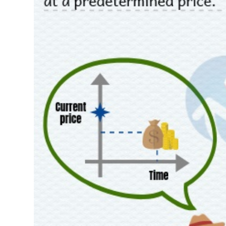
FINANCIALS
INFORMATION TECHNOLOGY
COMMUNICATION SERVICES
UTILITIES
REAL ESTATE
Stock
(-)
All
Securities
Indices
ETF
Covered warrant
Fu
Board of Management
(-)
All
BOM
Related person
Major sharedholder
News
(-)