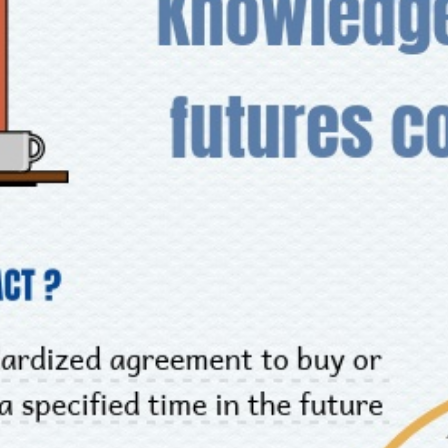
INVESTMENT TOOLS
DATA EXPLORER
NEWS