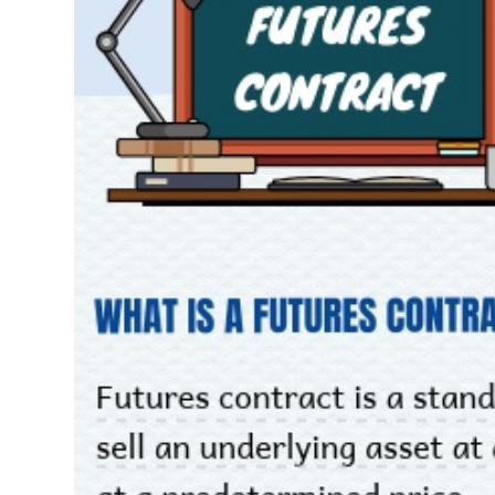
THẾ GIỚI
ĐÔNG DƯƠNG
TÀI CHÍNH CÁ NHÂN
PHÂN TÍCH
Sector
(-)
VS-SECTOR
ENERGY
MATERIALS
INDUSTRIALS
CONSUMER DISCRETIONARY
CONSUMER STAPLES
HEALTH CARE