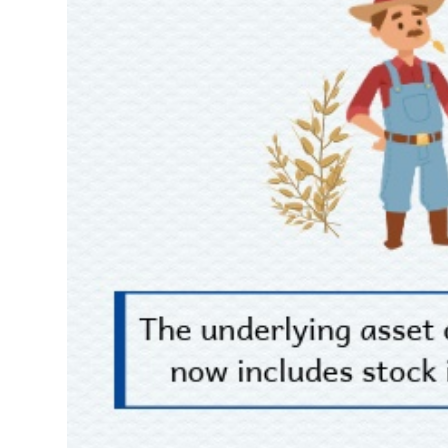
Author's News
(-)
Research report
(-)
Pedia
(-)
Service
(-)
Đào tạo
Sách tài chính
Công cụ đầu tư
Truyền thông tài chính
Dữ liệu tài chính