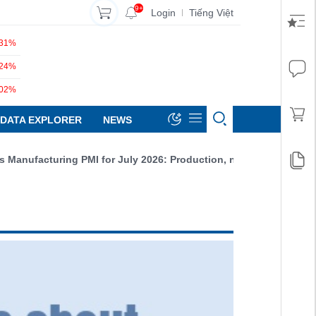
9+
Login
Tiếng Việt
|
.31%
.24%
.02%
DATA EXPLORER
NEWS
g PMI for July 2026: Production, new orders, and exports all incr