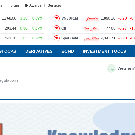
na
Forum
IR Awards
Services
1,768.06
3.28
0.19%
VN30F1M
1,890.10
-5.90
-0
293.44
0.80
0.27%
Oil
77.08
-0.97
-1
443.10
1.05
0.24%
Spot Gold
4,341.71
-0.70
-0
ws
Research report
Pedia
Service
STOCKS
DERIVATIVES
BOND
INVESTMENT TOOLS
Vietnam's Manufacturin
VIETSTOCKFINANCE
gulations
ECONOMY
INDUSTRY
CORPORATE
STOCKS
DERIVATIVES
BOND