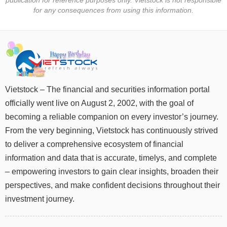
for any consequences from using this information.
DATA
EXPLORER
NEWS
Vietstock – The financial and securities information portal
officially went live on August 2, 2002, with the goal of
Sector
(-)
becoming a reliable companion on every investor’s journey.
From the very beginning, Vietstock has continuously strived
VS-
to deliver a comprehensive ecosystem of financial
SECTOR
information and data that is accurate, timelys, and complete
– empowering investors to gain clear insights, broaden their
perspectives, and make confident decisions throughout their
investment journey.
ENERGY