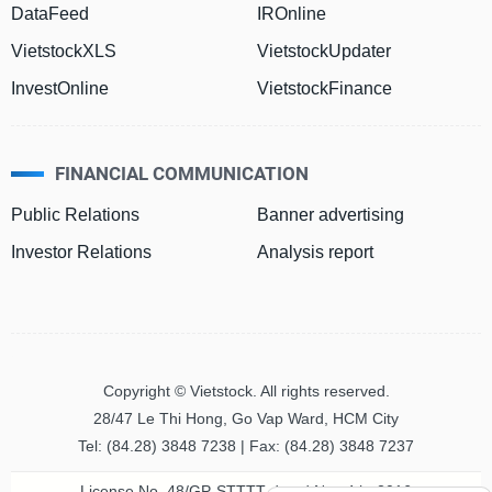
DataFeed
IROnline
VietstockXLS
VietstockUpdater
HEALTH
CARE
InvestOnline
VietstockFinance
FINANCIAL COMMUNICATION
FINANCIALS
Public Relations
Banner advertising
Investor Relations
Analysis report
INFORMATION
TECHNOLOGY
Copyright © Vietstock. All rights reserved.
28/47 Le Thi Hong, Go Vap Ward, HCM City
COMMUNICATION
Tel: (84.28) 3848 7238 | Fax: (84.28) 3848 7237
SERVICES
License No. 48/GP-STTTT dated Nov 4th, 2016