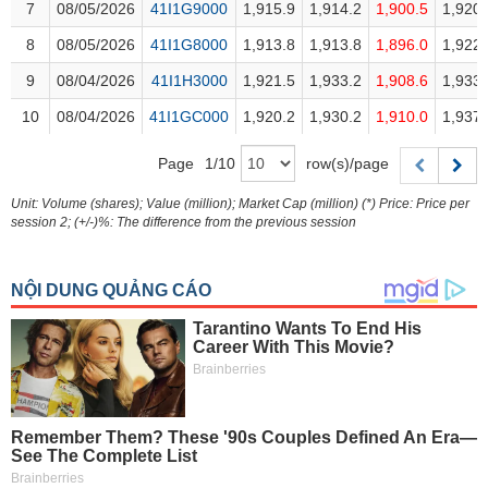
Trading
7
7
08/05/2026
08/05/2026
41I1G9000
41I1G9000
1,915.9
1,914.2
1,900.5
1,920.
Stock
8
8
08/05/2026
08/05/2026
41I1G8000
41I1G8000
1,913.8
1,913.8
1,896.0
1,922.
ĐÔNG
Status
9
9
08/04/2026
08/04/2026
41I1H3000
41I1H3000
1,921.5
1,933.2
1,908.6
1,933.
DƯƠNG
Listing
10
10
08/04/2026
08/04/2026
41I1GC000
41I1GC000
1,920.2
1,930.2
1,910.0
1,937.
Size
TÀI
Page
1
/
10
row(s)/page
Listing
CHÍNH
New
CÁ
Unit: Volume (shares); Value (million); Market Cap (million) (*) Price: Price per
session 2; (+/-)%: The difference from the previous session
NHÂN
Listing
Additional
Listing
PHÂN
Delisted
TÍCH
VIETSTOCKFINANCE
Securities
Status
Non-
Marginable
ECONOMY
ETF