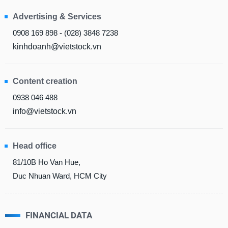
Advertising & Services
MATERIALS
0908 169 898 - (028) 3848 7238
kinhdoanh@vietstock.vn
INDUSTRIALS
Content creation
0938 046 488
info@vietstock.vn
CONSUMER
DISCRETIONARY
Head office
81/10B Ho Van Hue,
Duc Nhuan Ward, HCM City
CONSUMER
STAPLES
FINANCIAL DATA