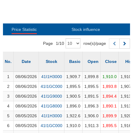
Awards
Document
Stock
Top
Evaluation
BẤT
Disclosure
Comparision
Stocks
ĐỘNG
Research
SẢN
Training
Sector
Report
Map
Price Statistic
Stock influence
Financial
Chart
Trading
TÀI
Services
Page
1
/
10
row(s)/page
Statistics
CHÍNH
Overview
No.
No.
Date
Date
Stock
Stock
Basic
Open
Close
Hig
Order
HÀNG
HÓA
1
1
08/06/2026
08/06/2026
41I1H3000
41I1H3000
1,909.7
1,899.8
1,910.0
1,910.
Foreign
2
2
08/06/2026
08/06/2026
41I1GC000
41I1GC000
1,895.5
1,895.5
1,893.8
1,907.
Proprietary
KINH
Affecting
3
3
08/06/2026
08/06/2026
41I1G9000
41I1G9000
1,900.5
1,891.5
1,894.4
1,913.
TẾ
Index
4
4
08/06/2026
08/06/2026
41I1G8000
41I1G8000
1,896.0
1,896.3
1,890.1
1,913.
Price
5
5
08/05/2026
08/05/2026
41I1H3000
41I1H3000
1,922.6
1,906.0
1,899.9
1,920.
Volalitity
THẾ
6
6
08/05/2026
08/05/2026
41I1GC000
41I1GC000
1,910.0
1,911.3
1,895.5
1,916.
Internal
GIỚI