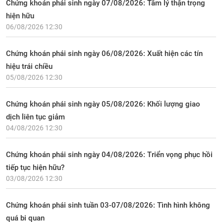
Chứng khoán phái sinh ngày 07/08/2026: Tâm lý thận trọng
hiện hữu
06/08/2026 12:30
Chứng khoán phái sinh ngày 06/08/2026: Xuất hiện các tín
hiệu trái chiều
05/08/2026 12:30
Chứng khoán phái sinh ngày 05/08/2026: Khối lượng giao
dịch liên tục giảm
04/08/2026 12:30
Chứng khoán phái sinh ngày 04/08/2026: Triển vọng phục hồi
tiếp tục hiện hữu?
03/08/2026 12:30
Chứng khoán phái sinh tuần 03-07/08/2026: Tình hình không
quá bi quan