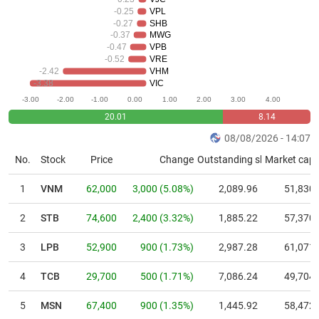
tài
-0.25
VPL
chính
-0.27
SHB
-0.37
MWG
-0.47
VPB
-0.52
VRE
-2.42
VHM
-3.38
VIC
Dữ
-3.00
-2.00
-1.00
0.00
1.00
2.00
3.00
4.00
liệu
20.01
8.14
tài
chính
08/08/2026 - 14:07
No.
Stock
Price
Change
Outstanding shares
Market cap.
1
VNM
62,000
3,000
(
5.08
%)
2,089.96
51,830
2
STB
74,600
2,400
(
3.32
%)
1,885.22
57,370
3
LPB
52,900
900
(
1.73
%)
2,987.28
61,071
4
TCB
29,700
500
(
1.71
%)
7,086.24
49,704
5
MSN
67,400
900
(
1.35
%)
1,445.92
58,472