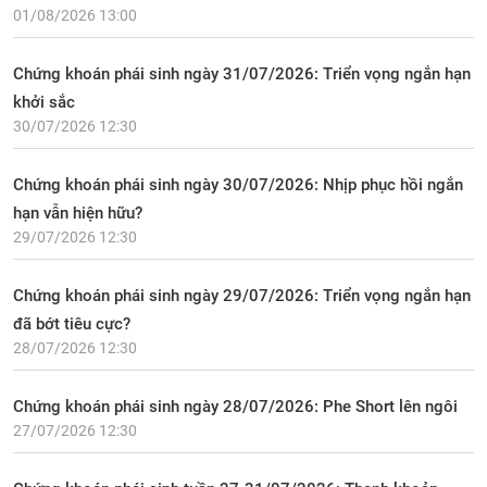
01/08/2026 13:00
Chứng khoán phái sinh ngày 31/07/2026: Triển vọng ngắn hạn
khởi sắc
30/07/2026 12:30
Chứng khoán phái sinh ngày 30/07/2026: Nhịp phục hồi ngắn
hạn vẫn hiện hữu?
29/07/2026 12:30
Chứng khoán phái sinh ngày 29/07/2026: Triển vọng ngắn hạn
đã bớt tiêu cực?
28/07/2026 12:30
Chứng khoán phái sinh ngày 28/07/2026: Phe Short lên ngôi
27/07/2026 12:30