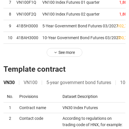
7
VN100F1Q
VN100 Index Futures 01 quarter
1,805
MATERIALS
8
VN100F2Q
VN100 Index Futures 02 quarter
1,803
9
41B5H3000
5-Year Government Bond Futures 03/2027
102,75
10
41BAH3000
10-Year Government Bond Futures 03/2027
100,78
INDUSTRIALS
See more
Template contract
CONSUMER
DISCRETIONARY
VN30
VN100
5-year government bond futures
10-y
No.
Provisions
Dataset Description
CONSUMER
1
Contract name
VN30 Index Futures
STAPLES
2
Contact code
According to regulations on
trading code of HNX, for example: