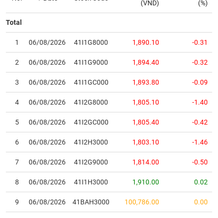
(VND)
(%)
17
SSI
24,450
150
(
0.62
%)
2,501.10
18,381
Total
18
VIB
14,650
100
(
0.69
%)
3,404.01
11,777
1
06/08/2026
41I1G8000
1,890.10
-0.31
19
MCH
136,900
0
(
0.00
%)
1,294.49
35,443
2
06/08/2026
41I1G9000
1,894.40
-0.32
20
HDB
26,550
0
(
0.00
%)
5,005.28
45,650
3
06/08/2026
41I1GC000
1,893.80
-0.09
21
TCX
39,300
-100
(
-0.25
%)
2,773.90
7,021
4
06/08/2026
41I2G8000
1,805.10
-1.40
22
SSB
15,050
-150
(
-0.99
%)
3,428.80
12,187
5
06/08/2026
41I2GC000
1,805.40
-0.42
23
VJC
125,500
-500
(
-0.40
%)
769.09
33,782
6
06/08/2026
41I2H3000
1,803.10
-1.46
24
VPL
79,000
-1,900
(
-2.35
%)
1,793.30
6,445
7
06/08/2026
41I2G9000
1,814.00
-0.50
25
SHB
11,700
-100
(
-0.85
%)
5,053.07
19,039
8
06/08/2026
41I1H3000
1,910.00
0.02
26
MWG
71,000
-200
(
-0.28
%)
1,468.42
78,193
9
06/08/2026
41BAH3000
100,786.00
0.00
27
VPB
25,000
-150
(
-0.60
%)
7,933.92
46,843