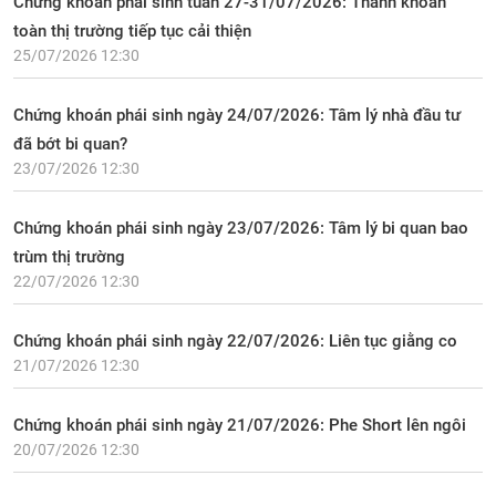
Chứng khoán phái sinh tuần 27-31/07/2026: Thanh khoản
toàn thị trường tiếp tục cải thiện
25/07/2026 12:30
Chứng khoán phái sinh ngày 24/07/2026: Tâm lý nhà đầu tư
đã bớt bi quan?
23/07/2026 12:30
Chứng khoán phái sinh ngày 23/07/2026: Tâm lý bi quan bao
trùm thị trường
22/07/2026 12:30
Chứng khoán phái sinh ngày 22/07/2026: Liên tục giằng co
21/07/2026 12:30
Chứng khoán phái sinh ngày 21/07/2026: Phe Short lên ngôi
20/07/2026 12:30