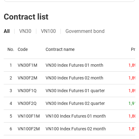
Contract list
DATA
EXPLORER
All
VN30
VN100
Government bond
NEWS
No.
Code
Contract name
Pric
Sector
1
VN30F1M
VN30 Index Futures 01 month
1,890
(-)
2
VN30F2M
VN30 Index Futures 02 month
1,894
VS-
SECTOR
3
VN30F1Q
VN30 Index Futures 01 quarter
1,893
4
VN30F2Q
VN30 Index Futures 02 quarter
1,910
5
VN100F1M
VN100 Index Futures 01 month
1,805
ENERGY
6
VN100F2M
VN100 Index Futures 02 month
1,814