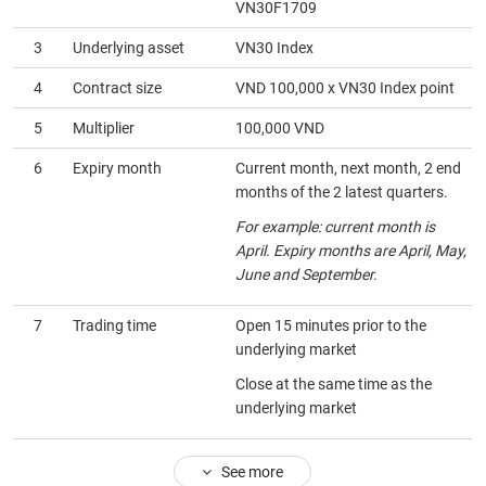
VN30F1709
HEALTH
3
Underlying asset
VN30 Index
CARE
4
Contract size
VND 100,000 x VN30 Index point
5
Multiplier
100,000 VND
6
Expiry month
Current month, next month, 2 end
FINANCIALS
months of the 2 latest quarters.
For example: current month is
April. Expiry months are April, May,
June and September.
INFORMATION
TECHNOLOGY
7
Trading time
Open 15 minutes prior to the
underlying market
Close at the same time as the
underlying market
COMMUNICATION
SERVICES
See more