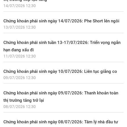
14/07/2026 12:30
Chứng khoán phái sinh ngày 14/07/2026: Phe Short lên ngôi
13/07/2026 12:30
Chứng khoán phái sinh tuần 13-17/07/2026: Triển vọng ngắn
hạn đang xấu đi
11/07/2026 12:30
Chứng khoán phái sinh ngày 10/07/2026: Liên tục giằng co
09/07/2026 12:30
Chứng khoán phái sinh ngày 09/07/2026: Thanh khoản toàn
thị trường tăng trở lại
08/07/2026 12:30
Chứng khoán phái sinh ngày 08/07/2026: Tâm lý nhà đầu tư