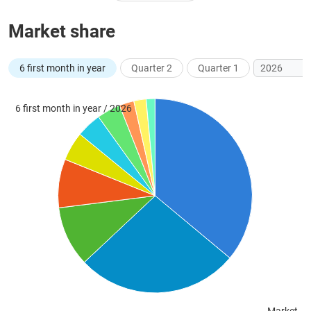
Market share
UTILITIES
6 first month in year
Quarter 2
Quarter 1
6 first month in year / 2026
REAL
ESTATE
Stock
(-)
All
Securities
Indices
ETF
Covered warrant
Board
of
Management
(-)
All
BOM
Related person
Major sharedholder