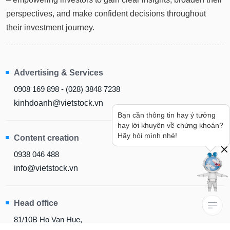
perspectives, and make confident decisions throughout
their investment journey.
Advertising & Services
0908 169 898 - (028) 3848 7238
kinhdoanh@vietstock.vn
Bạn cần thông tin hay ý tưởng
hay lời khuyên về chứng khoán?
Content creation
Hãy hỏi mình nhé!
0938 046 488
info@vietstock.vn
Head office
81/10B Ho Van Hue,
Duc Nhuan Ward, HCM City