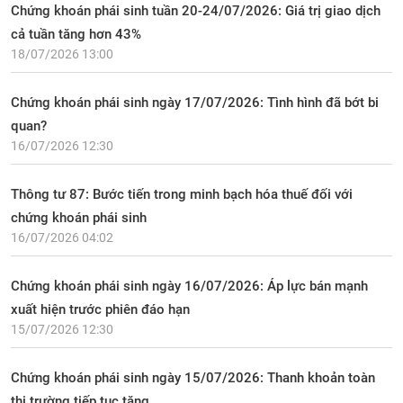
Chứng khoán phái sinh tuần 20-24/07/2026: Giá trị giao dịch
cả tuần tăng hơn 43%
18/07/2026 13:00
Chứng khoán phái sinh ngày 17/07/2026: Tình hình đã bớt bi
quan?
16/07/2026 12:30
Thông tư 87: Bước tiến trong minh bạch hóa thuế đối với
chứng khoán phái sinh
16/07/2026 04:02
Chứng khoán phái sinh ngày 16/07/2026: Áp lực bán mạnh
xuất hiện trước phiên đáo hạn
15/07/2026 12:30
Chứng khoán phái sinh ngày 15/07/2026: Thanh khoản toàn
thị trường tiếp tục tăng