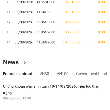
10
06/08/2026
41B5GC000
103,013.00
0.00
28
VRE
24,950
-350
(
-1.38
%)
2,272.32
22,677
11
06/08/2026
41BAGC000
101,315.00
0.00
29
VHM
73,000
-4,100
(
-5.32
%)
4,107.41
27,282
12
06/08/2026
41B5H3000
102,759.00
0.00
30
VIC
215,000
-3,800
(
-1.74
%)
7,706.03
116,456
13
06/08/2026
41B5G9000
103,258.00
0.00
14
06/08/2026
41BAG9000
101,380.00
0.00
News
Futures contract
VN30
VN100
Government bond
Chứng khoán phái sinh tuần 10-14/08/2026: Tiếp tục thận
trọng
08/08/2026 12:30