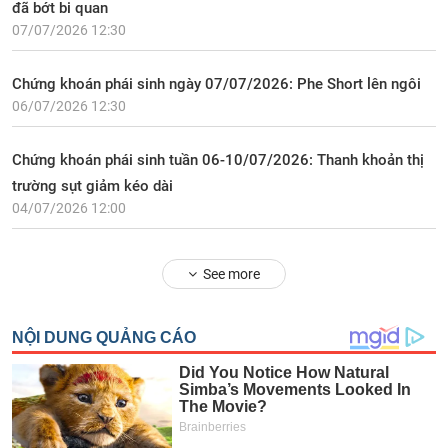
đã bớt bi quan
07/07/2026 12:30
Chứng khoán phái sinh ngày 07/07/2026: Phe Short lên ngôi
06/07/2026 12:30
Chứng khoán phái sinh tuần 06-10/07/2026: Thanh khoản thị
trường sụt giảm kéo dài
04/07/2026 12:00
See more