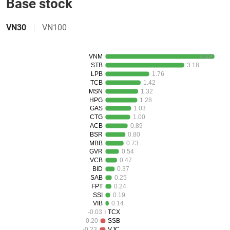
Base stock
Đào
tạo
VN30
VN100
VNM
4.39
Sách
STB
3.18
LPB
1.76
tài
TCB
1.42
chính
MSN
1.32
HPG
1.28
GAS
1.03
CTG
1.00
ACB
0.89
Công
BSR
0.80
MBB
0.73
cụ
GVR
0.54
đầu
VCB
0.47
tư
BID
0.37
SAB
0.25
FPT
0.24
SSI
0.19
VIB
0.14
-0.03
TCX
Truyền
-0.20
SSB
thông
-0.23
VJC