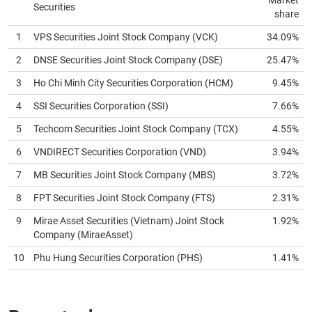
Market
Securities
share
News
(-)
1
VPS Securities Joint Stock Company (
VCK
)
34.09%
2
DNSE Securities Joint Stock Company (
DSE
)
25.47%
Author's
3
Ho Chi Minh City Securities Corporation (
HCM
)
9.45%
News
(-)
4
SSI Securities Corporation (
SSI
)
7.66%
5
Techcom Securities Joint Stock Company (
TCX
)
4.55%
Research
6
VNDIRECT Securities Corporation (
VND
)
3.94%
report
(-)
7
MB Securities Joint Stock Company (
MBS
)
3.72%
8
FPT Securities Joint Stock Company (
FTS
)
2.31%
Pedia
(-)
9
Mirae Asset Securities (Vietnam) Joint Stock
1.92%
Company (
MiraeAsset
)
10
Phu Hung Securities Corporation (
PHS
)
1.41%
Service
(-)