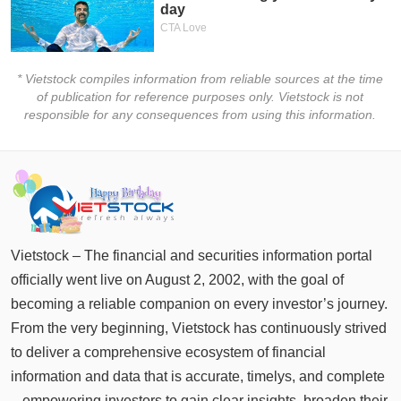
* Vietstock compiles information from reliable sources at the time
of publication for reference purposes only. Vietstock is not
responsible for any consequences from using this information.
Vietstock – The financial and securities information portal
officially went live on August 2, 2002, with the goal of
becoming a reliable companion on every investor’s journey.
From the very beginning, Vietstock has continuously strived
to deliver a comprehensive ecosystem of financial
information and data that is accurate, timelys, and complete
– empowering investors to gain clear insights, broaden their