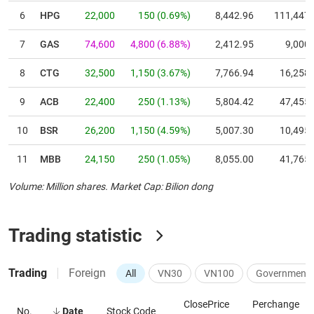
6
HPG
22,000
150
(
0.69
%)
8,442.96
111,447
7
GAS
74,600
4,800
(
6.88
%)
2,412.95
9,000
8
CTG
32,500
1,150
(
3.67
%)
7,766.94
16,258
9
ACB
22,400
250
(
1.13
%)
5,804.42
47,455
10
BSR
26,200
1,150
(
4.59
%)
5,007.30
10,495
11
MBB
24,150
250
(
1.05
%)
8,055.00
41,765
Volume: Million shares
.
Market Cap: Bilion dong
12
GVR
29,750
1,900
(
6.82
%)
4,000.00
4,760
13
VCB
59,700
700
(
1.19
%)
8,355.68
23,561
Trading statistic
14
BID
39,050
1,150
(
3.03
%)
7,280.07
7,324
Trading
Foreign
All
VN30
VN100
Government 
15
SAB
44,750
1,050
(
2.40
%)
1,282.56
6,313
16
FPT
70,800
100
(
0.14
%)
1,703.51
102,517
ClosePrice
Perchange
No.
Date
Stock Code