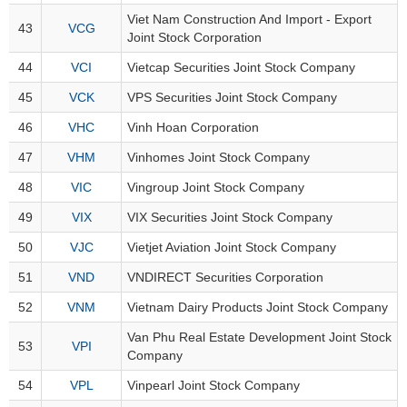
Viet Nam Construction And Import - Export
43
VCG
Joint Stock Corporation
UTILITIES
44
VCI
Vietcap Securities Joint Stock Company
45
VCK
VPS Securities Joint Stock Company
46
VHC
Vinh Hoan Corporation
REAL
47
VHM
Vinhomes Joint Stock Company
ESTATE
48
VIC
Vingroup Joint Stock Company
Stock
49
VIX
VIX Securities Joint Stock Company
(-)
50
VJC
Vietjet Aviation Joint Stock Company
All
Securities
Indices
ETF
Covered warrant
51
VND
VNDIRECT Securities Corporation
52
VNM
Vietnam Dairy Products Joint Stock Company
Board
of
Van Phu Real Estate Development Joint Stock
53
VPI
Management
Company
(-)
54
VPL
Vinpearl Joint Stock Company