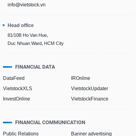
info@vietstock.vn
Head office
81/10B Ho Van Hue,
Duc Nhuan Ward, HCM City
FINANCIAL DATA
DataFeed
IROnline
VietstockXLS
VietstockUpdater
InvestOnline
VietstockFinance
FINANCIAL COMMUNICATION
Public Relations
Banner advertising