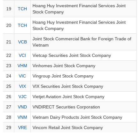
Trading
Hoang Huy Investment Financial Services Joint
19
TCH
Stock Company
Stock
ĐÔNG
Status
Hoang Huy Investment Financial Services Joint
DƯƠNG
20
TCH
Stock Company
Listing
Size
Joint Stock Commercial Bank for Foreign Trade of
21
VCB
Vietnam
TÀI
Listing
CHÍNH
22
VCI
Vietcap Securities Joint Stock Company
New
CÁ
NHÂN
Listing
23
VHM
Vinhomes Joint Stock Company
Additional
24
VIC
Vingroup Joint Stock Company
Listing
25
VIX
VIX Securities Joint Stock Company
PHÂN
Delisted
TÍCH
26
VJC
Vietjet Aviation Joint Stock Company
VIETSTOCKFINANCE
Securities
27
VND
VNDIRECT Securities Corporation
Status
28
VNM
Vietnam Dairy Products Joint Stock Company
Non-
Marginable
29
VRE
Vincom Retail Joint Stock Company
ECONOMY
ETF