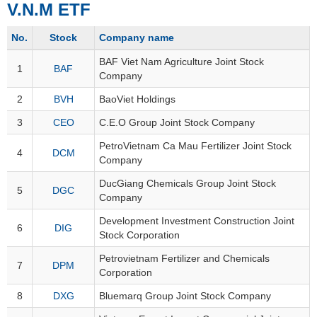
V.N.M ETF
Stocks
INDUSTRY
No.
Stock
Company name
Overview
BAF Viet Nam Agriculture Joint Stock
Trading
1
BAF
Company
Financials
CORPORATE
2
BVH
BaoViet Holdings
Technical
3
CEO
C.E.O Group Joint Stock Company
Analysis
STOCKS
Company
PetroVietnam Ca Mau Fertilizer Joint Stock
4
DCM
Company
Profile
News
DucGiang Chemicals Group Joint Stock
DERIVATIVES
5
DGC
Company
&
Events
Development Investment Construction Joint
6
DIG
Stock Corporation
Documents
BOND
Petrovietnam Fertilizer and Chemicals
Market
7
DPM
Corporation
Psychology
8
DXG
Bluemarq Group Joint Stock Company
INVESTMENT
TOOLS