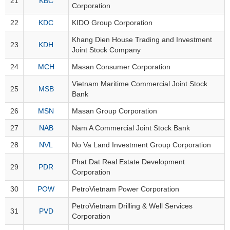
21
KBC
Corporation
22
KDC
KIDO Group Corporation
MATERIALS
Khang Dien House Trading and Investment
23
KDH
Joint Stock Company
24
MCH
Masan Consumer Corporation
INDUSTRIALS
Vietnam Maritime Commercial Joint Stock
25
MSB
Bank
26
MSN
Masan Group Corporation
27
NAB
Nam A Commercial Joint Stock Bank
CONSUMER
DISCRETIONARY
28
NVL
No Va Land Investment Group Corporation
Phat Dat Real Estate Development
29
PDR
Corporation
30
POW
PetroVietnam Power Corporation
CONSUMER
STAPLES
PetroVietnam Drilling & Well Services
31
PVD
Corporation