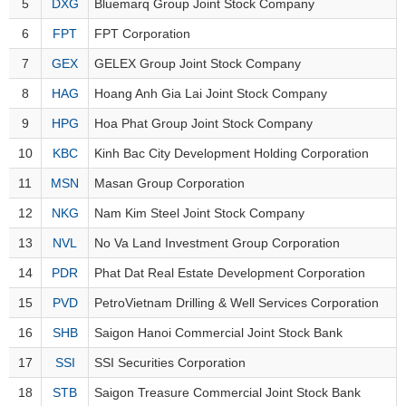
Awards
5
DXG
Bluemarq Group Joint Stock Company
Document
Stock
Top
Evaluation
BẤT
Disclosure
Comparision
6
FPT
FPT Corporation
Stocks
ĐỘNG
Research
SẢN
7
GEX
GELEX Group Joint Stock Company
Training
Sector
Report
Map
8
HAG
Hoang Anh Gia Lai Joint Stock Company
Financial
Chart
9
HPG
Hoa Phat Group Joint Stock Company
Trading
TÀI
Services
Statistics
CHÍNH
10
KBC
Kinh Bac City Development Holding Corporation
Overview
11
MSN
Masan Group Corporation
Order
HÀNG
12
NKG
Nam Kim Steel Joint Stock Company
HÓA
Foreign
13
NVL
No Va Land Investment Group Corporation
Proprietary
14
PDR
Phat Dat Real Estate Development Corporation
KINH
Affecting
15
PVD
PetroVietnam Drilling & Well Services Corporation
TẾ
Index
16
SHB
Saigon Hanoi Commercial Joint Stock Bank
Price
Volalitity
17
SSI
SSI Securities Corporation
THẾ
Internal
GIỚI
18
STB
Saigon Treasure Commercial Joint Stock Bank