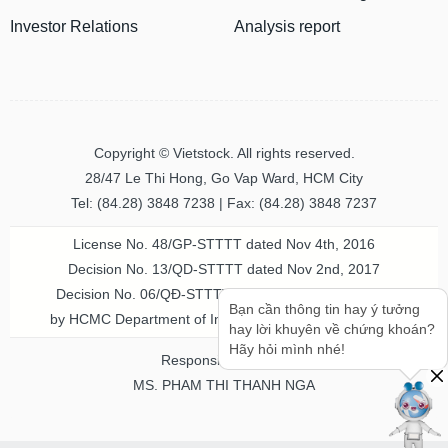
Investor Relations
Analysis report
Copyright © Vietstock. All rights reserved.
28/47 Le Thi Hong, Go Vap Ward, HCM City
Tel: (84.28) 3848 7238 | Fax: (84.28) 3848 7237
License No. 48/GP-STTTT dated Nov 4th, 2016
Decision No. 13/QD-STTTT dated Nov 2nd, 2017
Decision No. 06/QĐ-STTTT-ICP dated Jul 20th, 2023
Bạn cần thông tin hay ý tưởng
by HCMC Department of Information & Communication
hay lời khuyên về chứng khoán?
Hãy hỏi mình nhé!
Responsible person
MS. PHAM THI THANH NGA