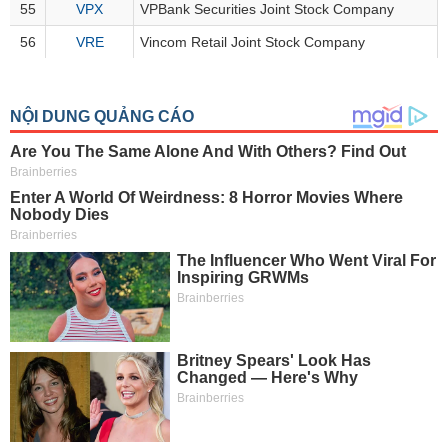
All
BOM
Related person
Major sharedholder
55
VPX
VPBank Securities Joint Stock Company
56
VRE
Vincom Retail Joint Stock Company
News
(-)
Author's
News
(-)
Research
report
(-)
Pedia
(-)
Service
(-)