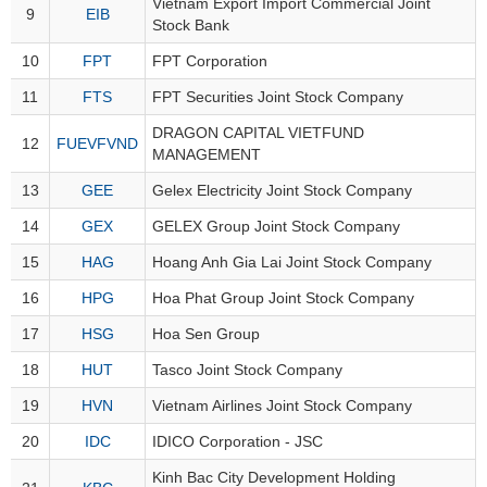
Vietnam Export Import Commercial Joint
9
EIB
Stock Bank
10
FPT
FPT Corporation
DATA
11
FTS
FPT Securities Joint Stock Company
EXPLORER
DRAGON CAPITAL VIETFUND
12
FUEVFVND
MANAGEMENT
NEWS
13
GEE
Gelex Electricity Joint Stock Company
14
GEX
GELEX Group Joint Stock Company
Sector
(-)
15
HAG
Hoang Anh Gia Lai Joint Stock Company
VS-
16
HPG
Hoa Phat Group Joint Stock Company
SECTOR
17
HSG
Hoa Sen Group
18
HUT
Tasco Joint Stock Company
19
HVN
Vietnam Airlines Joint Stock Company
ENERGY
20
IDC
IDICO Corporation - JSC
Kinh Bac City Development Holding