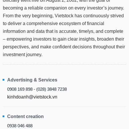
officially went live on August 2, 2002, with the goal of
Truyền
becoming a reliable companion on every investor’s journey.
thông
tài
From the very beginning, Vietstock has continuously strived
chính
to deliver a comprehensive ecosystem of financial
information and data that is accurate, timelys, and complete
– empowering investors to gain clear insights, broaden their
perspectives, and make confident decisions throughout their
Dữ
investment journey.
liệu
tài
chính
Advertising & Services
0908 169 898 - (028) 3848 7238
kinhdoanh@vietstock.vn
Content creation
0938 046 488