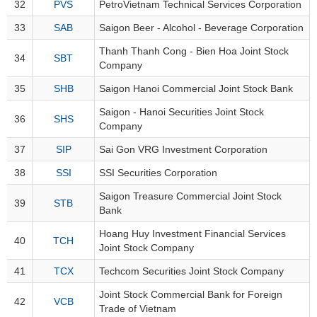
32
PVS
PetroVietnam Technical Services Corporation
33
SAB
Saigon Beer - Alcohol - Beverage Corporation
HEALTH
Thanh Thanh Cong - Bien Hoa Joint Stock
CARE
34
SBT
Company
35
SHB
Saigon Hanoi Commercial Joint Stock Bank
Saigon - Hanoi Securities Joint Stock
36
SHS
FINANCIALS
Company
37
SIP
Sai Gon VRG Investment Corporation
38
SSI
SSI Securities Corporation
INFORMATION
Saigon Treasure Commercial Joint Stock
39
STB
TECHNOLOGY
Bank
Hoang Huy Investment Financial Services
40
TCH
Joint Stock Company
41
TCX
Techcom Securities Joint Stock Company
COMMUNICATION
SERVICES
Joint Stock Commercial Bank for Foreign
42
VCB
Trade of Vietnam