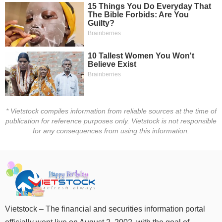
Đào
tạo
Sách
tài
chính
* Vietstock compiles information from reliable sources at the time of
publication for reference purposes only. Vietstock is not responsible
for any consequences from using this information.
Công
cụ
đầu
tư
Vietstock – The financial and securities information portal